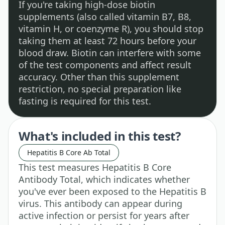
If you're taking high-dose biotin
supplements (also called vitamin B7, B8,
vitamin H, or coenzyme R), you should stop
taking them at least 72 hours before your
blood draw. Biotin can interfere with some
of the test components and affect result
accuracy. Other than this supplement
restriction, no special preparation like
fasting is required for this test.
What's included in this test?
Hepatitis B Core Ab Total
This test measures Hepatitis B Core
Antibody Total, which indicates whether
you've ever been exposed to the Hepatitis B
virus. This antibody can appear during
active infection or persist for years after