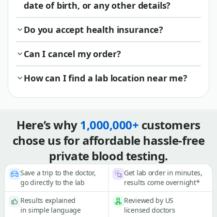
date of birth, or any other details?
Do you accept health insurance?
Can I cancel my order?
How can I find a lab location near me?
Here’s why
1,000,000+
customers
chose us for affordable hassle-free
private blood testing.
Save a trip to the doctor,
Get lab order in minutes,
go directly to the lab
results come overnight*
Results explained
Reviewed by US
in simple language
licensed doctors