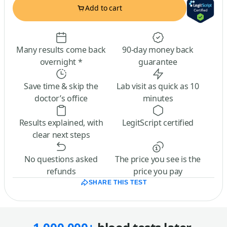
Add to cart
Many results come back
90-day money back
overnight *
guarantee
Save time & skip the
Lab visit as quick as 10
doctor’s office
minutes
Results explained, with
LegitScript certified
clear next steps
No questions asked
The price you see is the
refunds
price you pay
SHARE THIS TEST