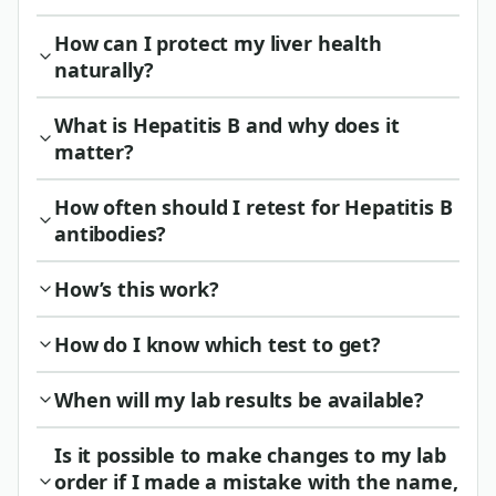
How can I protect my liver health
naturally?
What is Hepatitis B and why does it
matter?
How often should I retest for Hepatitis B
antibodies?
How’s this work?
How do I know which test to get?
When will my lab results be available?
Is it possible to make changes to my lab
order if I made a mistake with the name,