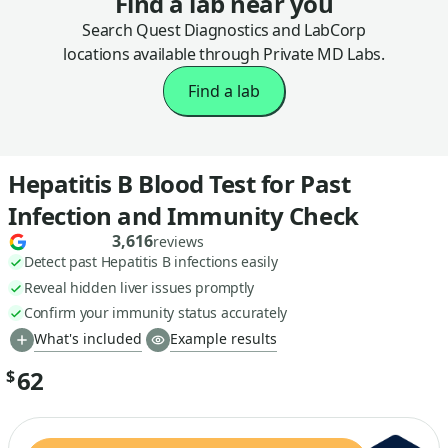
Find a lab near you
Search Quest Diagnostics and LabCorp
locations available through Private MD Labs.
Find a lab
Hepatitis B Blood Test for Past
Infection and Immunity Check
3,616
reviews
Detect past Hepatitis B infections easily
Reveal hidden liver issues promptly
Confirm your immunity status accurately
What's included
Example results
62
$