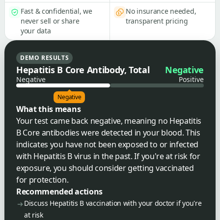
Fast & confidential, we
No insurance needed,
never sell or share
transparent pricing
your data
DEMO RESULTS
Hepatitis B Core Antibody, Total
Negative
Negative
Positive
Negative
What this means
Your test came back negative, meaning no Hepatitis
B Core antibodies were detected in your blood. This
indicates you have not been exposed to or infected
with Hepatitis B virus in the past. If you're at risk for
exposure, you should consider getting vaccinated
for protection.
Recommended actions
Discuss Hepatitis B vaccination with your doctor if you're
at risk