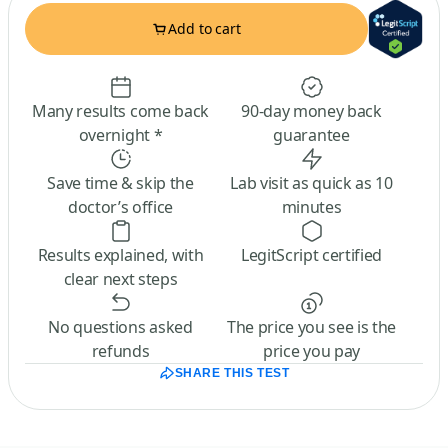
Add to cart
Many results come back
90-day money back
overnight *
guarantee
Save time & skip the
Lab visit as quick as 10
doctor’s office
minutes
Results explained, with
LegitScript certified
clear next steps
No questions asked
The price you see is the
refunds
price you pay
SHARE THIS TEST