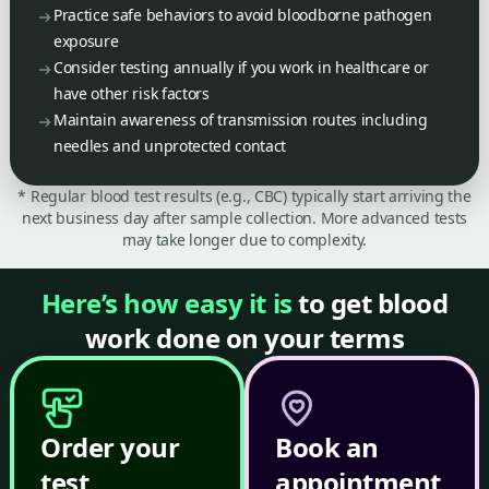
Practice safe behaviors to avoid bloodborne pathogen
exposure
Consider testing annually if you work in healthcare or
have other risk factors
Maintain awareness of transmission routes including
needles and unprotected contact
* Regular blood test results (e.g., CBC) typically start arriving the
next business day after sample collection. More advanced tests
may take longer due to complexity.
Here’s how easy it is
to get blood
work done on your terms
Order your
Book an
test
appointment