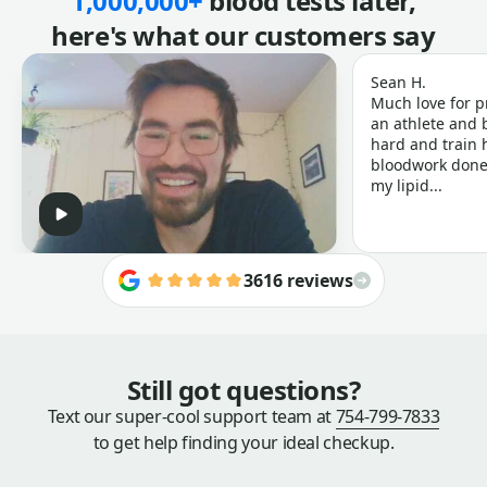
1,000,000+
blood tests later,
here's what our customers say
Sean H.
Much love for p
an athlete and b
hard and train h
bloodwork done 
my lipid...
3616 reviews
Still got questions?
Text our super-cool support team at
754-799-7833
to get help finding your ideal checkup.