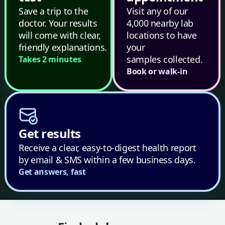
Save a trip to the
Visit any of our
doctor. Your results
4,000 nearby lab
will come with clear,
locations to have
friendly explanations.
your
samples collected.
Takes 2 minutes
Book or walk-in
Get results
Receive a clear, easy-to-digest health report
by email & SMS within a few business days.
Get answers, fast