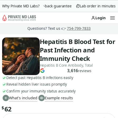
Why Private MD Labs?
90-day money-back guarantee
Lab order in minutes
Login
Op
Questions? Text us 👉
754-799-7833
Hepatitis B Blood Test for
Past Infection and
Immunity Check
Hepatitis B Core Antibody, Total
3,616
reviews
Detect past Hepatitis B infections easily
Reveal hidden liver issues promptly
Confirm your immunity status accurately
What's included
Example results
62
$