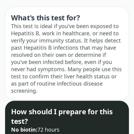
What's this test for?
This test is ideal if you've been exposed to
Hepatitis B, work in healthcare, or need to
verify your immunity status. It helps detect
past Hepatitis B infections that may have
resolved on their own or determine if
you've been infected before, even if you
never had symptoms. Many people use this
test to confirm their liver health status or
as part of routine infectious disease
screening.
How should I prepare for this
test?
No biotin:
72 hours