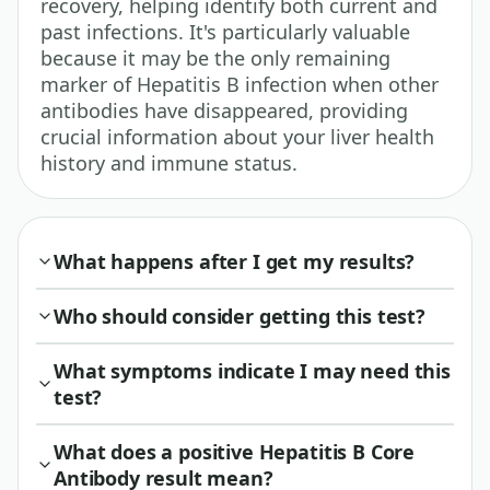
recovery, helping identify both current and
past infections. It's particularly valuable
because it may be the only remaining
marker of Hepatitis B infection when other
antibodies have disappeared, providing
crucial information about your liver health
history and immune status.
What happens after I get my results?
Who should consider getting this test?
What symptoms indicate I may need this
test?
What does a positive Hepatitis B Core
Antibody result mean?