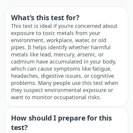
What's this test for?
This test is ideal if you're concerned about
exposure to toxic metals from your
environment, workplace, water, or old
pipes. It helps identify whether harmful
metals like lead, mercury, arsenic, or
cadmium have accumulated in your body,
which can cause symptoms like fatigue,
headaches, digestive issues, or cognitive
problems. Many people use this test when
they suspect environmental exposure or
want to monitor occupational risks.
How should I prepare for this
test?