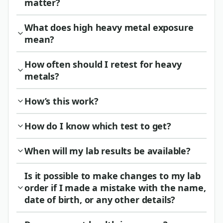
matter?
What does high heavy metal exposure
mean?
How often should I retest for heavy
metals?
How’s this work?
How do I know which test to get?
When will my lab results be available?
Is it possible to make changes to my lab
order if I made a mistake with the name,
date of birth, or any other details?