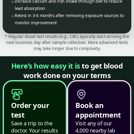
Increase calcium and iron intake through diet to reduce
lead absorption
Retest in 3-6 months after removing exposure sources to
monitor improvement
* Regular blood test results (e.g., CBC) typically start arriving the
next business day after sample collection. More advanced tests
may take longer due to complexity.
Here’s how easy it is
to get blood
work done on your terms
Order your
Book an
test
appointment
Save a trip to the
Visit any of our
doctor. Your results
4,000 nearby lab