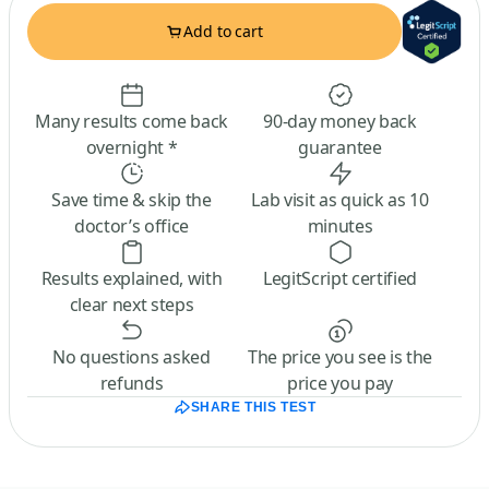
Add to cart
Many results come back
90-day money back
overnight *
guarantee
Save time & skip the
Lab visit as quick as 10
doctor’s office
minutes
Results explained, with
LegitScript certified
clear next steps
No questions asked
The price you see is the
refunds
price you pay
SHARE THIS TEST