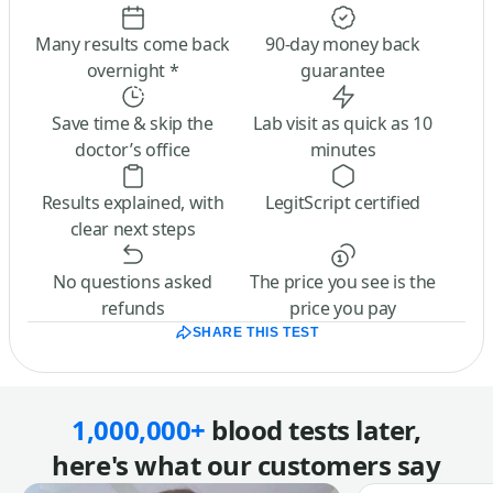
Many results come back
90-day money back
overnight *
guarantee
Save time & skip the
Lab visit as quick as 10
doctor’s office
minutes
Results explained, with
LegitScript certified
clear next steps
No questions asked
The price you see is the
refunds
price you pay
SHARE THIS TEST
1,000,000+
blood tests later,
here's what our customers say