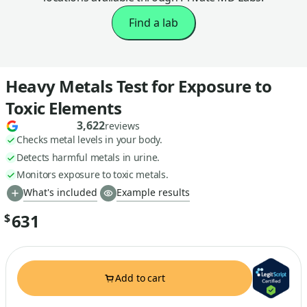
Find a lab
Heavy Metals Test for Exposure to
Toxic Elements
3,622
reviews
Checks metal levels in your body.
Detects harmful metals in urine.
Monitors exposure to toxic metals.
What's included
Example results
631
$
Add to cart