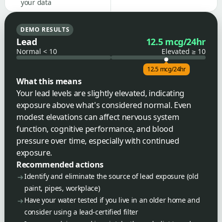
your data
DEMO RESULTS
Lead
12.5 mcg/24hr
Normal < 10
Elevated ≥ 10
12.5 mcg/24hr
What this means
Your lead levels are slightly elevated, indicating
exposure above what's considered normal. Even
modest elevations can affect nervous system
function, cognitive performance, and blood
pressure over time, especially with continued
exposure.
Recommended actions
Identify and eliminate the source of lead exposure (old
paint, pipes, workplace)
Have your water tested if you live in an older home and
consider using a lead-certified filter