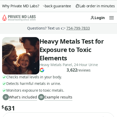
Why Private MD Labs?
90-day money-back guarantee
Lab order in minutes
Login
Op
Questions? Text us 👉
754-799-7833
Heavy Metals Test for
Exposure to Toxic
Elements
Heavy Metals Panel, 24-Hour Urine
3,622
reviews
Checks metal levels in your body.
Detects harmful metals in urine.
Monitors exposure to toxic metals.
What's included
Example results
631
$