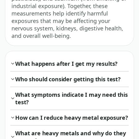
industrial exposure). Together, these
measurements help identify harmful
exposures that may be affecting your
nervous system, kidneys, digestive health,
and overall well-being.
What happens after I get my results?
Who should consider getting this test?
What symptoms indicate I may need this
test?
How can I reduce heavy metal exposure?
What are heavy metals and why do they