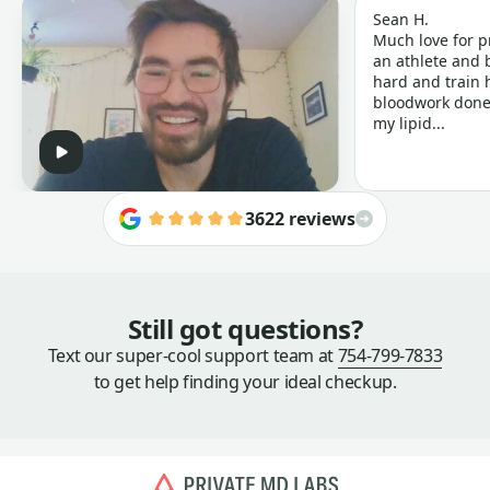
Sean H.
Much love for p
an athlete and b
hard and train h
bloodwork done 
my lipid...
3622 reviews
Still got questions?
Text our super-cool support team at
754-799-7833
to get help finding your ideal checkup.