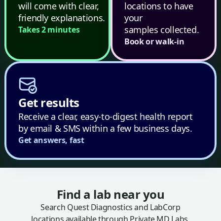
will come with clear,
locations to have
friendly explanations.
your
samples collected.
Takes 2 minutes
Book or walk-in
Get results
Receive a clear, easy-to-digest health report
by email & SMS within a few business days.
Get answers, fast
Find a lab near you
Search Quest Diagnostics and LabCorp
locations available through Private MD Labs.