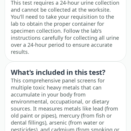
This test requires a 24-hour urine collection
and cannot be collected at the worksite.
You'll need to take your requisition to the
lab to obtain the proper container for
specimen collection. Follow the lab's
instructions carefully for collecting all urine
over a 24-hour period to ensure accurate
results.
What's included in this test?
This comprehensive panel screens for
multiple toxic heavy metals that can
accumulate in your body from
environmental, occupational, or dietary
sources. It measures metals like lead (from
old paint or pipes), mercury (from fish or
dental fillings), arsenic (from water or
pesticides), and cadmium (from smoking or