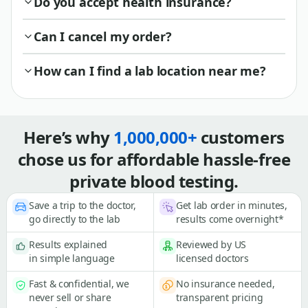
Do you accept health insurance?
Can I cancel my order?
How can I find a lab location near me?
Here’s why
1,000,000+
customers
chose us for affordable hassle-free
private blood testing.
Save a trip to the doctor,
Get lab order in minutes,
go directly to the lab
results come overnight*
Results explained
Reviewed by US
in simple language
licensed doctors
Fast & confidential, we
No insurance needed,
never sell or share
transparent pricing