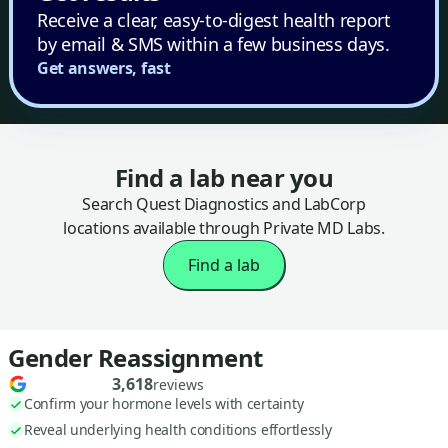
Receive a clear, easy-to-digest health report
by email & SMS within a few business days.
Get answers, fast
Find a lab near you
Search Quest Diagnostics and LabCorp
locations available through Private MD Labs.
Find a lab
Gender Reassignment
3,618
reviews
Confirm your hormone levels with certainty
Reveal underlying health conditions effortlessly