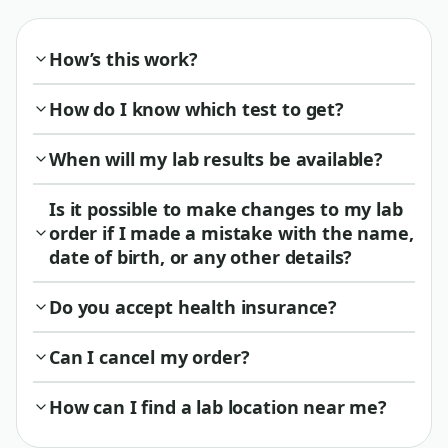
How’s this work?
How do I know which test to get?
When will my lab results be available?
Is it possible to make changes to my lab
order if I made a mistake with the name,
date of birth, or any other details?
Do you accept health insurance?
Can I cancel my order?
How can I find a lab location near me?