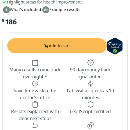
Highlight areas for health improvement
What's included
Example results
186
$
Add to cart
Many results come back
90-day money back
overnight *
guarantee
Save time & skip the
Lab visit as quick as 10
doctor’s office
minutes
Results explained, with
LegitScript certified
clear next steps