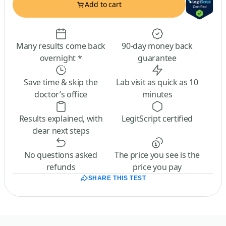
Add to cart
Many results come back
90-day money back
overnight *
guarantee
Save time & skip the
Lab visit as quick as 10
doctor’s office
minutes
Results explained, with
LegitScript certified
clear next steps
No questions asked
The price you see is the
refunds
price you pay
SHARE THIS TEST