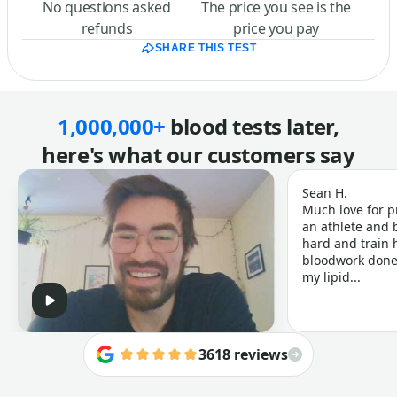
No questions asked
The price you see is the
refunds
price you pay
SHARE THIS TEST
1,000,000+
blood tests later,
here's what our customers say
Sean H.
Much love for p
an athlete and b
hard and train h
bloodwork done 
my lipid...
3618 reviews