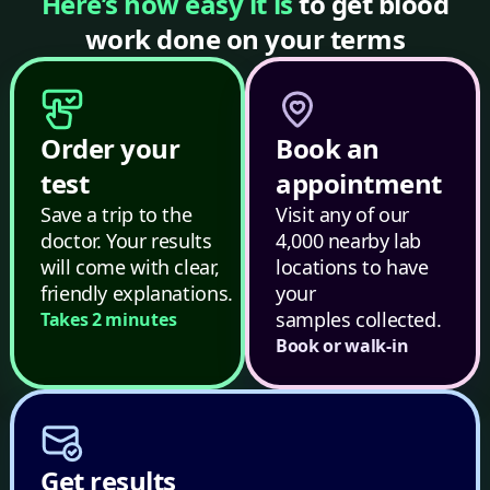
Here’s how easy it is
to get blood
work done on your terms
Order your
Book an
test
appointment
Save a trip to the
Visit any of our
doctor. Your results
4,000 nearby lab
will come with clear,
locations to have
friendly explanations.
your
samples collected.
Takes 2 minutes
Book or walk-in
Get results