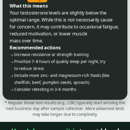
What this means
Your testosterone levels are slightly below the
optimal range. While this is not necessarily cause
for concern, it may contribute to occasional fatigue,
reduced motivation, or lower muscle
mass over time.
Recommended actions
Increase resistance or strength training
Prioritize 7–8 hours of quality sleep per night, try
to reduce stress
Include more zinc- and magnesium-rich foods (like
shellfish, beef, pumpkin seeds, spinach)
Consider retesting in 3–6 months
* Regular blood test results (e.g., CBC) typically start arriving the
next business day after sample collection. More advanced tests
may take longer due to complexity.