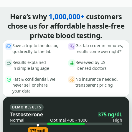
Here’s why
1,000,000+
customers
chose us for affordable hassle-free
private blood testing.
Save a trip to the doctor,
Get lab order in minutes,
go directly to the lab
results come overnight*
Results explained
Reviewed by US
in simple language
licensed doctors
Fast & confidential, we
No insurance needed,
never sell or share
transparent pricing
your data
DEMO RESULTS
Testosterone
375 ng/dL
Normal
Optimal 400 - 1000
High
375 ng/dL