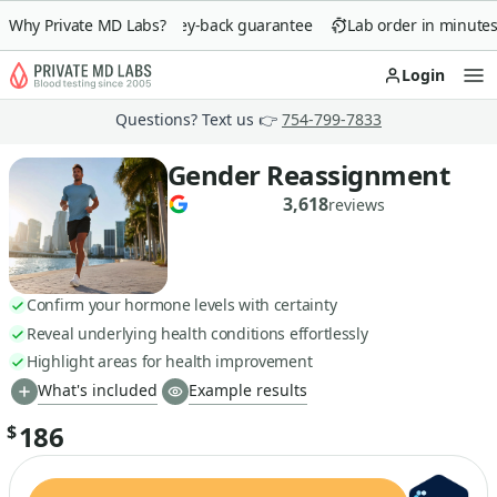
Why Private MD Labs?
90-day money-back guarantee
Lab order in minutes
Login
Op
Questions? Text us 👉
754-799-7833
Gender Reassignment
3,618
reviews
Confirm your hormone levels with certainty
Reveal underlying health conditions effortlessly
Highlight areas for health improvement
What's included
Example results
186
$