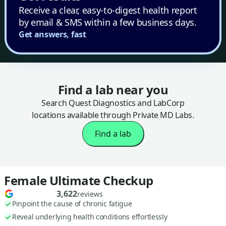
Receive a clear, easy-to-digest health report
by email & SMS within a few business days.
Get answers, fast
Find a lab near you
Search Quest Diagnostics and LabCorp
locations available through Private MD Labs.
Find a lab
Female Ultimate Checkup
3,622
reviews
Pinpoint the cause of chronic fatigue
Reveal underlying health conditions effortlessly