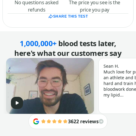
No questions asked
The price you see is the
refunds
price you pay
SHARE THIS TEST
1,000,000+
blood tests later,
here's what our customers say
Sean H.
Much love for p
an athlete and b
hard and train h
bloodwork done 
my lipid...
3622 reviews