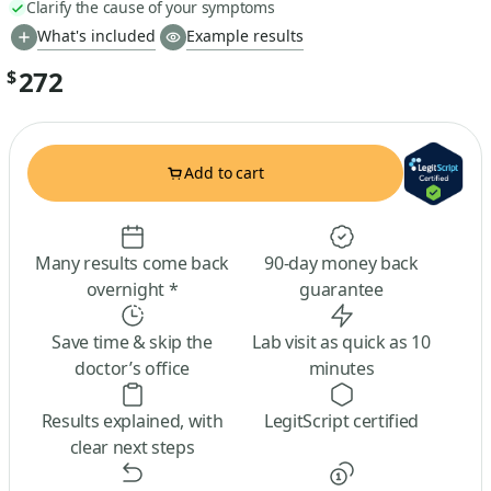
Clarify the cause of your symptoms
What's included
Example results
272
$
Add to cart
Many results come back
90-day money back
overnight *
guarantee
Save time & skip the
Lab visit as quick as 10
doctor’s office
minutes
Results explained, with
LegitScript certified
clear next steps