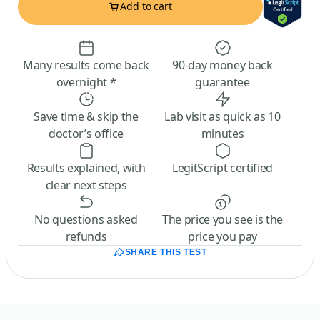
Add to cart
Many results come back
90-day money back
overnight *
guarantee
Save time & skip the
Lab visit as quick as 10
doctor’s office
minutes
Results explained, with
LegitScript certified
clear next steps
No questions asked
The price you see is the
refunds
price you pay
SHARE THIS TEST