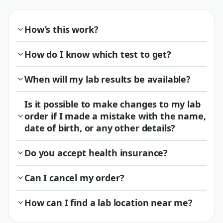
How’s this work?
How do I know which test to get?
When will my lab results be available?
Is it possible to make changes to my lab
order if I made a mistake with the name,
date of birth, or any other details?
Do you accept health insurance?
Can I cancel my order?
How can I find a lab location near me?