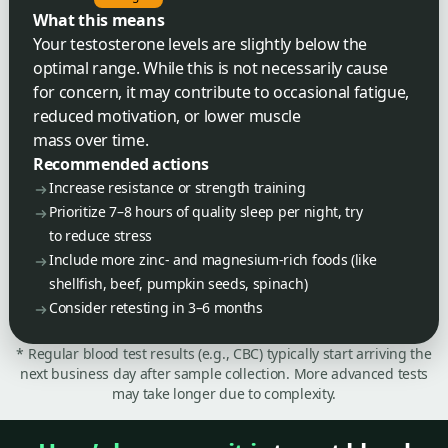
What this means
Your testosterone levels are slightly below the
optimal range. While this is not necessarily cause
for concern, it may contribute to occasional fatigue,
reduced motivation, or lower muscle
mass over time.
Recommended actions
Increase resistance or strength training
Prioritize 7–8 hours of quality sleep per night, try
to reduce stress
Include more zinc- and magnesium-rich foods (like
shellfish, beef, pumpkin seeds, spinach)
Consider retesting in 3–6 months
* Regular blood test results (e.g., CBC) typically start arriving the
next business day after sample collection. More advanced tests
may take longer due to complexity.