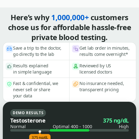
Here’s why
1,000,000+
customers
chose us for affordable hassle-free
private blood testing.
Save a trip to the doctor,
Get lab order in minutes,
go directly to the lab
results come overnight*
Results explained
Reviewed by US
in simple language
licensed doctors
Fast & confidential, we
No insurance needed,
never sell or share
transparent pricing
your data
DEMO RESULTS
Testosterone
375 ng/dL
Normal
Optimal 400 - 1000
High
375 ng/dL