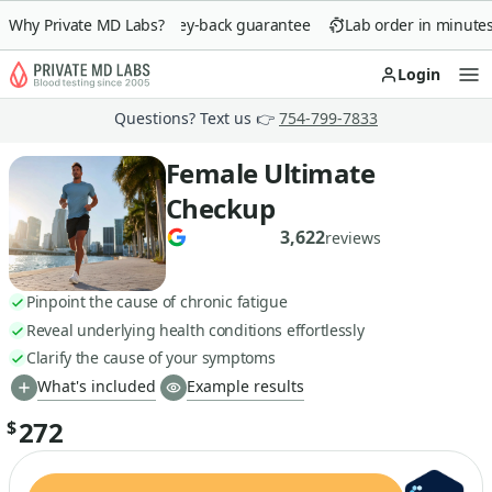
Why Private MD Labs?
90-day money-back guarantee
Lab order in minutes
Login
Op
Questions? Text us 👉
754-799-7833
Female Ultimate
Checkup
3,622
reviews
Pinpoint the cause of chronic fatigue
Reveal underlying health conditions effortlessly
Clarify the cause of your symptoms
What's included
Example results
272
$