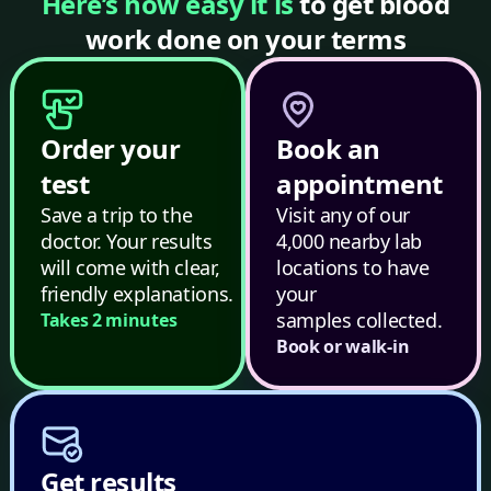
Here’s how easy it is
to get blood
work done on your terms
Order your
Book an
test
appointment
Save a trip to the
Visit any of our
doctor. Your results
4,000 nearby lab
will come with clear,
locations to have
friendly explanations.
your
samples collected.
Takes 2 minutes
Book or walk-in
Get results