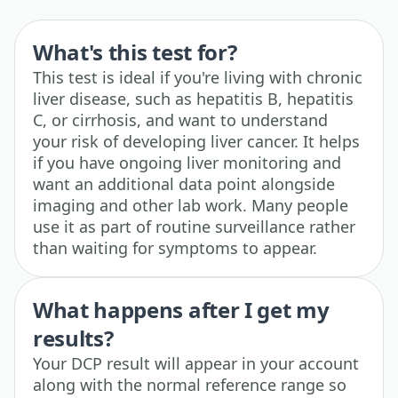
What's this test for?
This test is ideal if you're living with chronic
liver disease, such as hepatitis B, hepatitis
C, or cirrhosis, and want to understand
your risk of developing liver cancer. It helps
if you have ongoing liver monitoring and
want an additional data point alongside
imaging and other lab work. Many people
use it as part of routine surveillance rather
than waiting for symptoms to appear.
What happens after I get my
results?
Your DCP result will appear in your account
along with the normal reference range so