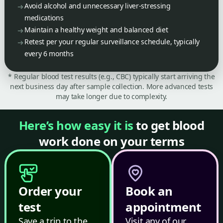
Avoid alcohol and unnecessary liver-stressing
medications
Maintain a healthy weight and balanced diet
Retest per your regular surveillance schedule, typically
every 6 months
* Regular blood test results (e.g., CBC) typically start arriving the
next business day after sample collection. More advanced tests
may take longer due to complexity.
Here’s how easy it is
to get blood
work done on your terms
Order your
Book an
test
appointment
Save a trip to the
Visit any of our