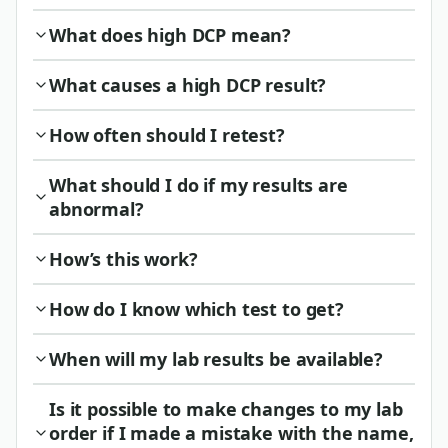
What does high DCP mean?
What causes a high DCP result?
How often should I retest?
What should I do if my results are
abnormal?
How’s this work?
How do I know which test to get?
When will my lab results be available?
Is it possible to make changes to my lab
order if I made a mistake with the name,