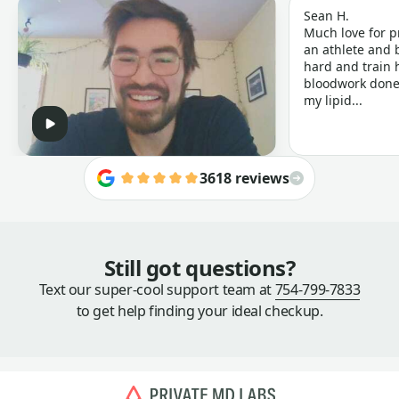
Sean H.
Much love for p
an athlete and b
hard and train h
bloodwork done 
my lipid...
3618 reviews
Still got questions?
Text our super-cool support team at
754-799-7833
to get help finding your ideal checkup.