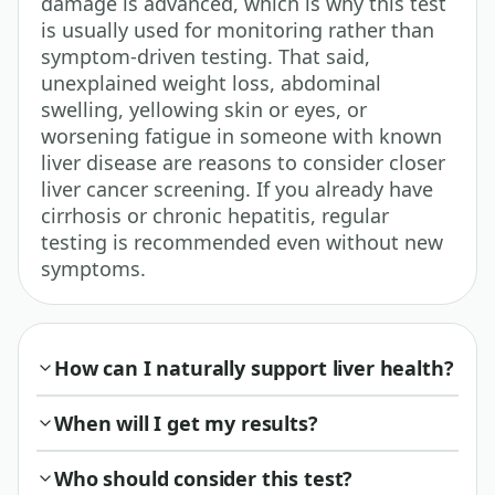
damage is advanced, which is why this test
is usually used for monitoring rather than
symptom-driven testing. That said,
unexplained weight loss, abdominal
swelling, yellowing skin or eyes, or
worsening fatigue in someone with known
liver disease are reasons to consider closer
liver cancer screening. If you already have
cirrhosis or chronic hepatitis, regular
testing is recommended even without new
symptoms.
How can I naturally support liver health?
When will I get my results?
Who should consider this test?