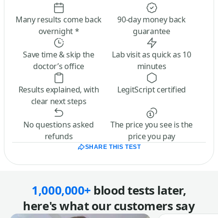
Many results come back
90-day money back
overnight *
guarantee
Save time & skip the
Lab visit as quick as 10
doctor’s office
minutes
Results explained, with
LegitScript certified
clear next steps
No questions asked
The price you see is the
refunds
price you pay
SHARE THIS TEST
1,000,000+
blood tests later,
here's what our customers say