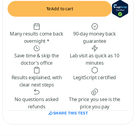
Add to cart
Many results come back
90-day money back
overnight *
guarantee
Save time & skip the
Lab visit as quick as 10
doctor’s office
minutes
Results explained, with
LegitScript certified
clear next steps
No questions asked
The price you see is the
refunds
price you pay
SHARE THIS TEST