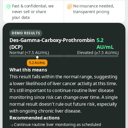
Fast & confidential, we
No insurance needed,
never sell or share
transparent pricing
your data
DEMO RESULTS
Des-Gamma-Carboxy-Prothrombin
5.2
(DCP)
AU/mL
Normal (<7.5 AU/mL)
Elevated (≥7.5 AU/mL)
5.2 AU/mL
What this means
This result falls within the normal range, suggesting
a lower likelihood of liver cancer activity at this time.
It's still important to continue routine liver disease
monitoring since risk can change over time. A single
normal result doesn't rule out future risk, especially
with ongoing chronic liver disease.
Recommended actions
Continue routine liver monitoring as scheduled