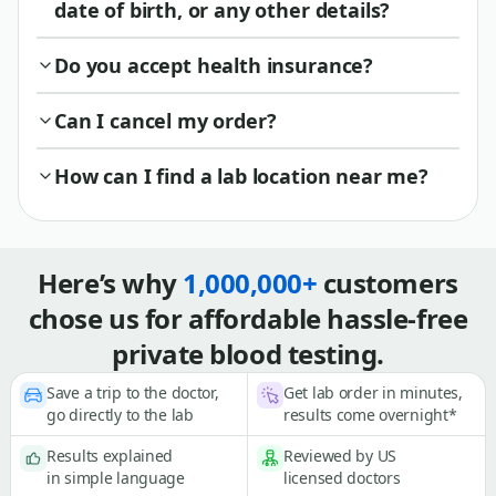
date of birth, or any other details?
Do you accept health insurance?
Can I cancel my order?
How can I find a lab location near me?
Here’s why
1,000,000+
customers
chose us for affordable hassle-free
private blood testing.
Save a trip to the doctor,
Get lab order in minutes,
go directly to the lab
results come overnight*
Results explained
Reviewed by US
in simple language
licensed doctors