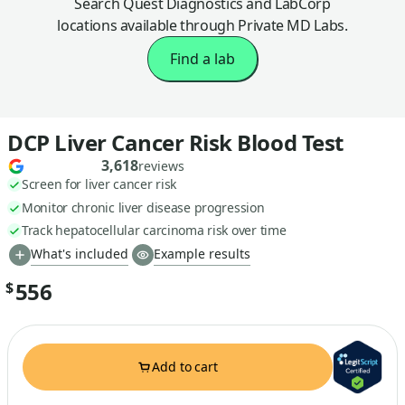
Search Quest Diagnostics and LabCorp
locations available through Private MD Labs.
Find a lab
DCP Liver Cancer Risk Blood Test
3,618
reviews
Screen for liver cancer risk
Monitor chronic liver disease progression
Track hepatocellular carcinoma risk over time
What's included
Example results
556
$
Add to cart