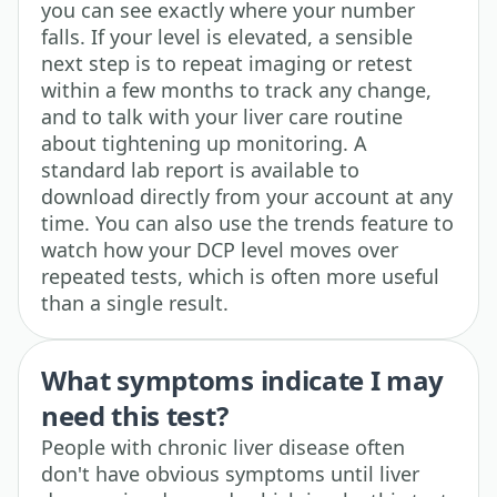
you can see exactly where your number
falls. If your level is elevated, a sensible
next step is to repeat imaging or retest
within a few months to track any change,
and to talk with your liver care routine
about tightening up monitoring. A
standard lab report is available to
download directly from your account at any
time. You can also use the trends feature to
watch how your DCP level moves over
repeated tests, which is often more useful
than a single result.
What symptoms indicate I may
need this test?
People with chronic liver disease often
don't have obvious symptoms until liver