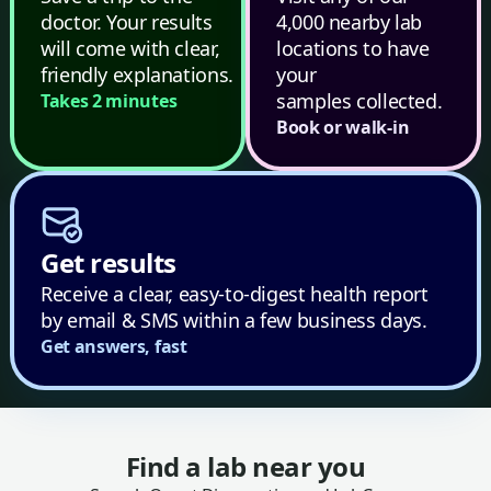
doctor. Your results
4,000 nearby lab
will come with clear,
locations to have
friendly explanations.
your
samples collected.
Takes 2 minutes
Book or walk-in
Get results
Receive a clear, easy-to-digest health report
by email & SMS within a few business days.
Get answers, fast
Find a lab near you