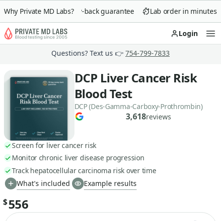
Why Private MD Labs?
90-day money-back guarantee
Lab order in minutes
Login
Op
Questions? Text us 👉
754-799-7833
DCP Liver Cancer Risk
Blood Test
DCP (Des-Gamma-Carboxy-Prothrombin)
3,618
reviews
Screen for liver cancer risk
Monitor chronic liver disease progression
Track hepatocellular carcinoma risk over time
What's included
Example results
556
$