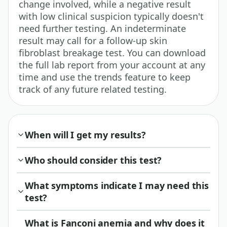
change involved, while a negative result
with low clinical suspicion typically doesn't
need further testing. An indeterminate
result may call for a follow-up skin
fibroblast breakage test. You can download
the full lab report from your account at any
time and use the trends feature to keep
track of any future related testing.
When will I get my results?
Who should consider this test?
What symptoms indicate I may need this
test?
What is Fanconi anemia and why does it