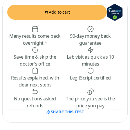
Add to cart
Many results come back
90-day money back
overnight *
guarantee
Save time & skip the
Lab visit as quick as 10
doctor’s office
minutes
Results explained, with
LegitScript certified
clear next steps
No questions asked
The price you see is the
refunds
price you pay
SHARE THIS TEST