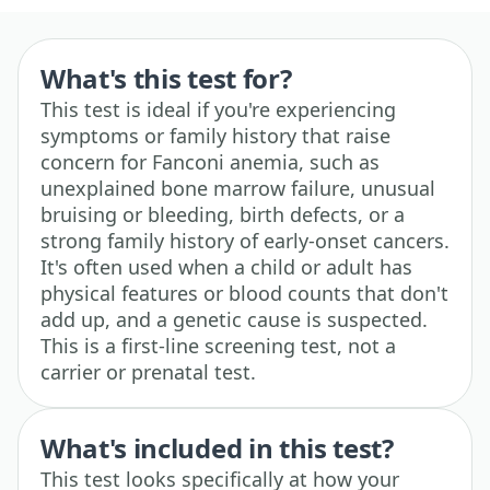
What's this test for?
This test is ideal if you're experiencing
symptoms or family history that raise
concern for Fanconi anemia, such as
unexplained bone marrow failure, unusual
bruising or bleeding, birth defects, or a
strong family history of early-onset cancers.
It's often used when a child or adult has
physical features or blood counts that don't
add up, and a genetic cause is suspected.
This is a first-line screening test, not a
carrier or prenatal test.
What's included in this test?
This test looks specifically at how your