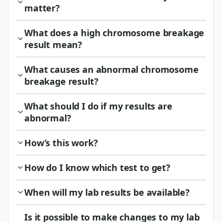
matter?
What does a high chromosome breakage
result mean?
What causes an abnormal chromosome
breakage result?
What should I do if my results are
abnormal?
How’s this work?
How do I know which test to get?
When will my lab results be available?
Is it possible to make changes to my lab