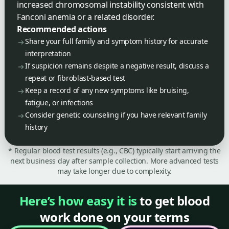
increased chromosomal instability consistent with
Fanconi anemia or a related disorder.
Recommended actions
Share your full family and symptom history for accurate
interpretation
If suspicion remains despite a negative result, discuss a
repeat or fibroblast-based test
Keep a record of any new symptoms like bruising,
fatigue, or infections
Consider genetic counseling if you have relevant family
history
* Regular blood test results (e.g., CBC) typically start arriving the
next business day after sample collection. More advanced tests
may take longer due to complexity.
Here’s how easy it is
to get blood
work done on your terms