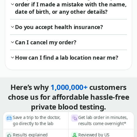
order if I made a mistake with the name,
date of birth, or any other details?
Do you accept health insurance?
Can I cancel my order?
How can I find a lab location near me?
Here’s why
1,000,000+
customers
chose us for affordable hassle-free
private blood testing.
Save a trip to the doctor,
Get lab order in minutes,
go directly to the lab
results come overnight*
Results explained
Reviewed by US