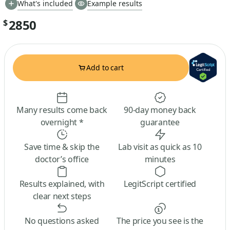
What's included
Example results
2850
$
Add to cart
Many results come back
90-day money back
overnight *
guarantee
Save time & skip the
Lab visit as quick as 10
doctor’s office
minutes
Results explained, with
LegitScript certified
clear next steps
No questions asked
The price you see is the