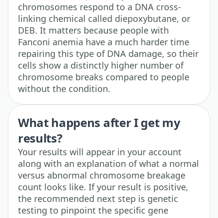
chromosomes respond to a DNA cross-
linking chemical called diepoxybutane, or
DEB. It matters because people with
Fanconi anemia have a much harder time
repairing this type of DNA damage, so their
cells show a distinctly higher number of
chromosome breaks compared to people
without the condition.
What happens after I get my
results?
Your results will appear in your account
along with an explanation of what a normal
versus abnormal chromosome breakage
count looks like. If your result is positive,
the recommended next step is genetic
testing to pinpoint the specific gene