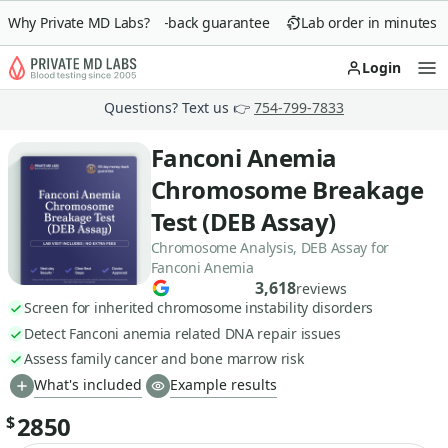
Why Private MD Labs?
90-day money-back guarantee
Lab order in minutes
Login
Op
Questions? Text us 👉
754-799-7833
Fanconi Anemia
Chromosome Breakage
Test (DEB Assay)
Chromosome Analysis, DEB Assay for
Fanconi Anemia
3,618
reviews
Screen for inherited chromosome instability disorders
Detect Fanconi anemia related DNA repair issues
Assess family cancer and bone marrow risk
What's included
Example results
2850
$