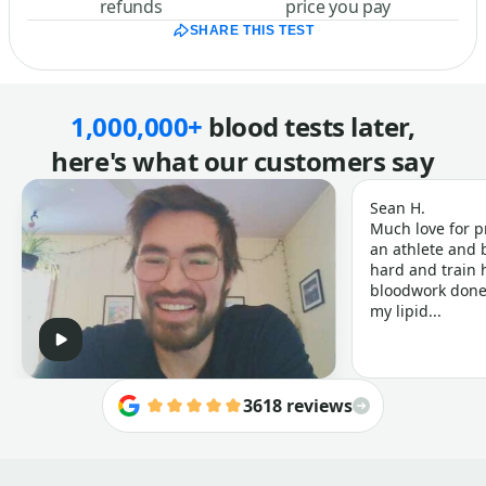
refunds
price you pay
SHARE THIS TEST
1,000,000+
blood tests later,
here's what our customers say
Sean H.
Much love for p
an athlete and b
hard and train h
bloodwork done 
my lipid...
3618 reviews