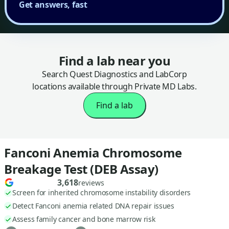
Get answers, fast
Find a lab near you
Search Quest Diagnostics and LabCorp
locations available through Private MD Labs.
Find a lab
Fanconi Anemia Chromosome
Breakage Test (DEB Assay)
3,618
reviews
Screen for inherited chromosome instability disorders
Detect Fanconi anemia related DNA repair issues
Assess family cancer and bone marrow risk