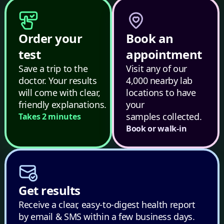
Order your
Book an
test
appointment
Save a trip to the
Visit any of our
doctor. Your results
4,000 nearby lab
will come with clear,
locations to have
friendly explanations.
your
samples collected.
Takes 2 minutes
Book or walk-in
Get results
Receive a clear, easy-to-digest health report
by email & SMS within a few business days.