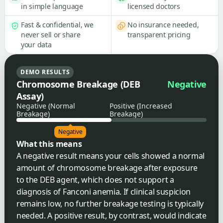
in simple language
licensed doctors
Fast & confidential, we
No insurance needed,
never sell or share
transparent pricing
your data
DEMO RESULTS
Chromosome Breakage (DEB
Negative
Assay)
Negative (Normal
Positive (Increased
Breakage)
Breakage)
Negative
What this means
A negative result means your cells showed a normal
amount of chromosome breakage after exposure
to the DEB agent, which does not support a
diagnosis of Fanconi anemia. If clinical suspicion
remains low, no further breakage testing is typically
needed. A positive result, by contrast, would indicate