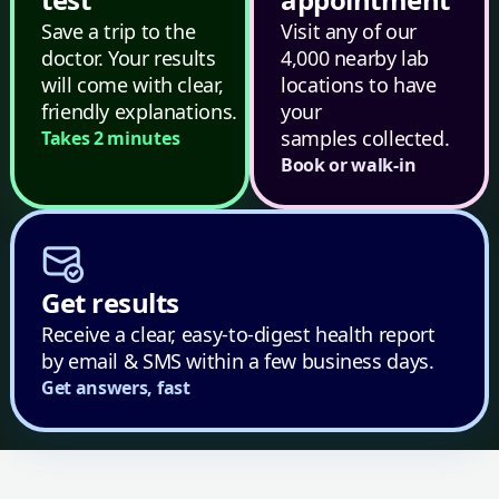
Save a trip to the
Visit any of our
doctor. Your results
4,000 nearby lab
will come with clear,
locations to have
friendly explanations.
your
samples collected.
Takes 2 minutes
Book or walk-in
Get results
Receive a clear, easy-to-digest health report
by email & SMS within a few business days.
Get answers, fast