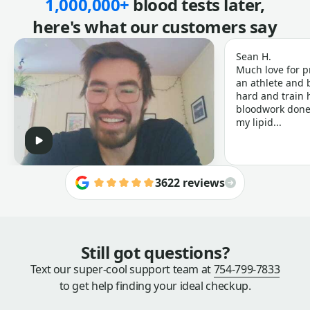
1,000,000+
blood tests later,
here's what our customers say
Sean H.
Much love for p
an athlete and b
hard and train h
bloodwork done 
my lipid...
3622 reviews
Still got questions?
Text our super-cool support team at
754-799-7833
to get help finding your ideal checkup.