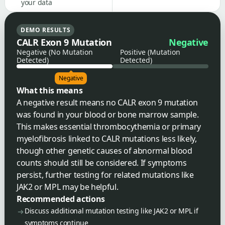
your data
DEMO RESULTS
CALR Exon 9 Mutation
Negative
Negative (No Mutation
Positive (Mutation
Detected)
Detected)
Negative
What this means
A negative result means no CALR exon 9 mutation
was found in your blood or bone marrow sample.
This makes essential thrombocythemia or primary
myelofibrosis linked to CALR mutations less likely,
though other genetic causes of abnormal blood
counts should still be considered. If symptoms
persist, further testing for related mutations like
JAK2 or MPL may be helpful.
Recommended actions
Discuss additional mutation testing like JAK2 or MPL if
symptoms continue