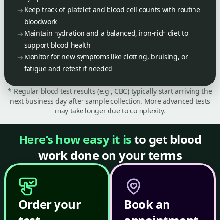
Keep track of platelet and blood cell counts with routine
bloodwork
Maintain hydration and a balanced, iron-rich diet to
support blood health
Monitor for new symptoms like clotting, bruising, or
fatigue and retest if needed
* Regular blood test results (e.g., CBC) typically start arriving the
next business day after sample collection. More advanced tests
may take longer due to complexity.
Here’s how easy it is
to get blood
work done on your terms
Order your
Book an
test
appointment