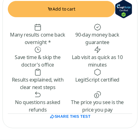
Add to cart
Many results come back
90-day money back
overnight *
guarantee
Save time & skip the
Lab visit as quick as 10
doctor’s office
minutes
Results explained, with
LegitScript certified
clear next steps
No questions asked
The price you see is the
refunds
price you pay
SHARE THIS TEST