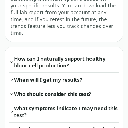
your specific results. You can download the
full lab report from your account at any
time, and if you retest in the future, the
trends feature lets you track changes over
time.
How can I naturally support healthy
blood cell production?
When will I get my results?
Who should consider this test?
What symptoms indicate I may need this
test?