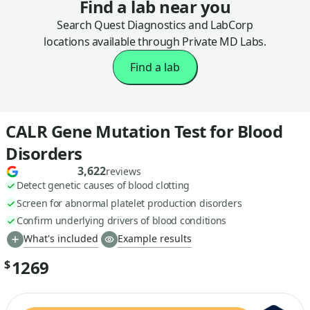
Find a lab near you
Search Quest Diagnostics and LabCorp
locations available through Private MD Labs.
Find a lab
CALR Gene Mutation Test for Blood
Disorders
3,622
reviews
Detect genetic causes of blood clotting
Screen for abnormal platelet production disorders
Confirm underlying drivers of blood conditions
What's included
Example results
1269
$