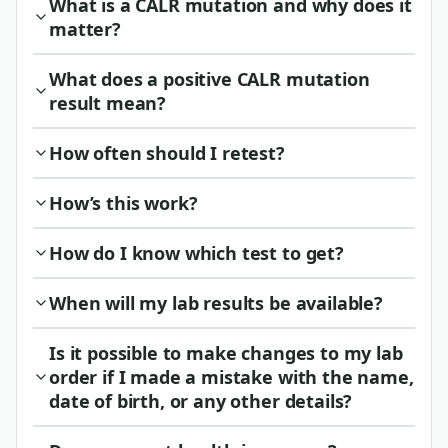
What is a CALR mutation and why does it
matter?
What does a positive CALR mutation
result mean?
How often should I retest?
How’s this work?
How do I know which test to get?
When will my lab results be available?
Is it possible to make changes to my lab
order if I made a mistake with the name,
date of birth, or any other details?