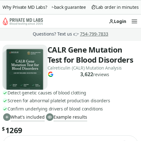
Why Private MD Labs?
90-day money-back guarantee
Lab order in minutes
Login
Op
Questions? Text us 👉
754-799-7833
CALR Gene Mutation
Test for Blood Disorders
Calreticulin (CALR) Mutation Analysis
3,622
reviews
Detect genetic causes of blood clotting
Screen for abnormal platelet production disorders
Confirm underlying drivers of blood conditions
What's included
Example results
1269
$