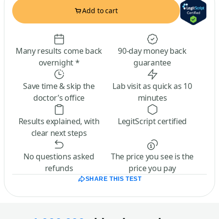
Add to cart
Many results come back
90-day money back
overnight *
guarantee
Save time & skip the
Lab visit as quick as 10
doctor’s office
minutes
Results explained, with
LegitScript certified
clear next steps
No questions asked
The price you see is the
refunds
price you pay
SHARE THIS TEST