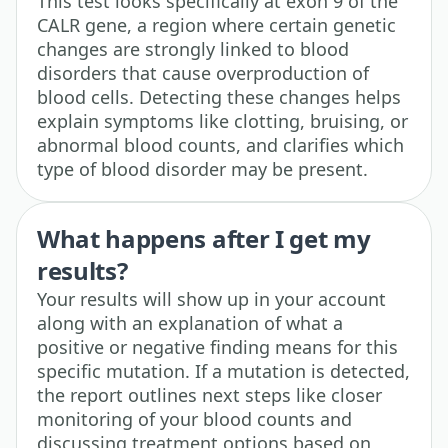
This test looks specifically at exon 9 of the
CALR gene, a region where certain genetic
changes are strongly linked to blood
disorders that cause overproduction of
blood cells. Detecting these changes helps
explain symptoms like clotting, bruising, or
abnormal blood counts, and clarifies which
type of blood disorder may be present.
What happens after I get my
results?
Your results will show up in your account
along with an explanation of what a
positive or negative finding means for this
specific mutation. If a mutation is detected,
the report outlines next steps like closer
monitoring of your blood counts and
discussing treatment options based on