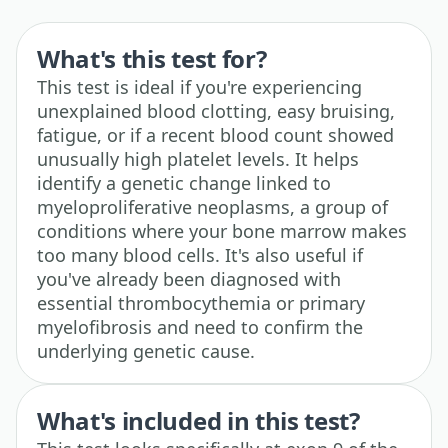
What's this test for?
This test is ideal if you're experiencing
unexplained blood clotting, easy bruising,
fatigue, or if a recent blood count showed
unusually high platelet levels. It helps
identify a genetic change linked to
myeloproliferative neoplasms, a group of
conditions where your bone marrow makes
too many blood cells. It's also useful if
you've already been diagnosed with
essential thrombocythemia or primary
myelofibrosis and need to confirm the
underlying genetic cause.
What's included in this test?