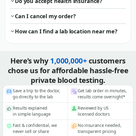
Do you accept health insurance?
Can I cancel my order?
How can I find a lab location near me?
Here’s why
1,000,000+
customers
chose us for affordable hassle-free
private blood testing.
Save a trip to the doctor,
Get lab order in minutes,
go directly to the lab
results come overnight*
Results explained
Reviewed by US
in simple language
licensed doctors
Fast & confidential, we
No insurance needed,
never sell or share
transparent pricing