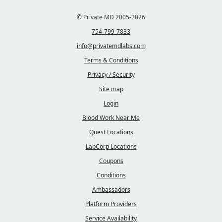
© Private MD 2005-2026
754-799-7833
info@privatemdlabs.com
Terms & Conditions
Privacy / Security
Site map
Login
Blood Work Near Me
Quest Locations
LabCorp Locations
Coupons
Conditions
Ambassadors
Platform Providers
Service Availability