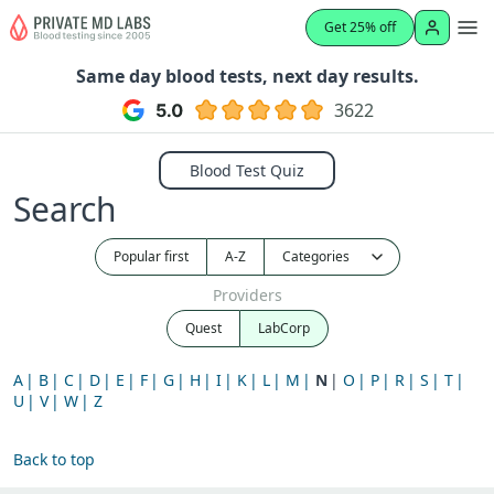
Get 25% off
Same day blood tests, next day results.
3622
Blood Test Quiz
Search
Popular first
A-Z
Providers
Quest
LabCorp
A
B
C
D
E
F
G
H
I
K
L
M
N
O
P
R
S
T
U
V
W
Z
Back to top