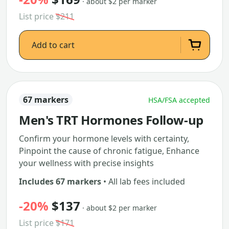
· about $2 per marker
List price
$211
Add to cart
67 markers
HSA/FSA accepted
Men's TRT Hormones Follow-up
Confirm your hormone levels with certainty,
Pinpoint the cause of chronic fatigue, Enhance
your wellness with precise insights
Includes 67 markers
• All lab fees included
-20%
$137
· about $2 per marker
List price
$171