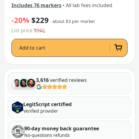
Includes 76 markers
• All lab fees included
-20%
$229
· about $3 per marker
List price
$286
Add to cart
3,616
verified reviews
LegitScript certified
Verified provider
90-day money back guarantee
No-questions refunds