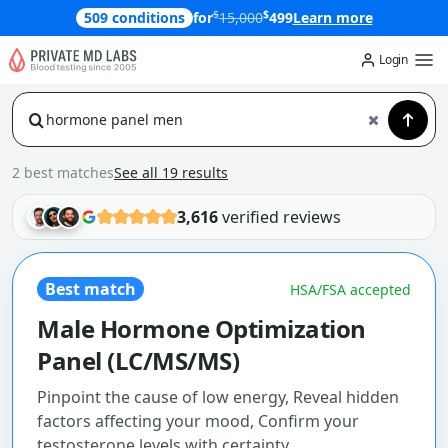
$
$
509 conditions
for
15,000
499
Learn more
Login
2 best matches
See all 19 results
3,616
verified reviews
Best match
HSA/FSA accepted
Male Hormone Optimization
Panel (LC/MS/MS)
Pinpoint the cause of low energy, Reveal hidden
factors affecting your mood, Confirm your
testosterone levels with certainty