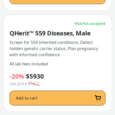
HSA/FSA accepted
QHerit™ 559 Diseases, Male
Screen for 559 inherited conditions, Detect
hidden genetic carrier status, Plan pregnancy
with informed confidence
All lab fees included
-20%
$5930
List price
$7412
Add to cart