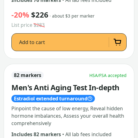
Includes 76 markers
• All lab fees included
-20%
$226
· about $3 per marker
List price
$283
Add to cart
82 markers
HSA/FSA accepted
Men's Anti Aging Test In-depth
Estradiol extended turnaround
Pinpoint the cause of low energy, Reveal hidden
hormone imbalances, Assess your overall health
comprehensively
Includes 82 markers
• All lab fees included