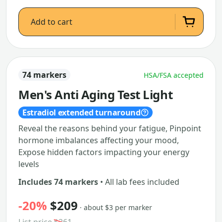
Add to cart
74 markers
HSA/FSA accepted
Men's Anti Aging Test Light
Estradiol extended turnaround
Reveal the reasons behind your fatigue, Pinpoint
hormone imbalances affecting your mood,
Expose hidden factors impacting your energy
levels
Includes 74 markers
• All lab fees included
-20%
$209
· about $3 per marker