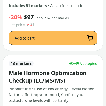
Includes 61 markers
• All lab fees included
-20%
$97
· about $2 per marker
List price
$121
Add to cart
13 markers
HSA/FSA accepted
Male Hormone Optimization
Checkup (LC/MS/MS)
Pinpoint the cause of low energy, Reveal hidden
factors affecting your mood, Confirm your
testosterone levels with certainty