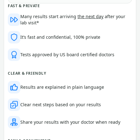
FAST & PRIVATE
Many results start arriving
the next day
after your
lab visit*
It’s fast and confidential, 100% private
Tests approved by US board certified doctors
CLEAR & FRIENDLY
Results are explained in plain language
Clear next steps based on your results
Share your results with your doctor when ready