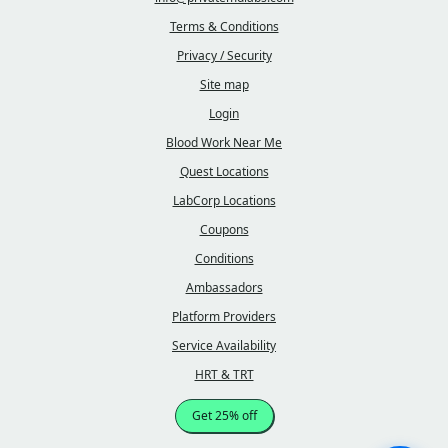
Terms & Conditions
Privacy / Security
Site map
Login
Blood Work Near Me
Quest Locations
LabCorp Locations
Coupons
Conditions
Ambassadors
Platform Providers
Service Availability
HRT & TRT
Get 25% off