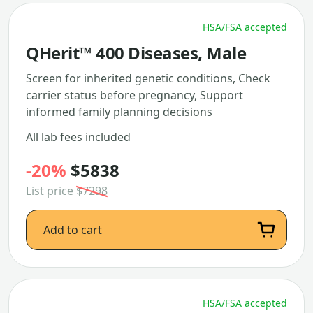
HSA/FSA accepted
QHerit™ 400 Diseases, Male
Screen for inherited genetic conditions, Check
carrier status before pregnancy, Support
informed family planning decisions
All lab fees included
-20%
$5838
List price
$7298
Add to cart
HSA/FSA accepted