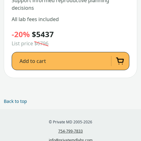
Support informed reproductive planning
decisions
All lab fees included
-20%
$5437
List price
$6796
Add to cart
Back to top
© Private MD 2005-2026
754-799-7833
info@privatemdlabs.com