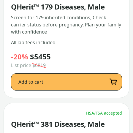
QHerit™ 179 Diseases, Male
Screen for 179 inherited conditions, Check
carrier status before pregnancy, Plan your family
with confidence
All lab fees included
-20%
$5455
List price
$6819
Add to cart
HSA/FSA accepted
QHerit™ 381 Diseases, Male