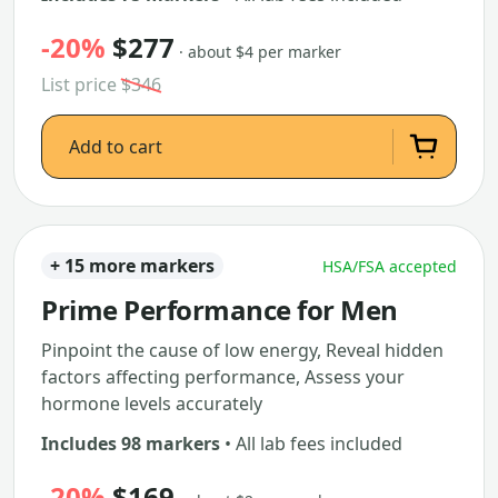
-20%
$277
· about $4 per marker
List price
$346
Add to cart
+ 15 more markers
HSA/FSA accepted
Prime Performance for Men
Pinpoint the cause of low energy, Reveal hidden
factors affecting performance, Assess your
hormone levels accurately
Includes 98 markers
• All lab fees included
-20%
$169