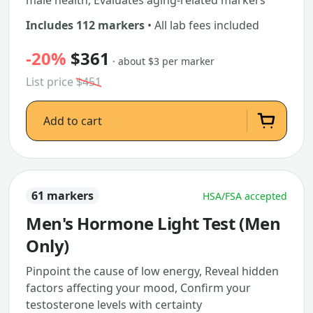
male health, Evaluates aging-related markers
Includes 112 markers
• All lab fees included
-20%
$361
· about $3 per marker
List price
$451
Add to cart
61 markers
HSA/FSA accepted
Men's Hormone Light Test (Men
Only)
Pinpoint the cause of low energy, Reveal hidden
factors affecting your mood, Confirm your
testosterone levels with certainty