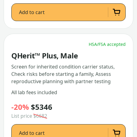
Add to cart
HSA/FSA accepted
QHerit™ Plus, Male
Screen for inherited condition carrier status,
Check risks before starting a family, Assess
reproductive planning with partner testing
All lab fees included
-20%
$5346
List price
$6682
Add to cart