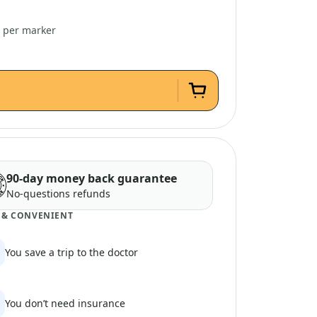
3 per marker
90-day money back guarantee
No-questions refunds
 & CONVENIENT
You save a trip to the doctor
You don’t need insurance