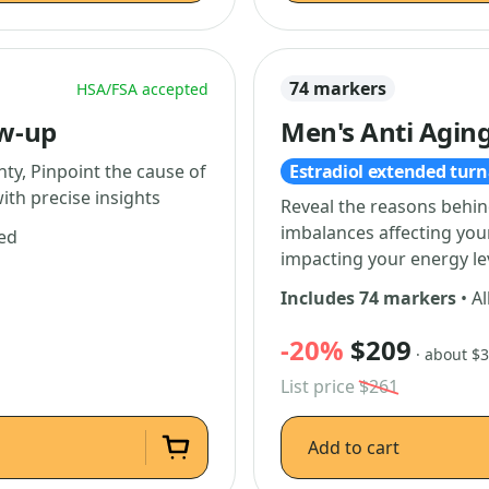
74 markers
HSA/FSA accepted
ow-up
Men's Anti Aging
ty, Pinpoint the cause of
Estradiol extended tur
ith precise insights
Reveal the reasons behin
imbalances affecting yo
ded
impacting your energy le
Includes 74 markers
• Al
-20%
$209
· about $
List price
$261
Add to cart