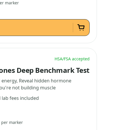
per marker
HSA/FSA accepted
ones Deep Benchmark Test
w energy, Reveal hidden hormone
you're not building muscle
l lab fees included
3 per marker