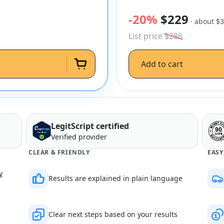
-20%
$229
· about $
List price
$286
Add to cart
LegitScript certified
Verified provider
CLEAR & FRIENDLY
EASY
y
Results are explained in plain language
Clear next steps based on your results