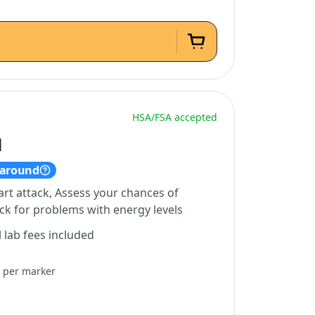
HSA/FSA accepted
l
naround
art attack, Assess your chances of
ck for problems with energy levels
l lab fees included
5 per marker