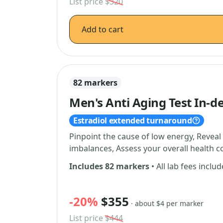
List price
$320
Add to cart
82 markers
Men's Anti Aging Test In-d
Estradiol extended turnaround
Pinpoint the cause of low energy, Reve
imbalances, Assess your overall health 
Includes 82 markers
• All lab fees inclu
-20%
$355
· about $4 per marker
List price
$444