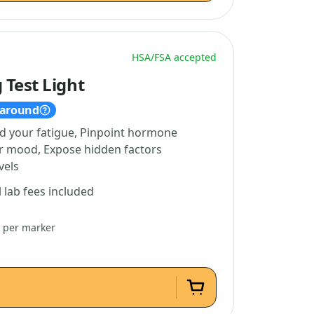
HSA/FSA accepted
 Test Light
naround
d your fatigue, Pinpoint hormone
ur mood, Expose hidden factors
vels
l lab fees included
3 per marker