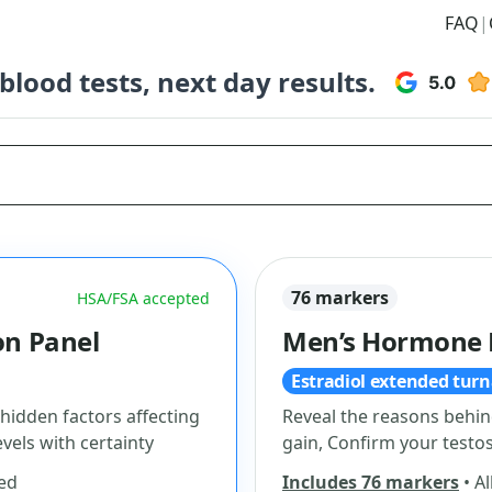
FAQ
|
lood tests, next day results.
76 markers
HSA/FSA accepted
n Panel
Men’s Hormone 
Estradiol extended tur
 hidden factors affecting
Reveal the reasons behin
vels with certainty
gain, Confirm your testos
ded
Includes 76 markers
• Al