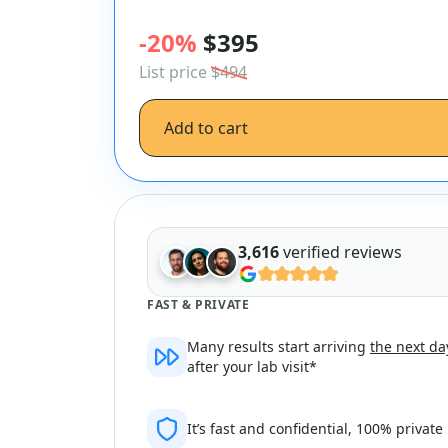
-20%
$395
List price
$494
Add to cart
3,616
verified reviews
FAST & PRIVATE
Many results start arriving
the next da
after your lab visit*
It’s fast and confidential, 100% private