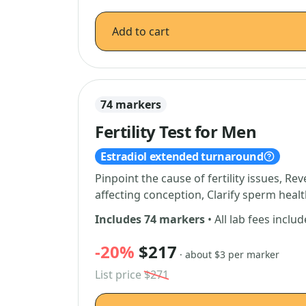
Add to cart
74 markers
Fertility Test for Men
Estradiol extended turnaround
Pinpoint the cause of fertility issues, 
affecting conception, Clarify sperm hea
Includes 74 markers
• All lab fees inclu
-20%
$217
· about $3 per marker
List price
$271