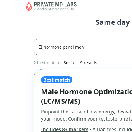
Same day b
2 best matches
See all 19 results
Best match
Male Hormone Optimizatio
(LC/MS/MS)
Pinpoint the cause of low energy, Reveal
your mood, Confirm your testosterone le
Includes 83 markers
• All lab fees inclu