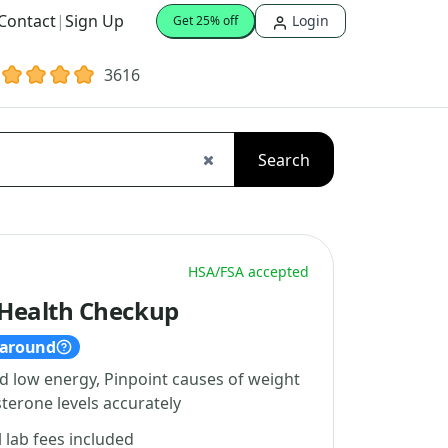
Contact
|
Sign Up
Login
Get 25% off
3616
Search
HSA/FSA accepted
Health Checkup
naround
d low energy, Pinpoint causes of weight
terone levels accurately
l lab fees included