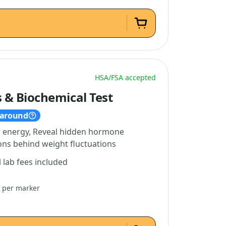
HSA/FSA accepted
& Biochemical Test
naround
w energy, Reveal hidden hormone
ns behind weight fluctuations
l lab fees included
4 per marker