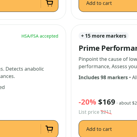
Add to cart
+ 15 more markers
HSA/FSA accepted
Prime Performa
Pinpoint the cause of low
performance, Assess you
. Detects anabolic
tances.
Includes 98 markers
• Al
ded
-20%
$169
· about $
List price
$211
Add to cart