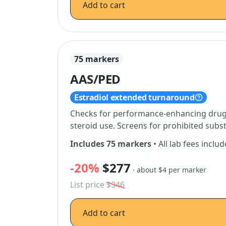
Add to cart
75 markers
AAS/PED
Estradiol extended turnaround
Checks for performance-enhancing drugs
steroid use. Screens for prohibited subs
Includes 75 markers
• All lab fees inclu
-20%
$277
· about $4 per marker
List price
$346
Add to cart