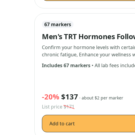
67 markers
Men's TRT Hormones Foll
Confirm your hormone levels with certain
chronic fatigue, Enhance your wellness w
Includes 67 markers
• All lab fees inclu
-20%
$137
· about $2 per marker
List price
$171
Add to cart