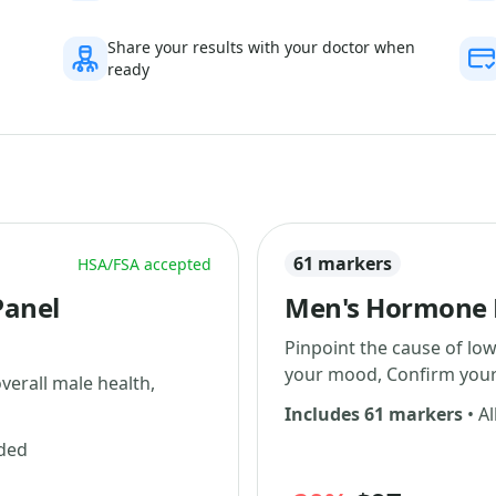
Share your results with your doctor when
ready
61 markers
HSA/FSA accepted
Panel
Men's Hormone L
Pinpoint the cause of low
your mood, Confirm your 
erall male health,
Includes 61 markers
• Al
uded