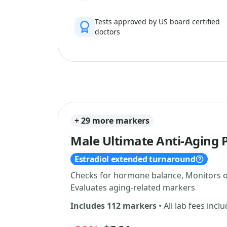
Tests approved by US board certified
doctors
+ 29 more markers
Male Ultimate Anti-Aging 
Estradiol extended turnaround
Checks for hormone balance, Monitors ov
Evaluates aging-related markers
Includes 112 markers
• All lab fees incl