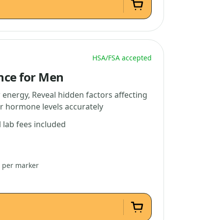
HSA/FSA accepted
nce for Men
 energy, Reveal hidden factors affecting
r hormone levels accurately
l lab fees included
2 per marker