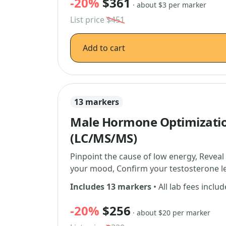
-20%
$361
· about $3 per marker
List price
$451
Add to cart
13 markers
Male Hormone Optimizati
(LC/MS/MS)
Pinpoint the cause of low energy, Reveal
your mood, Confirm your testosterone le
Includes 13 markers
• All lab fees inclu
-20%
$256
· about $20 per marker