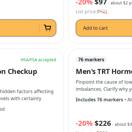
-20%
$97
· about $2 
List price
$121
Add to cart
76 markers
HSA/FSA accepted
on Checkup
Men's TRT Horm
Pinpoint the cause of lo
imbalances, Clarify why 
 hidden factors affecting
vels with certainty
Includes 76 markers
• Al
ded
-20%
$226
· about $