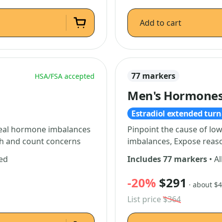
Add to cart
77 markers
HSA/FSA accepted
Men's Hormones 
Estradiol extended tur
Reveal hormone imbalances
Pinpoint the cause of lo
lth and count concerns
imbalances, Expose reaso
ded
Includes 77 markers
• Al
-20%
$291
· about $
List price
$364