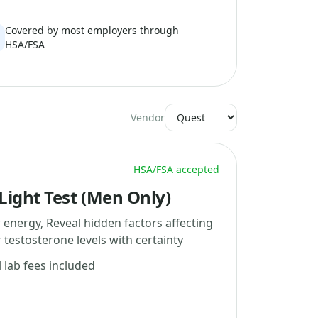
Covered by most employers through
HSA/FSA
Vendor
HSA/FSA accepted
ight Test (Men Only)
 energy, Reveal hidden factors affecting
testosterone levels with certainty
l lab fees included