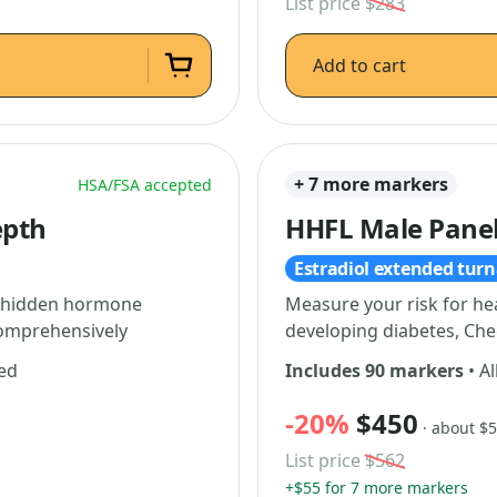
List price
$283
Add to cart
+ 7 more markers
HSA/FSA accepted
epth
HHFL Male Pane
Estradiol extended tur
al hidden hormone
Measure your risk for he
comprehensively
developing diabetes, Che
ded
Includes 90 markers
• Al
-20%
$450
· about $
List price
$562
+$55 for 7 more markers