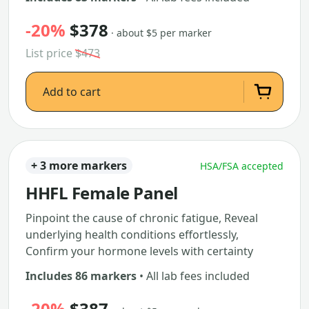
-20%
$378
· about $5 per marker
List price
$473
Add to cart
+ 3 more markers
HSA/FSA accepted
HHFL Female Panel
Pinpoint the cause of chronic fatigue, Reveal
underlying health conditions effortlessly,
Confirm your hormone levels with certainty
Includes 86 markers
• All lab fees included
-20%
$387