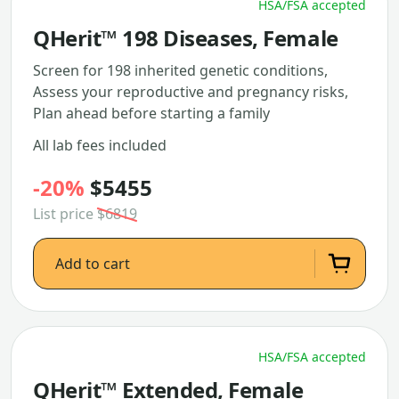
HSA/FSA accepted
QHerit™ 198 Diseases, Female
Screen for 198 inherited genetic conditions,
Assess your reproductive and pregnancy risks,
Plan ahead before starting a family
All lab fees included
-20%
$5455
List price
$6819
Add to cart
HSA/FSA accepted
QHerit™ Extended, Female