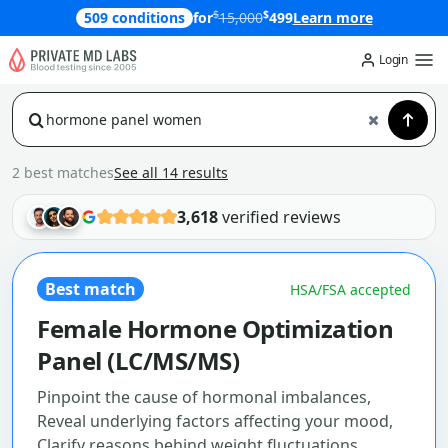
$
$
509 conditions
for
15,000
499
Learn more
Login
2 best matches
See all 14 results
3,618
verified reviews
Best match
HSA/FSA accepted
Female Hormone Optimization
Panel (LC/MS/MS)
Pinpoint the cause of hormonal imbalances,
Reveal underlying factors affecting your mood,
Clarify reasons behind weight fluctuations