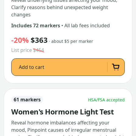
Reveal underlying issues affecting your mood,
Clarify reasons behind unexpected weight
changes
Includes 72 markers
• All lab fees included
-20%
$363
· about $5 per marker
List price
$454
Add to cart
61 markers
HSA/FSA accepted
Women's Hormone Light Test
Reveal hormone imbalances affecting your
mood, Pinpoint causes of irregular menstrual