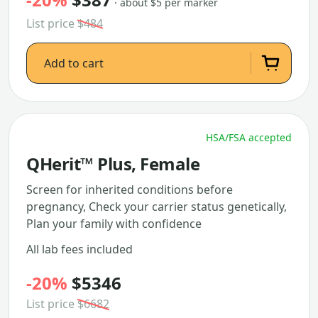
· about $5 per marker
List price
$484
Add to cart
HSA/FSA accepted
QHerit™ Plus, Female
Screen for inherited conditions before
pregnancy, Check your carrier status genetically,
Plan your family with confidence
All lab fees included
-20%
$5346
List price
$6682