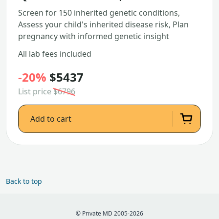
Screen for 150 inherited genetic conditions,
Assess your child's inherited disease risk, Plan
pregnancy with informed genetic insight
All lab fees included
-20%
$5437
List price
$6796
Add to cart
Back to top
© Private MD 2005-2026