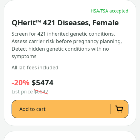
HSA/FSA accepted
QHerit™ 421 Diseases, Female
Screen for 421 inherited genetic conditions,
Assess carrier risk before pregnancy planning,
Detect hidden genetic conditions with no
symptoms
All lab fees included
-20%
$5474
List price
$6842
Add to cart