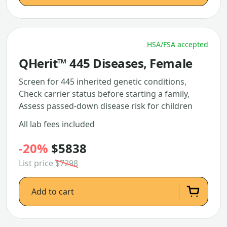
HSA/FSA accepted
QHerit™ 445 Diseases, Female
Screen for 445 inherited genetic conditions,
Check carrier status before starting a family,
Assess passed-down disease risk for children
All lab fees included
-20%
$5838
List price
$7298
Add to cart