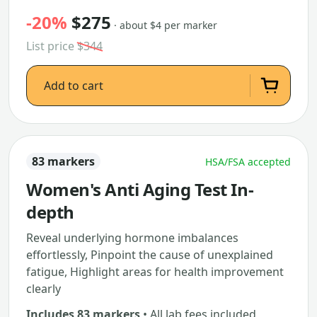
-20%
$275
· about $4 per marker
List price
$344
Add to cart
83 markers
HSA/FSA accepted
Women's Anti Aging Test In-
depth
Reveal underlying hormone imbalances
effortlessly, Pinpoint the cause of unexplained
fatigue, Highlight areas for health improvement
clearly
Includes 83 markers
• All lab fees included