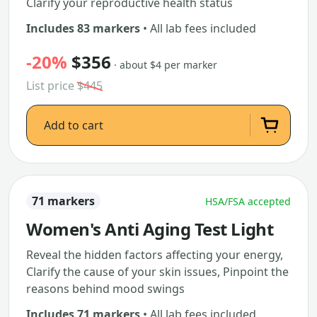
Clarify your reproductive health status
Includes 83 markers
• All lab fees included
-20%
$356
· about $4 per marker
List price
$445
Add to cart
71 markers
HSA/FSA accepted
Women's Anti Aging Test Light
Reveal the hidden factors affecting your energy,
Clarify the cause of your skin issues, Pinpoint the
reasons behind mood swings
Includes 71 markers
• All lab fees included