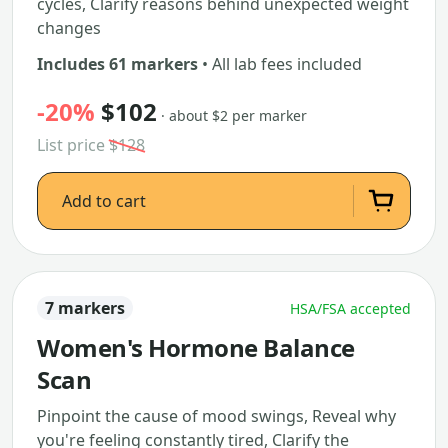
cycles, Clarify reasons behind unexpected weight
changes
Includes 61 markers
• All lab fees included
-20%
$102
· about $2 per marker
List price
$128
Add to cart
7 markers
HSA/FSA accepted
Women's Hormone Balance
Scan
Pinpoint the cause of mood swings, Reveal why
you're feeling constantly tired, Clarify the