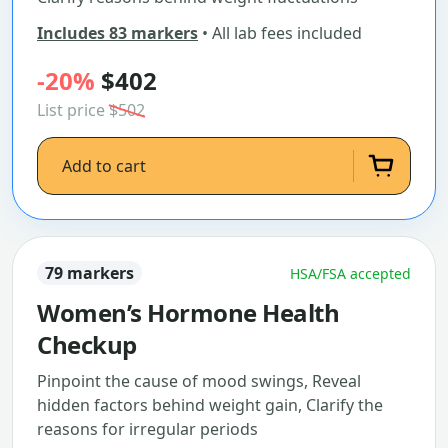
Includes 83 markers
• All lab fees included
-20%
$402
List price
$502
Add to cart
79 markers
HSA/FSA accepted
Women’s Hormone Health
Checkup
Pinpoint the cause of mood swings, Reveal
hidden factors behind weight gain, Clarify the
reasons for irregular periods