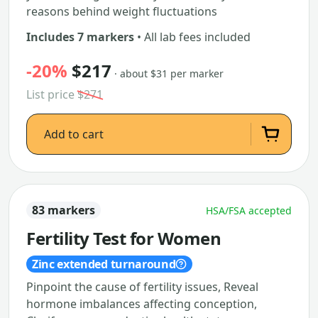
reasons behind weight fluctuations
Includes 7 markers
• All lab fees included
-20%
$217
· about $31 per marker
List price
$271
Add to cart
83 markers
HSA/FSA accepted
Fertility Test for Women
Zinc extended turnaround
Pinpoint the cause of fertility issues, Reveal
hormone imbalances affecting conception,