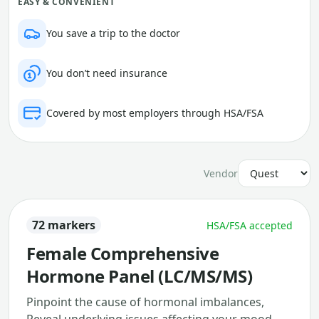
EASY & CONVENIENT
You save a trip to the doctor
You don’t need insurance
Covered by most employers through HSA/FSA
Vendor
72 markers
HSA/FSA accepted
Female Comprehensive
Hormone Panel (LC/MS/MS)
Pinpoint the cause of hormonal imbalances,