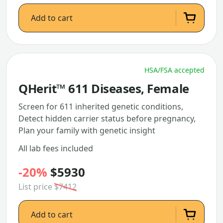
Add to cart
HSA/FSA accepted
QHerit™ 611 Diseases, Female
Screen for 611 inherited genetic conditions,
Detect hidden carrier status before pregnancy,
Plan your family with genetic insight
All lab fees included
-20%
$5930
List price
$7412
Add to cart