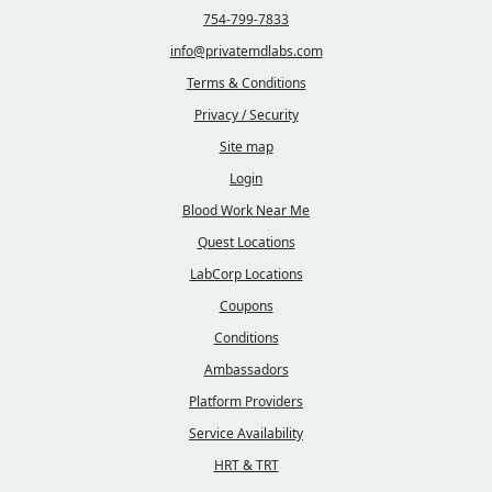
754-799-7833
info@privatemdlabs.com
Terms & Conditions
Privacy / Security
Site map
Login
Blood Work Near Me
Quest Locations
LabCorp Locations
Coupons
Conditions
Ambassadors
Platform Providers
Service Availability
HRT & TRT