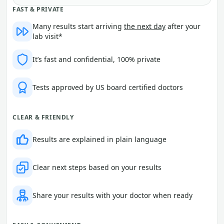
FAST & PRIVATE
Many results start arriving
the next day
after your
lab visit*
It’s fast and confidential, 100% private
Tests approved by US board certified doctors
CLEAR & FRIENDLY
Results are explained in plain language
Clear next steps based on your results
Share your results with your doctor when ready