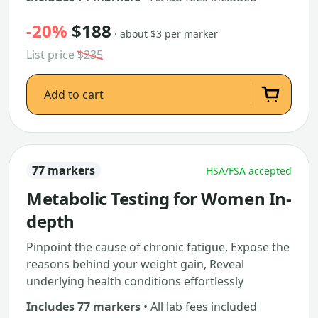
-20%
$188
· about $3 per marker
List price
$235
Add to cart
77 markers
HSA/FSA accepted
Metabolic Testing for Women In-
depth
Pinpoint the cause of chronic fatigue, Expose the
reasons behind your weight gain, Reveal
underlying health conditions effortlessly
Includes 77 markers
• All lab fees included