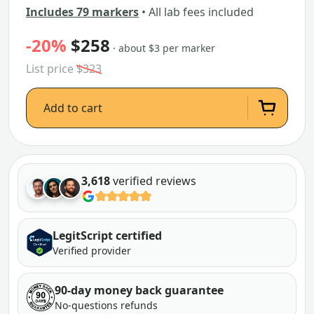
Includes 79 markers
• All lab fees included
-20%
$258
· about $3 per marker
List price
$323
Add to cart
3,618
verified reviews
LegitScript certified
Verified provider
90-day money back guarantee
No-questions refunds