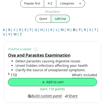
Popular first
A-Z
Providers
Quest
LabCorp
A
B
C
D
E
F
G
H
I
K
L
M
N
O
P
R
S
T
U
V
W
Z
HSA/FSA accepted
Ova and Parasites Examination
Detect parasites causing digestive issues
Unveil hidden infections affecting your health
Clarify the source of unexplained symptoms
$
110
What’s included
Add to cart
Earn 110 points
Build custom panel
Share