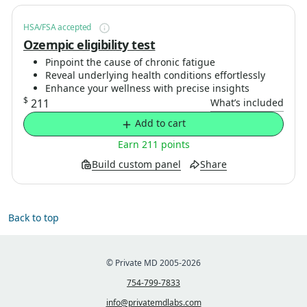
HSA/FSA accepted
Ozempic eligibility test
Pinpoint the cause of chronic fatigue
Reveal underlying health conditions effortlessly
Enhance your wellness with precise insights
$
211
What’s included
Add to cart
Earn 211 points
Build custom panel
Share
Back to top
© Private MD 2005-2026
754-799-7833
info@privatemdlabs.com