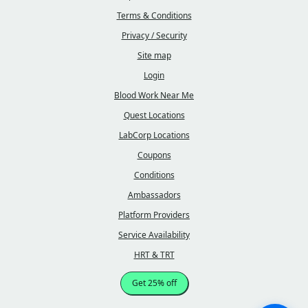
Terms & Conditions
Privacy / Security
Site map
Login
Blood Work Near Me
Quest Locations
LabCorp Locations
Coupons
Conditions
Ambassadors
Platform Providers
Service Availability
HRT & TRT
Get 25% off