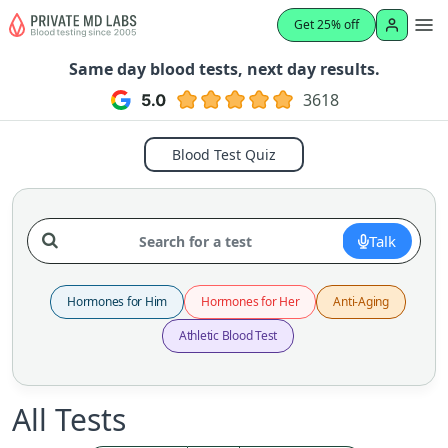
Get 25% off
Same day blood tests, next day results.
3618
Blood Test Quiz
Talk
Hormones for Him
Hormones for Her
Anti-Aging
Athletic Blood Test
All Tests