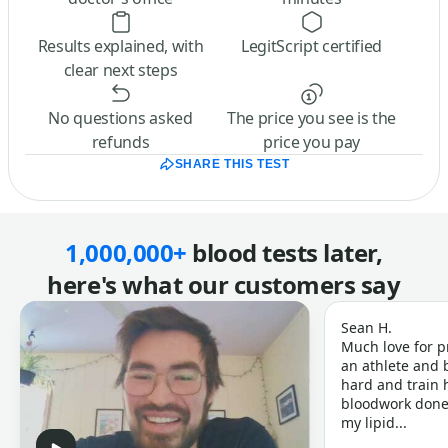
Results explained, with
LegitScript certified
clear next steps
No questions asked
The price you see is the
refunds
price you pay
SHARE THIS TEST
1,000,000+
blood tests later,
here's what our customers say
Sean H.
Much love for p
an athlete and b
hard and train h
bloodwork done 
my lipid...