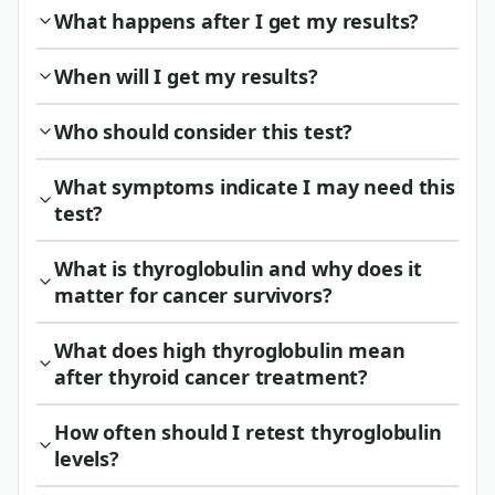
What happens after I get my results?
When will I get my results?
Who should consider this test?
What symptoms indicate I may need this
test?
What is thyroglobulin and why does it
matter for cancer survivors?
What does high thyroglobulin mean
after thyroid cancer treatment?
How often should I retest thyroglobulin
levels?