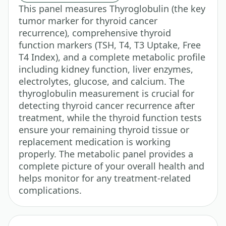
This panel measures Thyroglobulin (the key
tumor marker for thyroid cancer
recurrence), comprehensive thyroid
function markers (TSH, T4, T3 Uptake, Free
T4 Index), and a complete metabolic profile
including kidney function, liver enzymes,
electrolytes, glucose, and calcium. The
thyroglobulin measurement is crucial for
detecting thyroid cancer recurrence after
treatment, while the thyroid function tests
ensure your remaining thyroid tissue or
replacement medication is working
properly. The metabolic panel provides a
complete picture of your overall health and
helps monitor for any treatment-related
complications.