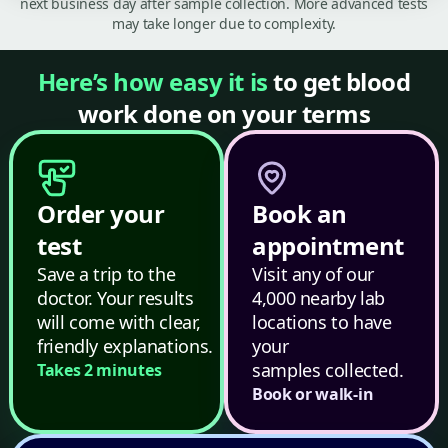
next business day after sample collection. More advanced tests
may take longer due to complexity.
Here’s how easy it is
to get blood
work done on your terms
Order your
Book an
test
appointment
Save a trip to the
Visit any of our
doctor. Your results
4,000 nearby lab
will come with clear,
locations to have
friendly explanations.
your
samples collected.
Takes 2 minutes
Book or walk-in