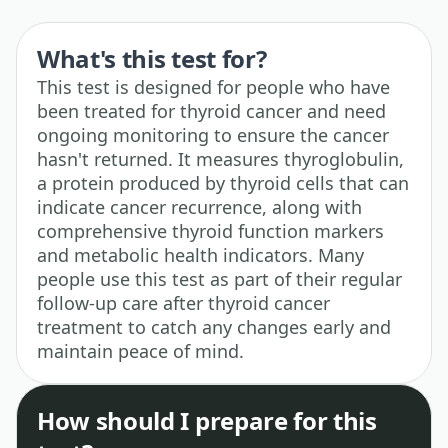
What's this test for?
This test is designed for people who have
been treated for thyroid cancer and need
ongoing monitoring to ensure the cancer
hasn't returned. It measures thyroglobulin,
a protein produced by thyroid cells that can
indicate cancer recurrence, along with
comprehensive thyroid function markers
and metabolic health indicators. Many
people use this test as part of their regular
follow-up care after thyroid cancer
treatment to catch any changes early and
maintain peace of mind.
How should I prepare for this