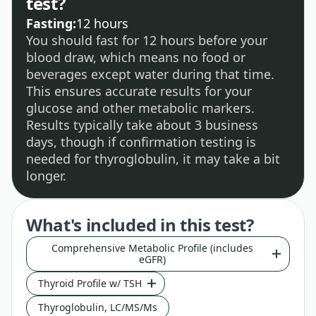
test?
Fasting:
12 hours
You should fast for 12 hours before your
blood draw, which means no food or
beverages except water during that time.
This ensures accurate results for your
glucose and other metabolic markers.
Results typically take about 3 business
days, though if confirmation testing is
needed for thyroglobulin, it may take a bit
longer.
What's included in this test?
Comprehensive Metabolic Profile (includes
eGFR)
Thyroid Profile w/ TSH
Thyroglobulin, LC/MS/Ms