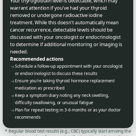
Your thyroglobulin level is detectable, which may
warrant attention if you've had your thyroid
removed or undergone radioactive iodine
treatment. While this doesn't automatically mean
cancer recurrence, detectable levels should be
discussed with your oncologist or endocrinologist
to determine if additional monitoring or imaging is
needed.
Recommended actions
Schedule a follow-up appointment with your oncologist
or endocrinologist to discuss these results
Ensure you're taking thyroid hormone replacement
medication as prescribed
Keep a symptom diary noting any neck swelling,
difficulty swallowing, or unusual fatigue
Plan for repeat testing in 3-6 months or as your doctor
recommends
* Regular blood test results (e.g., CBC) typically start arriving the