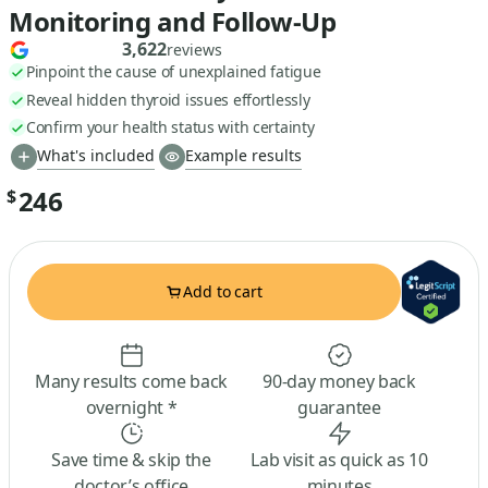
Monitoring and Follow-Up
3,622
reviews
Pinpoint the cause of unexplained fatigue
Reveal hidden thyroid issues effortlessly
Confirm your health status with certainty
What's included
Example results
246
$
Add to cart
Many results come back
90-day money back
overnight *
guarantee
Save time & skip the
Lab visit as quick as 10
doctor’s office
minutes