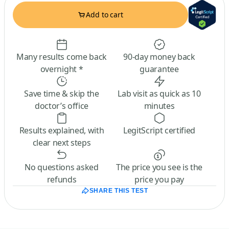
Add to cart
Many results come back
90-day money back
overnight *
guarantee
Save time & skip the
Lab visit as quick as 10
doctor’s office
minutes
Results explained, with
LegitScript certified
clear next steps
No questions asked
The price you see is the
refunds
price you pay
SHARE THIS TEST