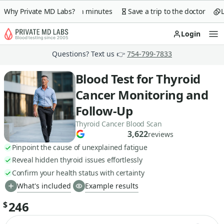
arantee
Why Private MD Labs?
Lab order in minutes
Save a trip to the doctor
Lo
Login
Op
Questions? Text us 👉
754-799-7833
Blood Test for Thyroid
Cancer Monitoring and
Follow-Up
Thyroid Cancer Blood Scan
3,622
reviews
Pinpoint the cause of unexplained fatigue
Reveal hidden thyroid issues effortlessly
Confirm your health status with certainty
What's included
Example results
246
$