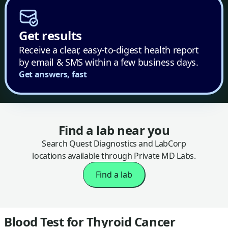
Get results
Receive a clear, easy-to-digest health report
by email & SMS within a few business days.
Get answers, fast
Find a lab near you
Search Quest Diagnostics and LabCorp
locations available through Private MD Labs.
Find a lab
Blood Test for Thyroid Cancer