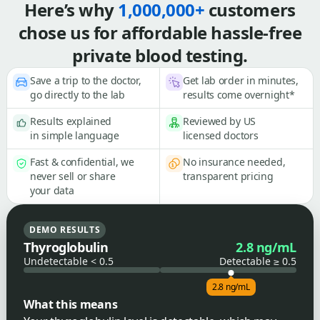
Here’s why
1,000,000+
customers
chose us for affordable hassle-free
private blood testing.
Save a trip to the doctor,
Get lab order in minutes,
go directly to the lab
results come overnight*
Results explained
Reviewed by US
in simple language
licensed doctors
Fast & confidential, we
No insurance needed,
never sell or share
transparent pricing
your data
DEMO RESULTS
Thyroglobulin
2.8 ng/mL
Undetectable < 0.5
Detectable ≥ 0.5
2.8 ng/mL
What this means