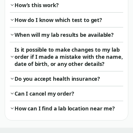
How’s this work?
How do I know which test to get?
When will my lab results be available?
Is it possible to make changes to my lab
order if I made a mistake with the name,
date of birth, or any other details?
Do you accept health insurance?
Can I cancel my order?
How can I find a lab location near me?