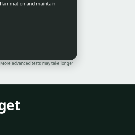
 inflammation and maintain
on. More advanced tests may take longer
get