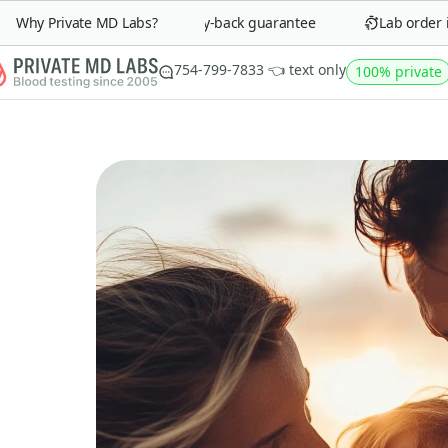
Why Private MD Labs?
90-day money-back guarantee
Lab order in 
754-799-7833 👈 text only
100% private