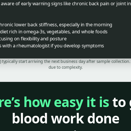
e aware of early warning signs like chronic back pain or joint
ronic lower back stiffness, especially in the morning
diet rich in omega-3s, vegetables, and whole foods
using on flexibility and posture
es with a rheumatologist if you develop symptoms
C) typically start arriving the next business day after sample collecti
due to complexity.
e’s how easy it is
to 
blood work done