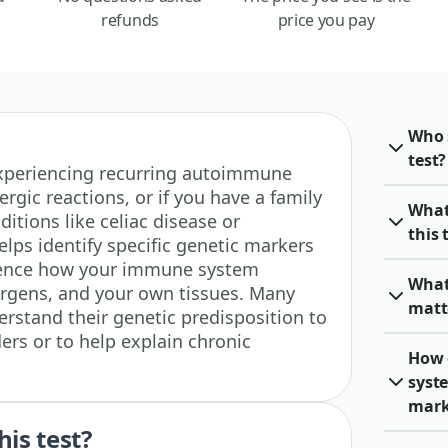
refunds
price you pay
Who 
test?
e experiencing recurring autoimmune
gic reactions, or if you have a family
What
itions like celiac disease or
this 
helps identify specific genetic markers
luence how your immune system
What
lergens, and your own tissues. Many
matt
erstand their genetic predisposition to
rs or to help explain chronic
How 
syste
mark
his test?