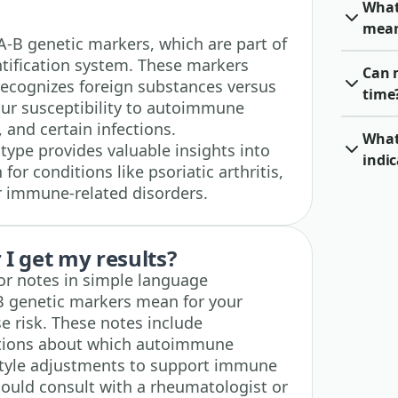
What
mea
LA-B genetic markers, which are part of
tification system. These markers
Can 
ecognizes foreign substances versus
time
your susceptibility to autoimmune
, and certain infections.
What 
ype provides valuable insights into
indic
for conditions like psoriatic arthritis,
er immune-related disorders.
I get my results?
tor notes in simple language
B genetic markers mean for your
 risk. These notes include
tions about which autoimmune
estyle adjustments to support immune
ould consult with a rheumatologist or