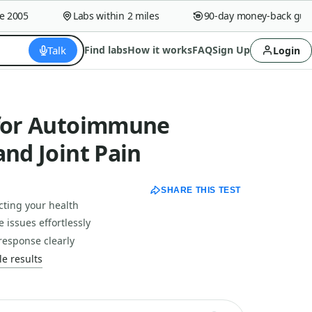
005
Labs within 2 miles
90-day money-back guaran
Talk
Find labs
How it works
FAQ
Sign Up
Login
 for Autoimmune
and Joint Pain
SHARE THIS TEST
ecting your health
issues effortlessly
response clearly
e results