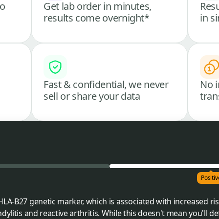
go
Get lab order in minutes,
Resu
results come overnight*
in s
Fast & confidential, we never
No i
sell or share your data
tran
Positiv
HLA-B27 genetic marker, which is associated with increased r
ylitis and reactive arthritis. While this doesn't mean you'll de