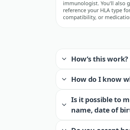
immunologist. You'll also 
reference your HLA type for
compatibility, or medicatio
How’s this work?
How do I know wh
Is it possible to
name, date of bir