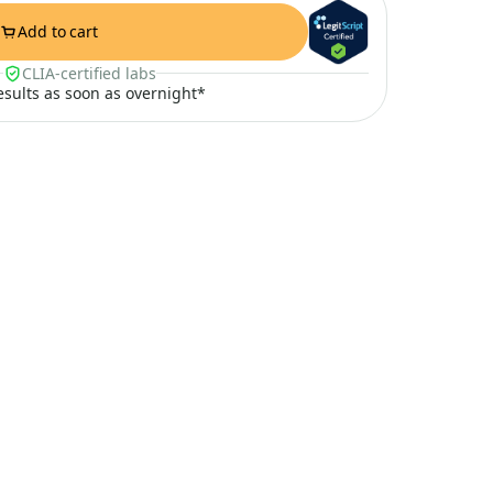
Add to cart
CLIA-certified labs
results as soon as overnight*