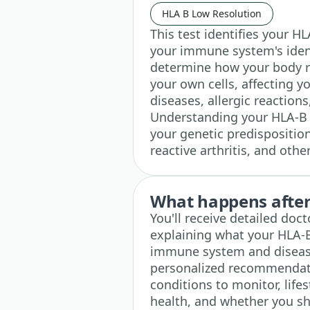
HLA B Low Resolution
This test identifies your H
your immune system's iden
determine how your body r
your own cells, affecting 
diseases, allergic reactions
Understanding your HLA-B t
your genetic predisposition 
reactive arthritis, and oth
What happens after 
You'll receive detailed doc
explaining what your HLA-
immune system and disease
personalized recommenda
conditions to monitor, lif
health, and whether you sh