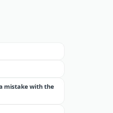
 a mistake with the