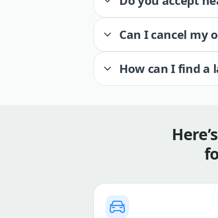
Do you accept he
Can I cancel my 
How can I find a 
Here’
f