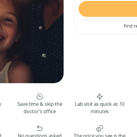
First 
k
Save time & skip the
Lab visit as quick as 10
doctor’s office
minutes
d
No questions asked
The price you see is the