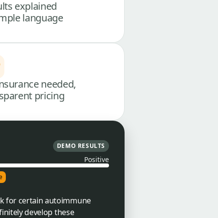
lts explained
imple language
nsurance needed,
sparent pricing
DEMO RESULTS
Positive
e
isk for certain autoimmune
finitely develop these