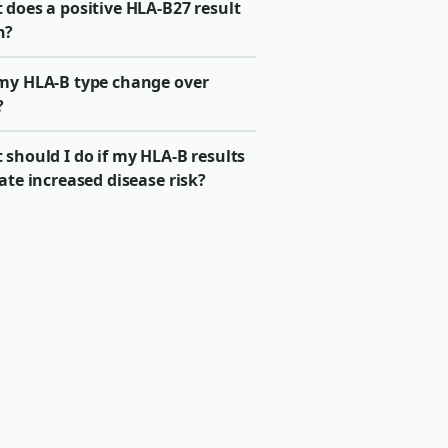
 does a positive HLA-B27 result
n?
my HLA-B type change over
?
should I do if my HLA-B results
ate increased disease risk?