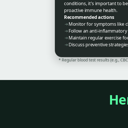
conditions, it's important to b
proactive immune health.
Recommended actions
Monitor for symptoms like ch
Follow an anti-inflammatory 
Maintain regular exercise foc
Discuss preventive strategi
* Regular blood test results (e.g., CB
Her