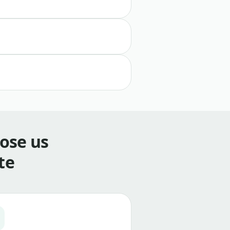
ose us
te