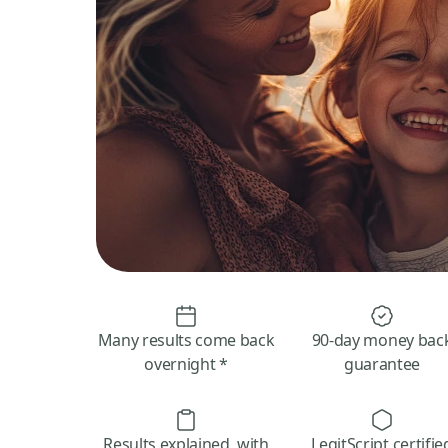
Many results come back
90-day money bac
overnight *
guarantee
Results explained, with
LegitScript certifie