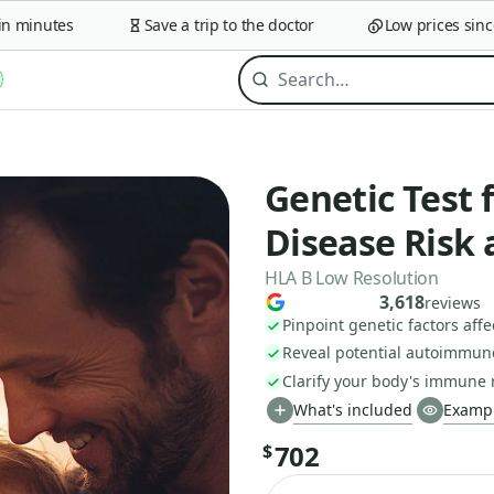
minutes
Save a trip to the doctor
Low prices since 2
Genetic Test
Disease Risk 
HLA B Low Resolution
3,618
reviews
Pinpoint genetic factors aff
Reveal potential autoimmune 
Clarify your body's immune 
What's included
Exampl
702
$