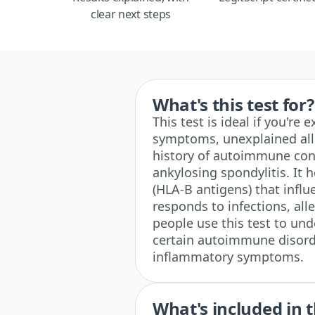
clear next steps
What's this test for?
This test is ideal if you'r
symptoms, unexplained aller
history of autoimmune cond
ankylosing spondylitis. It 
(HLA-B antigens) that inf
responds to infections, al
people use this test to und
certain autoimmune disorde
inflammatory symptoms.
What's included in t