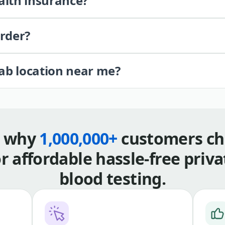
alth insurance?
order?
lab location near me?
s why
1,000,000+
customers ch
or affordable hassle-free priva
blood testing.