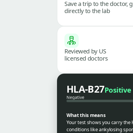
Save a trip to the doctor, 
directly to the lab
Reviewed by US
licensed doctors
HLA-B27
Positive
Negative
What this means
Your test shows you carry the 
conditions like ankylosing spond