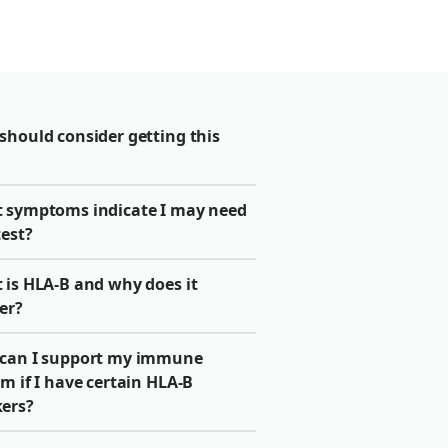
should consider getting this
 symptoms indicate I may need
test?
 is HLA-B and why does it
er?
can I support my immune
m if I have certain HLA-B
ers?