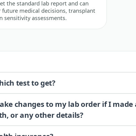
get the standard lab report and can
 future medical decisions, transplant
n sensitivity assessments.
ich test to get?
 make changes to my lab order if I made
th, or any other details?