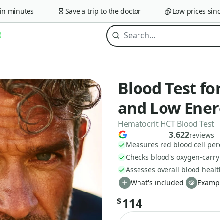
minutes
Save a trip to the doctor
Low prices since 2
Blood Test fo
and Low Ener
Hematocrit HCT Blood Test
3,622
reviews
Measures red blood cell per
Checks blood's oxygen-carryi
Assesses overall blood healt
What's included
Exampl
114
$