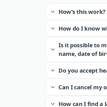
How’s this work?
How do I know wh
Is it possible to
name, date of bir
Do you accept he
Can I cancel my 
How can I find a 