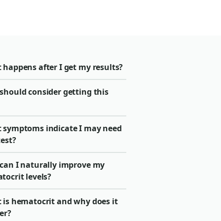
 happens after I get my results?
should consider getting this
 symptoms indicate I may need
test?
can I naturally improve my
tocrit levels?
 is hematocrit and why does it
er?