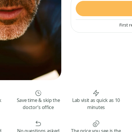
First 
k
Save time & skip the
Lab visit as quick as 10
doctor’s office
minutes
d
No questions asked
The price you see is the