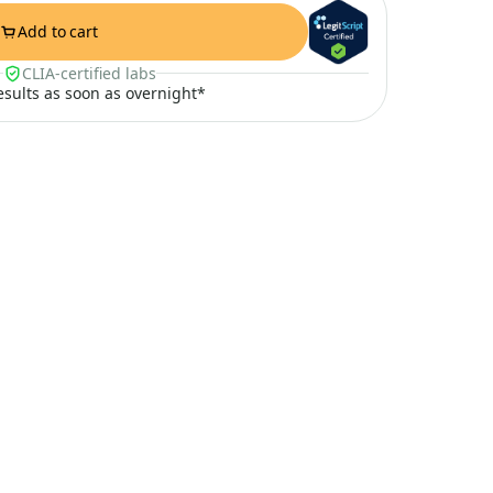
Add to cart
CLIA-certified labs
results as soon as overnight*