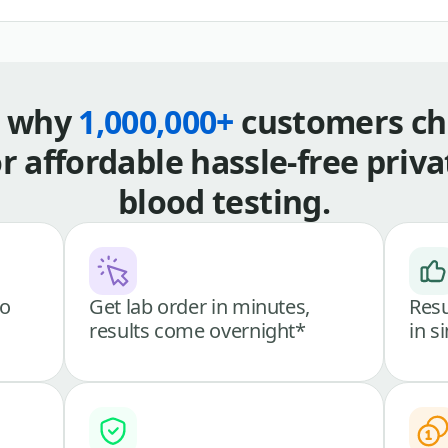
s why
1,000,000+
customers ch
or affordable hassle-free priva
blood testing.
go
Get lab order in minutes,
Resu
results come overnight*
in s