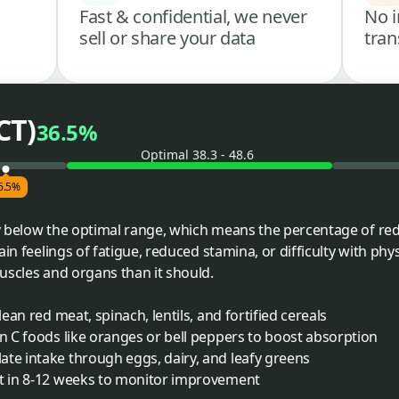
Fast & confidential, we never
No i
sell or share your data
tran
CT)
36.5%
Optimal 38.3 - 48.6
6.5%
ly below the optimal range, which means the percentage of red 
in feelings of fatigue, reduced stamina, or difficulty with physi
uscles and organs than it should.
lean red meat, spinach, lentils, and fortified cereals
in C foods like oranges or bell peppers to boost absorption
te intake through eggs, dairy, and leafy greens
st in 8-12 weeks to monitor improvement