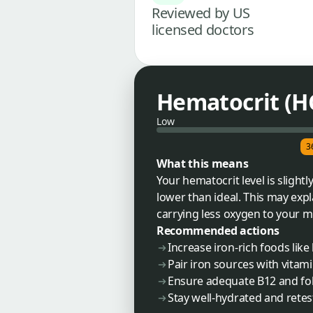
Reviewed by US
licensed doctors
Hematocrit (H
Low
3
What this means
Your hematocrit level is slight
lower than ideal. This may expla
carrying less oxygen to your m
Recommended actions
Increase iron-rich foods like 
Pair iron sources with vitam
Ensure adequate B12 and fola
Stay well-hydrated and rete