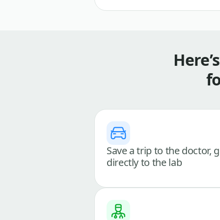
Here’
f
Save a trip to the doctor, 
directly to the lab