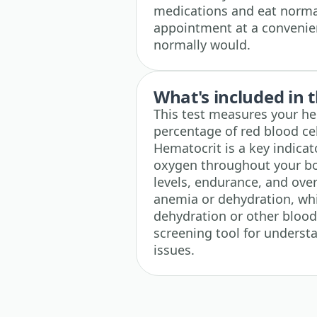
medications and eat normal
appointment at a convenie
normally would.
What's included in t
This test measures your hem
percentage of red blood cel
Hematocrit is a key indicato
oxygen throughout your bod
levels, endurance, and over
anemia or dehydration, whi
dehydration or other blood
screening tool for underst
issues.