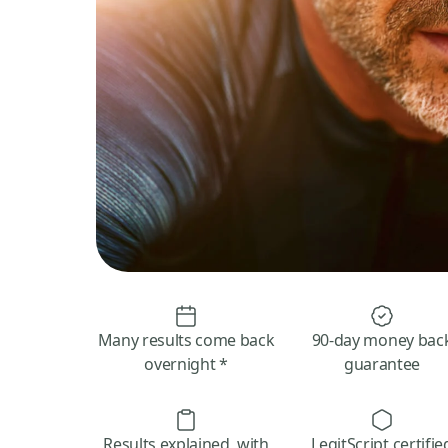
Many results come back
90-day money bac
overnight *
guarantee
Results explained, with
LegitScript certifie