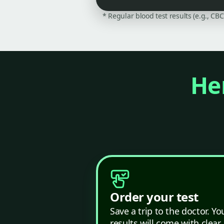
* Regular blood test results (e.g., CB
Her
Order your test
Save a trip to the doctor. Yo
results will come with clear,