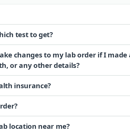
ich test to get?
 make changes to my lab order if I made
th, or any other details?
alth insurance?
order?
lab location near me?