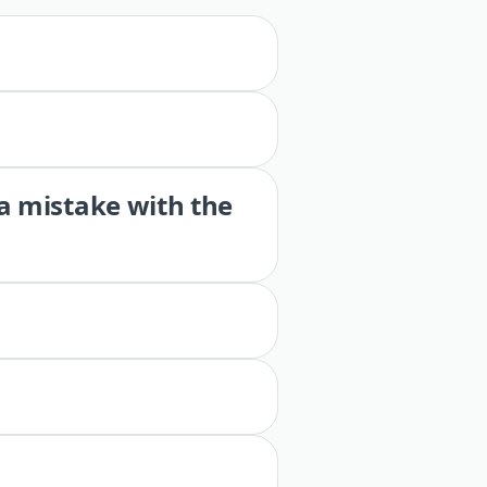
 a mistake with the