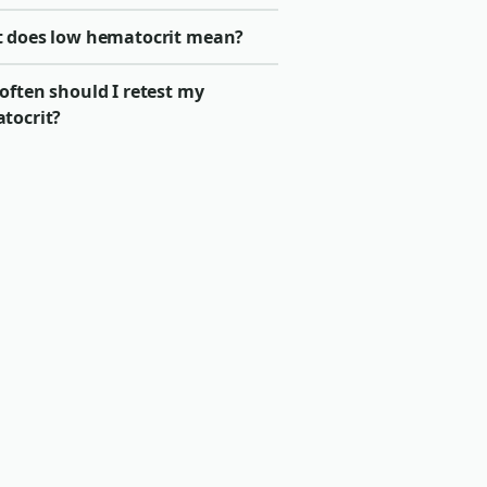
 does low hematocrit mean?
often should I retest my
tocrit?