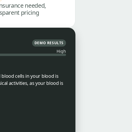
nsurance needed,
sparent pricing
DEMO RESULTS
High
blood cells in your blood is
cal activities, as your blood is