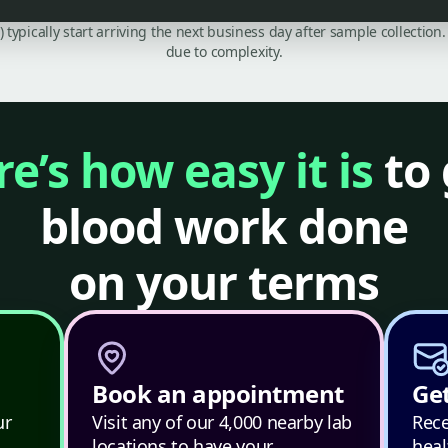
C) typically start arriving the next business day after sample collecti
due to complexity.
e’s how easy it is
to 
blood work done
on your terms
Book an appointment
Get
ur
Visit any of our 4,000 nearby lab
Rece
locations to have your
heal