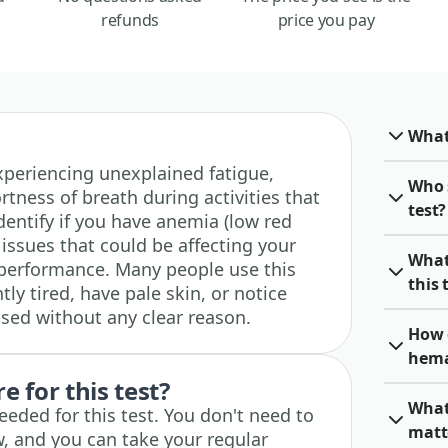
refunds
price you pay
What
 experiencing unexplained fatigue,
Who 
rtness of breath during activities that
test?
identify if you have anemia (low red
 issues that could be affecting your
What
 performance. Many people use this
this 
ly tired, have pale skin, or notice
sed without any clear reason.
How 
hema
 for this test?
What
eeded for this test. You don't need to
matt
w, and you can take your regular