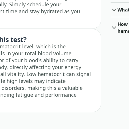
ly. Simply schedule your
What
nt time and stay hydrated as you
How 
hema
his test?
atocrit level, which is the
ls in your total blood volume.
r of your blood's ability to carry
y, directly affecting your energy
all vitality. Low hematocrit can signal
le high levels may indicate
 disorders, making this a valuable
anding fatigue and performance