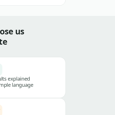
ose us
te
lts explained
imple language