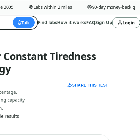
005
Labs within 2 miles
90-day money-back guaran
Talk
Find labs
How it works
FAQ
Sign Up
Login
r Constant Tiredness
gy
SHARE THIS TEST
centage.
ng capacity.
h.
e results