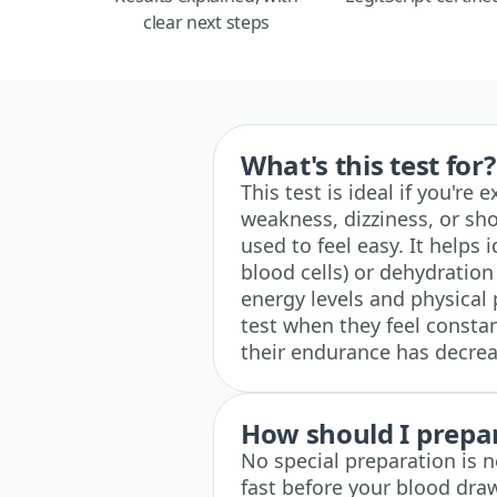
clear next steps
What's this test for?
This test is ideal if you're
weakness, dizziness, or sho
used to feel easy. It helps 
blood cells) or dehydration
energy levels and physical
test when they feel constant
their endurance has decrea
How should I prepare
No special preparation is n
fast before your blood dra