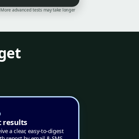
on. More advanced tests may take longer
get
 results
ive a clear, easy-to-digest
th report by email & SMS