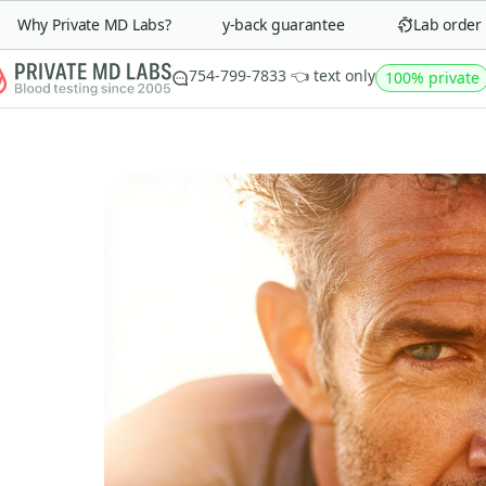
Why Private MD Labs?
90-day money-back guarantee
Lab order in 
754-799-7833 👈 text only
100% private