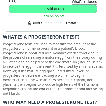
$
66
What’s included
Add to cart
Earn 66 points
Build custom panel
Share
WHAT IS A PROGESTERONE TEST?
Progesterone tests are used to measure the amount of the
progesterone hormone present in a patient’s blood.
Progesterone is produced by a woman’s ovaries throughout
the process of releasing a mature egg from their ovary during
ovulation and helps prepare the endometrium (uterine lining)
to receive the egg in the event it is fertilized by a man’s sperm.
However, if the mature egg goes unfertilized, levels of
progesterone decrease, causing a woman to begin
menstruation. If the woman does become pregnant, her
placenta then begins to produce high levels of the hormone,
beginning around the end of the first trimester and increasing
until birth.
WHO MAY NEED A PROGESTERONE TEST?