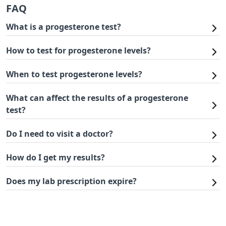
FAQ
What is a progesterone test?
How to test for progesterone levels?
When to test progesterone levels?
What can affect the results of a progesterone
test?
Do I need to visit a doctor?
How do I get my results?
Does my lab prescription expire?