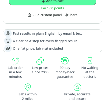
Add to cart
Earn 60 points
Build custom panel
Share
Fast results in plain English, by email & text
A clear next step for every flagged result
One flat price, lab visit included
Lab order
Low prices
90 day
No waiting
in a few
since 2005
money-back
at the
minutes
guarantee
doctor's
Labs within
Private, accurate
2 miles
and secure