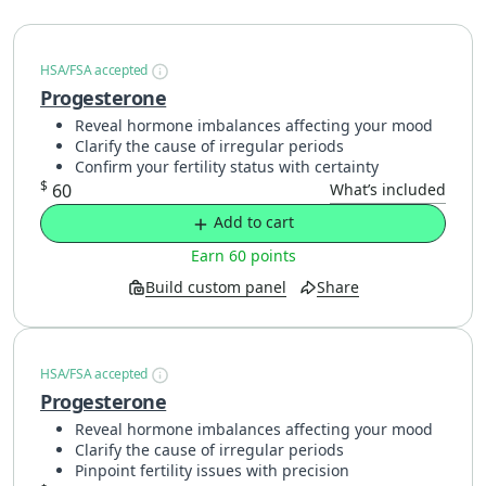
HSA/FSA accepted
Progesterone
Reveal hormone imbalances affecting your mood
Clarify the cause of irregular periods
Confirm your fertility status with certainty
$
60
What’s included
Add to cart
Earn 60 points
Build custom panel
Share
HSA/FSA accepted
Progesterone
Reveal hormone imbalances affecting your mood
Clarify the cause of irregular periods
Pinpoint fertility issues with precision