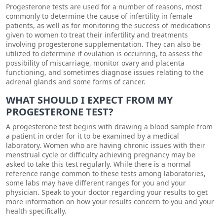
Progesterone tests are used for a number of reasons, most
commonly to determine the cause of infertility in female
patients, as well as for monitoring the success of medications
given to women to treat their infertility and treatments
involving progesterone supplementation. They can also be
utilized to determine if ovulation is occurring, to assess the
possibility of miscarriage, monitor ovary and placenta
functioning, and sometimes diagnose issues relating to the
adrenal glands and some forms of cancer.
WHAT SHOULD I EXPECT FROM MY
PROGESTERONE TEST?
A progesterone test begins with drawing a blood sample from
a patient in order for it to be examined by a medical
laboratory. Women who are having chronic issues with their
menstrual cycle or difficulty achieving pregnancy may be
asked to take this test regularly. While there is a normal
reference range common to these tests among laboratories,
some labs may have different ranges for you and your
physician. Speak to your doctor regarding your results to get
more information on how your results concern to you and your
health specifically.