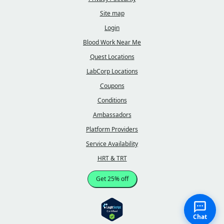
Site map
Login
Blood Work Near Me
Quest Locations
LabCorp Locations
Coupons
Conditions
Ambassadors
Platform Providers
Service Availability
HRT & TRT
Get 25% off
Chat