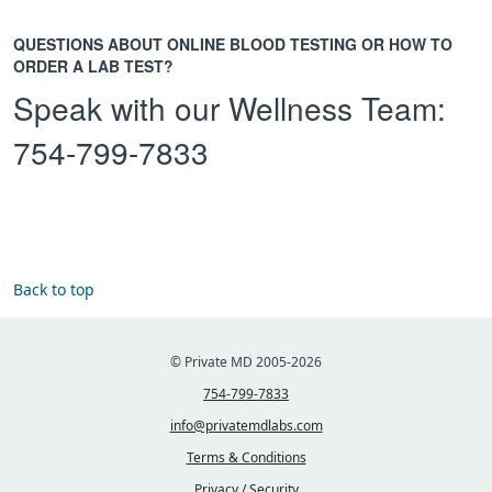
QUESTIONS ABOUT ONLINE BLOOD TESTING OR HOW TO
ORDER A LAB TEST?
Speak with our Wellness Team:
754-799-7833
Back to top
© Private MD 2005-2026
754-799-7833
info@privatemdlabs.com
Terms & Conditions
Privacy / Security