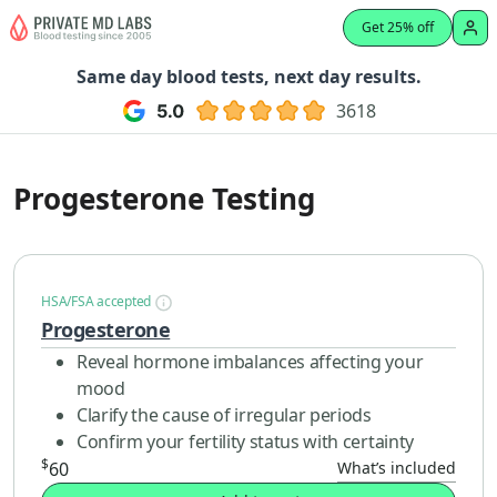
Get 25% off
Same day blood tests, next day results.
3618
Progesterone Testing
HSA/FSA accepted
Progesterone
Reveal hormone imbalances affecting your
mood
Clarify the cause of irregular periods
Confirm your fertility status with certainty
$
60
What’s included