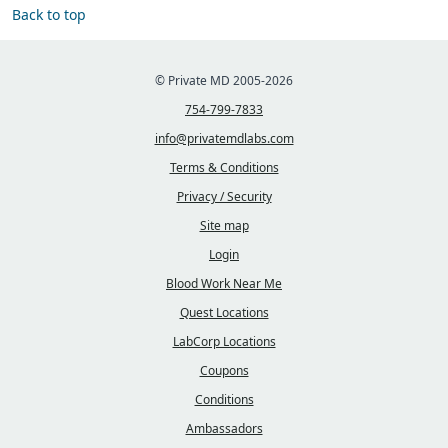
Back to top
© Private MD 2005-2026
754-799-7833
info@privatemdlabs.com
Terms & Conditions
Privacy / Security
Site map
Login
Blood Work Near Me
Quest Locations
LabCorp Locations
Coupons
Conditions
Ambassadors