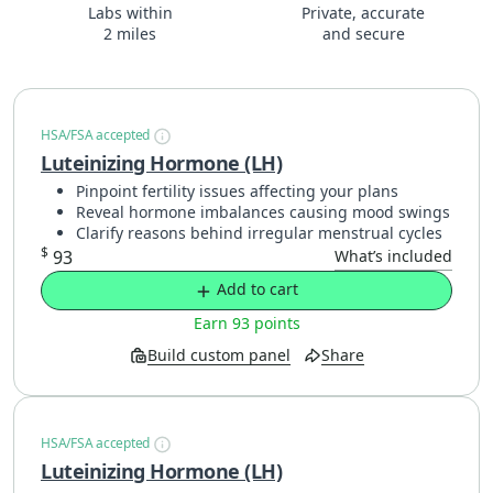
Labs within
Private, accurate
2 miles
and secure
HSA/FSA accepted
Luteinizing Hormone (LH)
Pinpoint fertility issues affecting your plans
Reveal hormone imbalances causing mood swings
Clarify reasons behind irregular menstrual cycles
$
93
What’s included
Add to cart
Earn 93 points
Build custom panel
Share
HSA/FSA accepted
Luteinizing Hormone (LH)