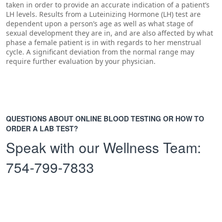
taken in order to provide an accurate indication of a patient’s
LH levels. Results from a Luteinizing Hormone (LH) test are
dependent upon a person’s age as well as what stage of
sexual development they are in, and are also affected by what
phase a female patient is in with regards to her menstrual
cycle. A significant deviation from the normal range may
require further evaluation by your physician.
QUESTIONS ABOUT ONLINE BLOOD TESTING OR HOW TO
ORDER A LAB TEST?
Speak with our Wellness Team:
754-799-7833