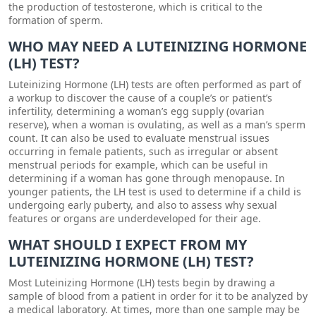
the production of testosterone, which is critical to the
formation of sperm.
WHO MAY NEED A LUTEINIZING HORMONE
(LH) TEST?
Luteinizing Hormone (LH) tests are often performed as part of
a workup to discover the cause of a couple’s or patient’s
infertility, determining a woman’s egg supply (ovarian
reserve), when a woman is ovulating, as well as a man’s sperm
count. It can also be used to evaluate menstrual issues
occurring in female patients, such as irregular or absent
menstrual periods for example, which can be useful in
determining if a woman has gone through menopause. In
younger patients, the LH test is used to determine if a child is
undergoing early puberty, and also to assess why sexual
features or organs are underdeveloped for their age.
WHAT SHOULD I EXPECT FROM MY
LUTEINIZING HORMONE (LH) TEST?
Most Luteinizing Hormone (LH) tests begin by drawing a
sample of blood from a patient in order for it to be analyzed by
a medical laboratory. At times, more than one sample may be