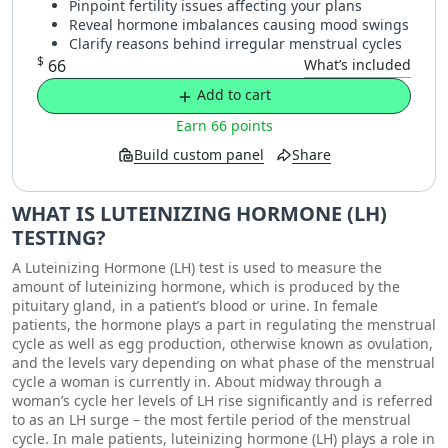
Pinpoint fertility issues affecting your plans
Reveal hormone imbalances causing mood swings
Clarify reasons behind irregular menstrual cycles
$
66
What’s included
Add to cart
Earn 66 points
Build custom panel
Share
WHAT IS LUTEINIZING HORMONE (LH)
TESTING?
A Luteinizing Hormone (LH) test is used to measure the
amount of luteinizing hormone, which is produced by the
pituitary gland, in a patient’s blood or urine. In female
patients, the hormone plays a part in regulating the menstrual
cycle as well as egg production, otherwise known as ovulation,
and the levels vary depending on what phase of the menstrual
cycle a woman is currently in. About midway through a
woman’s cycle her levels of LH rise significantly and is referred
to as an LH surge – the most fertile period of the menstrual
cycle. In male patients, luteinizing hormone (LH) plays a role in