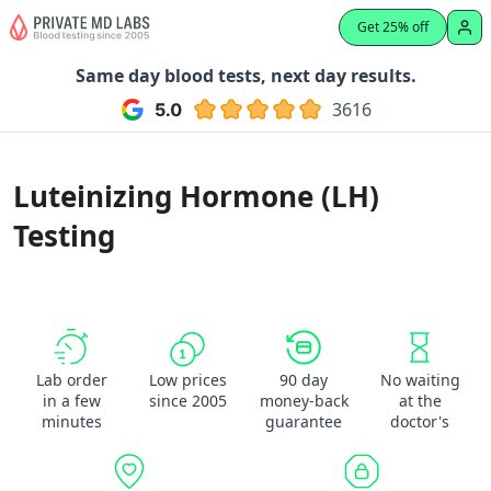
Get 25% off
Same day blood tests, next day results.
3616
Luteinizing Hormone (LH)
Testing
Lab order
Low prices
90 day
No waiting
in a few
since 2005
money-back
at the
minutes
guarantee
doctor's