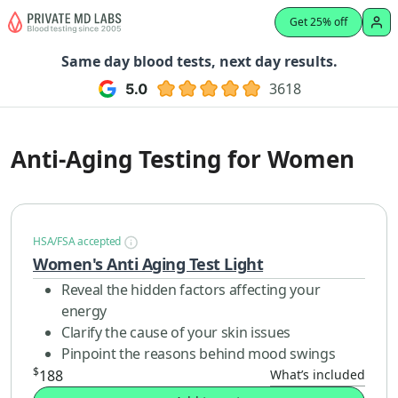
Get 25% off
Same day blood tests, next day results.
3618
Anti-Aging Testing for Women
HSA/FSA accepted
Women's Anti Aging Test Light
Reveal the hidden factors affecting your
energy
Clarify the cause of your skin issues
Pinpoint the reasons behind mood swings
$
188
What’s included