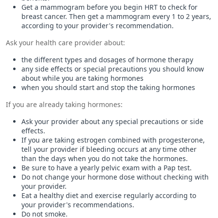
Get a mammogram before you begin HRT to check for
breast cancer. Then get a mammogram every 1 to 2 years,
according to your provider's recommendation.
Ask your health care provider about:
the different types and dosages of hormone therapy
any side effects or special precautions you should know
about while you are taking hormones
when you should start and stop the taking hormones
If you are already taking hormones:
Ask your provider about any special precautions or side
effects.
If you are taking estrogen combined with progesterone,
tell your provider if bleeding occurs at any time other
than the days when you do not take the hormones.
Be sure to have a yearly pelvic exam with a Pap test.
Do not change your hormone dose without checking with
your provider.
Eat a healthy diet and exercise regularly according to
your provider's recommendations.
Do not smoke.