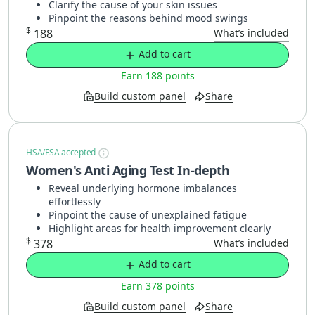
Clarify the cause of your skin issues
Pinpoint the reasons behind mood swings
$
188
What’s included
Add to cart
Earn 188 points
Build custom panel
Share
HSA/FSA accepted
Women's Anti Aging Test In-depth
Reveal underlying hormone imbalances
effortlessly
Pinpoint the cause of unexplained fatigue
Highlight areas for health improvement clearly
$
378
What’s included
Add to cart
Earn 378 points
Build custom panel
Share