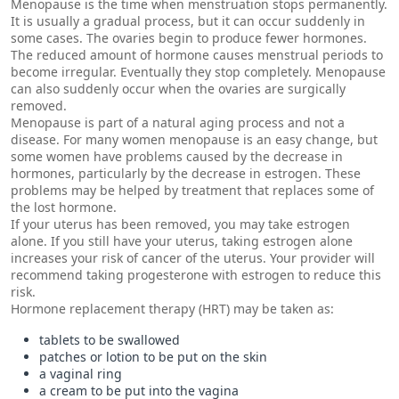
Menopause is the time when menstruation stops permanently.
It is usually a gradual process, but it can occur suddenly in
some cases. The ovaries begin to produce fewer hormones.
The reduced amount of hormone causes menstrual periods to
become irregular. Eventually they stop completely. Menopause
can also suddenly occur when the ovaries are surgically
removed.
Menopause is part of a natural aging process and not a
disease. For many women menopause is an easy change, but
some women have problems caused by the decrease in
hormones, particularly by the decrease in estrogen. These
problems may be helped by treatment that replaces some of
the lost hormone.
If your uterus has been removed, you may take estrogen
alone. If you still have your uterus, taking estrogen alone
increases your risk of cancer of the uterus. Your provider will
recommend taking progesterone with estrogen to reduce this
risk.
Hormone replacement therapy (HRT) may be taken as:
tablets to be swallowed
patches or lotion to be put on the skin
a vaginal ring
a cream to be put into the vagina