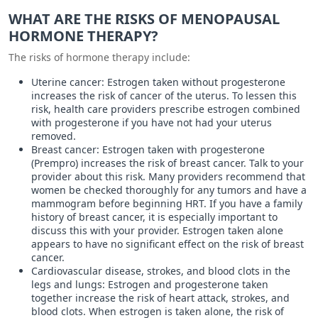
WHAT ARE THE RISKS OF MENOPAUSAL
HORMONE THERAPY?
The risks of hormone therapy include:
Uterine cancer: Estrogen taken without progesterone
increases the risk of cancer of the uterus. To lessen this
risk, health care providers prescribe estrogen combined
with progesterone if you have not had your uterus
removed.
Breast cancer: Estrogen taken with progesterone
(Prempro) increases the risk of breast cancer. Talk to your
provider about this risk. Many providers recommend that
women be checked thoroughly for any tumors and have a
mammogram before beginning HRT. If you have a family
history of breast cancer, it is especially important to
discuss this with your provider. Estrogen taken alone
appears to have no significant effect on the risk of breast
cancer.
Cardiovascular disease, strokes, and blood clots in the
legs and lungs: Estrogen and progesterone taken
together increase the risk of heart attack, strokes, and
blood clots. When estrogen is taken alone, the risk of