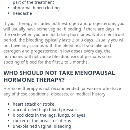
part of the treatment
abnormal blood clotting
headache
If your therapy includes both estrogen and progesterone, you
will usually have some vaginal bleeding if there are days in
the cycle when you are not taking hormones. Not a menstrual
period, the bleeding typically lasts 2 or 3 days. Usually you will
not have any cramps with the bleeding. If you take both
estrogen and progesterone in low doses every day, the
hormones will not cause bleeding except perhaps some
spotting of blood for the first 2 to 3 months.
WHO SHOULD NOT TAKE MENOPAUSAL
HORMONE THERAPY?
Hormone therapy is not recommended for women who have
any of these conditions, diseases, or medical history:
heart attack or stroke
uncontrolled high blood pressure
blood clots in the legs, lungs, or eyes
cancer of the breast or uterus
unexplained vaginal bleeding