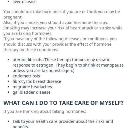
liver disease
You should not take hormones if you are or think you may be
pregnant.
Also, if you smoke, you should avoid hormone therapy.
Smoking may increase your risk of heart attack or stroke while
you are taking hormones.
If you have any of the following diseases or conditions, you
should discuss with your provider the effect of hormone
therapy on these conditions:
uterine fibroids (These benign tumors may grow in
response to estrogen. They begin to shrink at menopause
unless you are taking estrogen.)
endometriosis
fibrocystic breast disease
migraine headaches
gallbladder disease
WHAT CAN I DO TO TAKE CARE OF MYSELF?
If you are thinking about taking hormones:
Talk to your health care provider about the risks and
benefits.