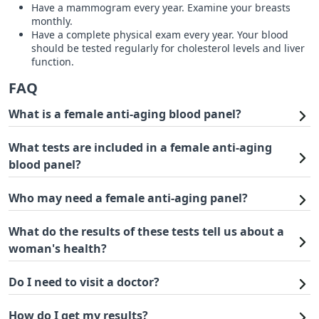
Have a mammogram every year. Examine your breasts
monthly.
Have a complete physical exam every year. Your blood
should be tested regularly for cholesterol levels and liver
function.
FAQ
What is a female anti-aging blood panel?
What tests are included in a female anti-aging
blood panel?
Who may need a female anti-aging panel?
What do the results of these tests tell us about a
woman's health?
Do I need to visit a doctor?
How do I get my results?