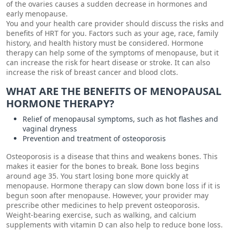
of the ovaries causes a sudden decrease in hormones and
early menopause.
You and your health care provider should discuss the risks and
benefits of HRT for you. Factors such as your age, race, family
history, and health history must be considered. Hormone
therapy can help some of the symptoms of menopause, but it
can increase the risk for heart disease or stroke. It can also
increase the risk of breast cancer and blood clots.
WHAT ARE THE BENEFITS OF MENOPAUSAL
HORMONE THERAPY?
Relief of menopausal symptoms, such as hot flashes and
vaginal dryness
Prevention and treatment of osteoporosis
Osteoporosis is a disease that thins and weakens bones. This
makes it easier for the bones to break. Bone loss begins
around age 35. You start losing bone more quickly at
menopause. Hormone therapy can slow down bone loss if it is
begun soon after menopause. However, your provider may
prescribe other medicines to help prevent osteoporosis.
Weight-bearing exercise, such as walking, and calcium
supplements with vitamin D can also help to reduce bone loss.