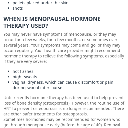
pellets placed under the skin
shots
WHEN IS MENOPAUSAL HORMONE
THERAPY USED?
You may never have symptoms of menopause, or they may
occur for a few weeks, for a few months, or sometimes over
several years. Your symptoms may come and go, or they may
occur regularly. Your health care provider might recommend
hormone therapy to relieve the following symptoms, especially
if they are very severe:
hot flashes
night sweats
vaginal dryness, which can cause discomfort or pain
during sexual intercourse
Until recently hormone therapy has been used to help prevent
loss of bone density (osteoporosis). However, the routine use of
HRT to prevent osteoporosis is no longer recommended. There
are other, safer treatments for osteoporosis.
Sometimes hormones may be recommended for women who
go through menopause early (before the age of 40). Removal