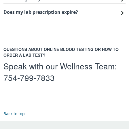
Does my lab prescription expire?
QUESTIONS ABOUT ONLINE BLOOD TESTING OR HOW TO
ORDER A LAB TEST?
Speak with our Wellness Team:
754-799-7833
Back to top