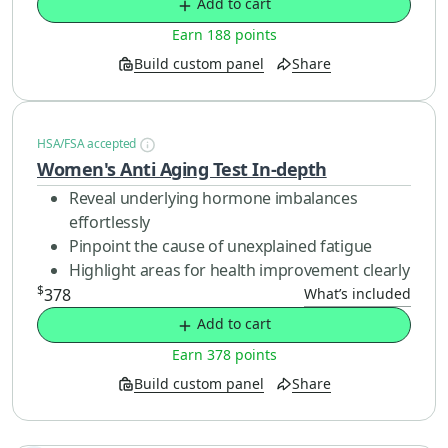
Add to cart
Earn 188 points
Build custom panel
Share
HSA/FSA accepted
Women's Anti Aging Test In-depth
Reveal underlying hormone imbalances
effortlessly
Pinpoint the cause of unexplained fatigue
Highlight areas for health improvement clearly
$
378
What’s included
Add to cart
Earn 378 points
Build custom panel
Share