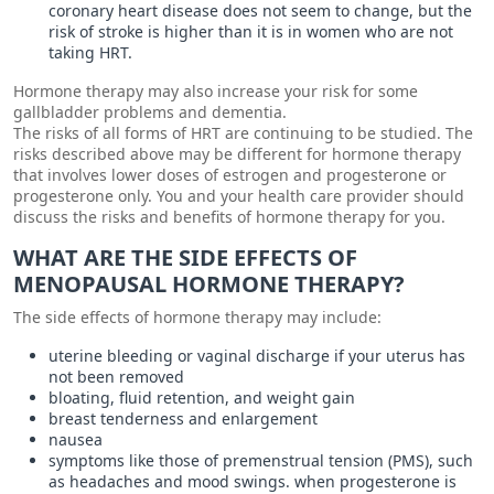
coronary heart disease does not seem to change, but the
risk of stroke is higher than it is in women who are not
taking HRT.
Hormone therapy may also increase your risk for some
gallbladder problems and dementia.
The risks of all forms of HRT are continuing to be studied. The
risks described above may be different for hormone therapy
that involves lower doses of estrogen and progesterone or
progesterone only. You and your health care provider should
discuss the risks and benefits of hormone therapy for you.
WHAT ARE THE SIDE EFFECTS OF
MENOPAUSAL HORMONE THERAPY?
The side effects of hormone therapy may include:
uterine bleeding or vaginal discharge if your uterus has
not been removed
bloating, fluid retention, and weight gain
breast tenderness and enlargement
nausea
symptoms like those of premenstrual tension (PMS), such
as headaches and mood swings. when progesterone is