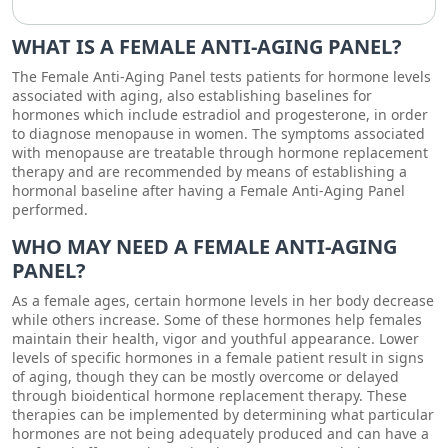
WHAT IS A FEMALE ANTI-AGING PANEL?
The Female Anti-Aging Panel tests patients for hormone levels
associated with aging, also establishing baselines for
hormones which include estradiol and progesterone, in order
to diagnose menopause in women. The symptoms associated
with menopause are treatable through hormone replacement
therapy and are recommended by means of establishing a
hormonal baseline after having a Female Anti-Aging Panel
performed.
WHO MAY NEED A FEMALE ANTI-AGING
PANEL?
As a female ages, certain hormone levels in her body decrease
while others increase. Some of these hormones help females
maintain their health, vigor and youthful appearance. Lower
levels of specific hormones in a female patient result in signs
of aging, though they can be mostly overcome or delayed
through bioidentical hormone replacement therapy. These
therapies can be implemented by determining what particular
hormones are not being adequately produced and can have a