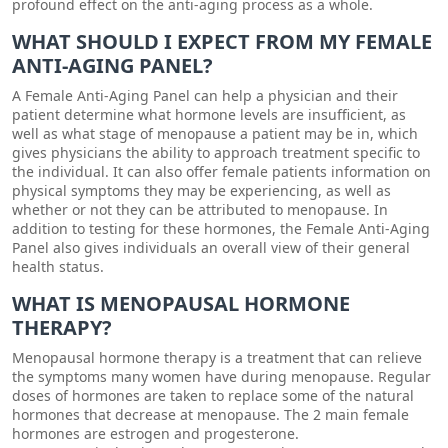
profound effect on the anti-aging process as a whole.
WHAT SHOULD I EXPECT FROM MY FEMALE
ANTI-AGING PANEL?
A Female Anti-Aging Panel can help a physician and their
patient determine what hormone levels are insufficient, as
well as what stage of menopause a patient may be in, which
gives physicians the ability to approach treatment specific to
the individual. It can also offer female patients information on
physical symptoms they may be experiencing, as well as
whether or not they can be attributed to menopause. In
addition to testing for these hormones, the Female Anti-Aging
Panel also gives individuals an overall view of their general
health status.
WHAT IS MENOPAUSAL HORMONE
THERAPY?
Menopausal hormone therapy is a treatment that can relieve
the symptoms many women have during menopause. Regular
doses of hormones are taken to replace some of the natural
hormones that decrease at menopause. The 2 main female
hormones are estrogen and progesterone.