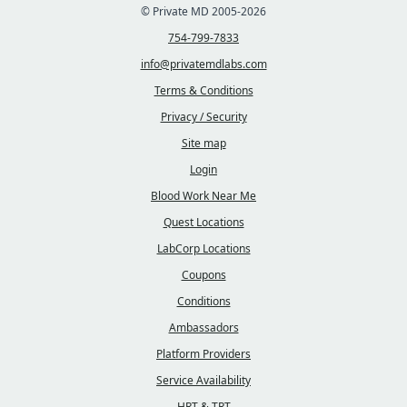
© Private MD 2005-2026
754-799-7833
info@privatemdlabs.com
Terms & Conditions
Privacy / Security
Site map
Login
Blood Work Near Me
Quest Locations
LabCorp Locations
Coupons
Conditions
Ambassadors
Platform Providers
Service Availability
HRT & TRT