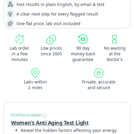
Fast results in plain English, by email & text
A clear next step for every flagged result
One flat price, lab visit included
Lab order
Low prices
90 day
No waiting
in a few
since 2005
money-back
at the
minutes
guarantee
doctor's
Labs within
Private, accurate
2 miles
and secure
HSA/FSA accepted
Women's Anti Aging Test Light
Reveal the hidden factors affecting your energy