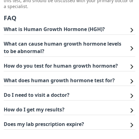
this test, and should be discussed with your primary doctor or
a specialist.
FAQ
What is Human Growth Hormone (HGH)?
What can cause human growth hormone levels
to be abnormal?
How do you test for human growth hormone?
What does human growth hormone test for?
Do I need to visit a doctor?
How do I get my results?
Does my lab prescription expire?