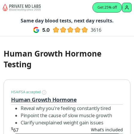
Get 25% off
Same day blood tests, next day results.
3616
Human Growth Hormone
Testing
HSA/FSA accepted
Human Growth Hormone
Reveal why you're feeling constantly tired
Pinpoint the cause of slow muscle growth
Clarify unexplained weight gain issues
$
67
What’s included