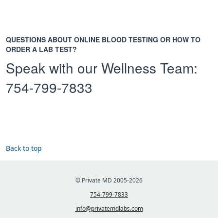
QUESTIONS ABOUT ONLINE BLOOD TESTING OR HOW TO
ORDER A LAB TEST?
Speak with our Wellness Team:
754-799-7833
Back to top
© Private MD 2005-2026
754-799-7833
info@privatemdlabs.com