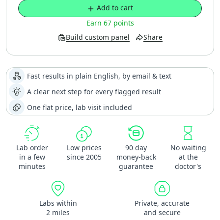
Add to cart
Earn 67 points
Build custom panel
Share
Fast results in plain English, by email & text
A clear next step for every flagged result
One flat price, lab visit included
Lab order
Low prices
90 day
No waiting
in a few
since 2005
money-back
at the
minutes
guarantee
doctor's
Labs within
Private, accurate
2 miles
and secure