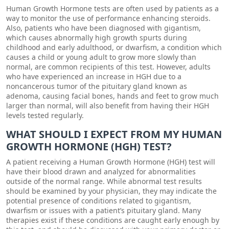
Human Growth Hormone tests are often used by patients as a
way to monitor the use of performance enhancing steroids.
Also, patients who have been diagnosed with gigantism,
which causes abnormally high growth spurts during
childhood and early adulthood, or dwarfism, a condition which
causes a child or young adult to grow more slowly than
normal, are common recipients of this test. However, adults
who have experienced an increase in HGH due to a
noncancerous tumor of the pituitary gland known as
adenoma, causing facial bones, hands and feet to grow much
larger than normal, will also benefit from having their HGH
levels tested regularly.
WHAT SHOULD I EXPECT FROM MY HUMAN
GROWTH HORMONE (HGH) TEST?
A patient receiving a Human Growth Hormone (HGH) test will
have their blood drawn and analyzed for abnormalities
outside of the normal range. While abnormal test results
should be examined by your physician, they may indicate the
potential presence of conditions related to gigantism,
dwarfism or issues with a patient’s pituitary gland. Many
therapies exist if these conditions are caught early enough by