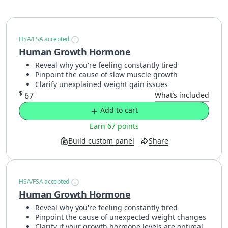
HSA/FSA accepted
Human Growth Hormone
Reveal why you're feeling constantly tired
Pinpoint the cause of slow muscle growth
Clarify unexplained weight gain issues
$
67
What’s included
Add to cart
Earn 67 points
Build custom panel
Share
HSA/FSA accepted
Human Growth Hormone
Reveal why you're feeling constantly tired
Pinpoint the cause of unexpected weight changes
Clarify if your growth hormone levels are optimal