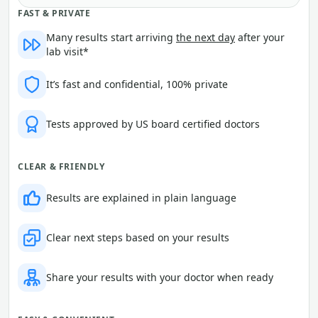
FAST & PRIVATE
Many results start arriving
the next day
after your
lab visit*
It’s fast and confidential, 100% private
Tests approved by US board certified doctors
CLEAR & FRIENDLY
Results are explained in plain language
Clear next steps based on your results
Share your results with your doctor when ready