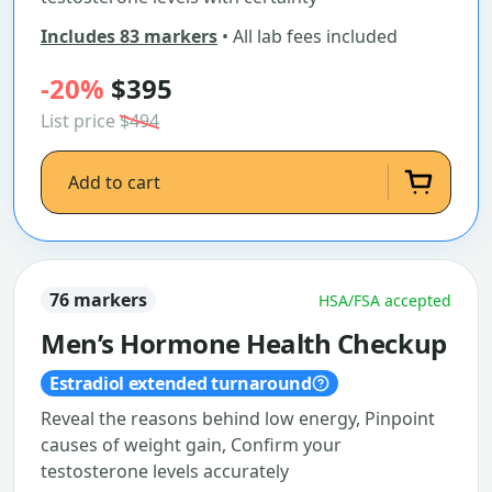
Includes 83 markers
• All lab fees included
-20%
$395
List price
$494
Add to cart
76 markers
HSA/FSA accepted
Men’s Hormone Health Checkup
Estradiol extended turnaround
Reveal the reasons behind low energy, Pinpoint
causes of weight gain, Confirm your
testosterone levels accurately