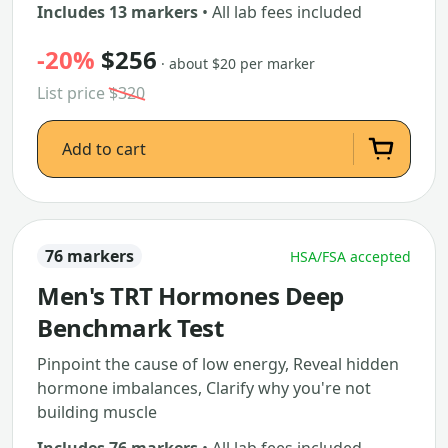
Includes 13 markers
• All lab fees included
-20%
$256
· about $20 per marker
List price
$320
Add to cart
76 markers
HSA/FSA accepted
Men's TRT Hormones Deep
Benchmark Test
Pinpoint the cause of low energy, Reveal hidden
hormone imbalances, Clarify why you're not
building muscle