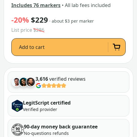
Includes 76 markers
• All lab fees included
-20%
$229
· about $3 per marker
List price
$286
Add to cart
3,616
verified reviews
LegitScript certified
Verified provider
90-day money back guarantee
No-questions refunds