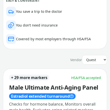
EASY & CONVENIENT
You save a trip to the doctor
You don’t need insurance
Covered by most employers through HSA/FSA
Vendor
+ 29 more markers
HSA/FSA accepted
Male Ultimate Anti-Aging Panel
Estradiol extended turnaround
Checks for hormone balance, Monitors overall