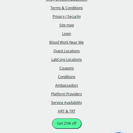
Terms & Conditions
Privacy / Security
Site map
Login
Blood Work Near Me
Quest Locations
LabCorp Locations
Coupons
Conditions
Ambassadors
Platform Providers
Service Availability
HRT & TRT
Get 25% off