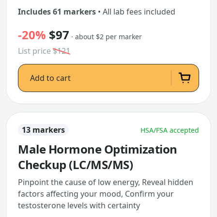
Includes 61 markers
• All lab fees included
-20%
$97
· about $2 per marker
List price
$121
Add to cart
13 markers
HSA/FSA accepted
Male Hormone Optimization
Checkup (LC/MS/MS)
Pinpoint the cause of low energy, Reveal hidden
factors affecting your mood, Confirm your
testosterone levels with certainty