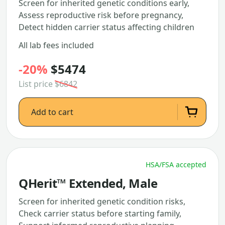
Screen for inherited genetic conditions early,
Assess reproductive risk before pregnancy,
Detect hidden carrier status affecting children
All lab fees included
-20%
$5474
List price
$6842
Add to cart
HSA/FSA accepted
QHerit™ Extended, Male
Screen for inherited genetic condition risks,
Check carrier status before starting family,