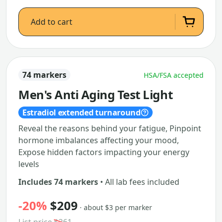
Add to cart
74 markers
HSA/FSA accepted
Men's Anti Aging Test Light
Estradiol extended turnaround
Reveal the reasons behind your fatigue, Pinpoint
hormone imbalances affecting your mood,
Expose hidden factors impacting your energy
levels
Includes 74 markers
• All lab fees included
-20%
$209
· about $3 per marker