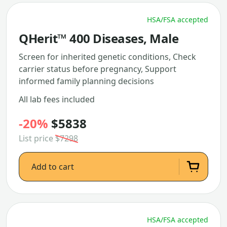
HSA/FSA accepted
QHerit™ 400 Diseases, Male
Screen for inherited genetic conditions, Check
carrier status before pregnancy, Support
informed family planning decisions
All lab fees included
-20%
$5838
List price
$7298
Add to cart
HSA/FSA accepted