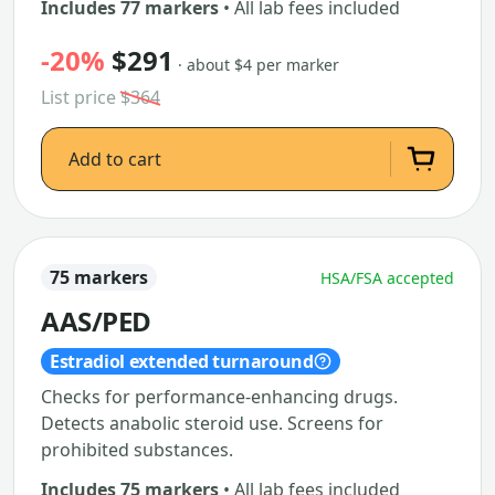
Includes 77 markers
• All lab fees included
-20%
$291
· about $4 per marker
List price
$364
Add to cart
75 markers
HSA/FSA accepted
AAS/PED
Estradiol extended turnaround
Checks for performance-enhancing drugs.
Detects anabolic steroid use. Screens for
prohibited substances.
Includes 75 markers
• All lab fees included