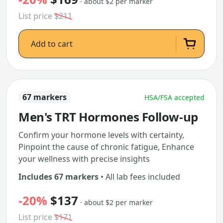
· about $2 per marker
List price
$211
Add to cart
67 markers
HSA/FSA accepted
Men's TRT Hormones Follow-up
Confirm your hormone levels with certainty,
Pinpoint the cause of chronic fatigue, Enhance
your wellness with precise insights
Includes 67 markers
• All lab fees included
-20%
$137
· about $2 per marker
List price
$171