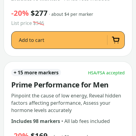
-20%
$277
· about $4 per marker
List price
$346
Add to cart
+ 15 more markers
HSA/FSA accepted
Prime Performance for Men
Pinpoint the cause of low energy, Reveal hidden
factors affecting performance, Assess your
hormone levels accurately
Includes 98 markers
• All lab fees included
-20%
$169