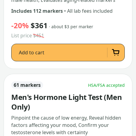
male health, Evaluates aging-related markers
Includes 112 markers
• All lab fees included
-20%
$361
· about $3 per marker
List price
$451
Add to cart
61 markers
HSA/FSA accepted
Men's Hormone Light Test (Men
Only)
Pinpoint the cause of low energy, Reveal hidden
factors affecting your mood, Confirm your
testosterone levels with certainty