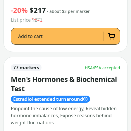
-20%
$217
· about $3 per marker
List price
$271
Add to cart
77 markers
HSA/FSA accepted
Men's Hormones & Biochemical
Test
Estradiol extended turnaround
Pinpoint the cause of low energy, Reveal hidden
hormone imbalances, Expose reasons behind
weight fluctuations