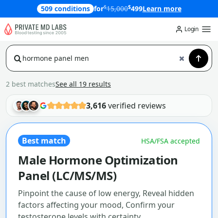
$
$
509 conditions
for
15,000
499
Learn more
Login
2 best matches
See all 19 results
3,616
verified reviews
Best match
HSA/FSA accepted
Male Hormone Optimization
Panel (LC/MS/MS)
Pinpoint the cause of low energy, Reveal hidden
factors affecting your mood, Confirm your
testosterone levels with certainty