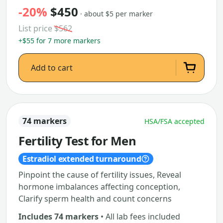
-20%
$450
· about $5 per marker
List price
$562
+$55 for 7 more markers
Add to cart
74 markers
HSA/FSA accepted
Fertility Test for Men
Estradiol extended turnaround
Pinpoint the cause of fertility issues, Reveal
hormone imbalances affecting conception,
Clarify sperm health and count concerns
Includes 74 markers
• All lab fees included