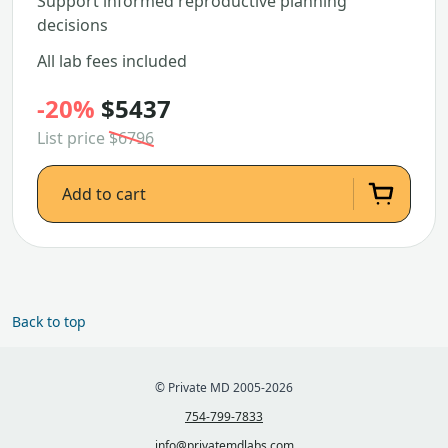
Support informed reproductive planning
decisions
All lab fees included
-20%
$5437
List price
$6796
Add to cart
Back to top
© Private MD 2005-2026
754-799-7833
info@privatemdlabs.com