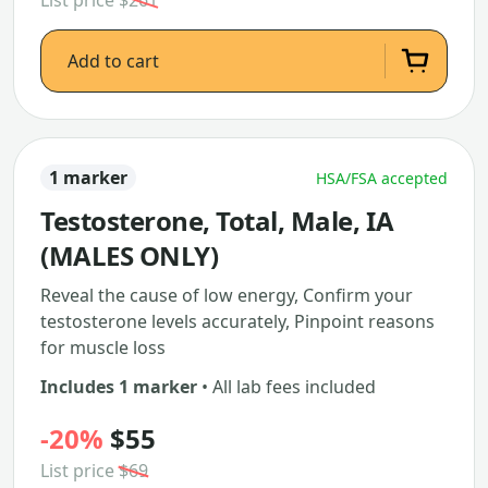
List price
$261
Add to cart
1 marker
HSA/FSA accepted
Testosterone, Total, Male, IA
(MALES ONLY)
Reveal the cause of low energy, Confirm your
testosterone levels accurately, Pinpoint reasons
for muscle loss
Includes 1 marker
• All lab fees included
-20%
$55
List price
$69