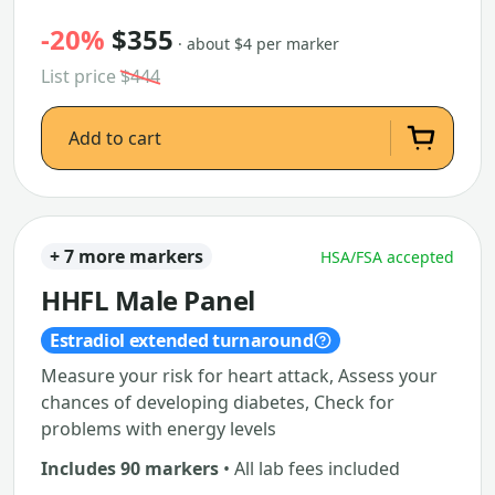
-20%
$355
· about $4 per marker
List price
$444
Add to cart
+ 7 more markers
HSA/FSA accepted
HHFL Male Panel
Estradiol extended turnaround
Measure your risk for heart attack, Assess your
chances of developing diabetes, Check for
problems with energy levels
Includes 90 markers
• All lab fees included