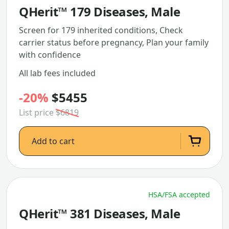
QHerit™ 179 Diseases, Male
Screen for 179 inherited conditions, Check
carrier status before pregnancy, Plan your family
with confidence
All lab fees included
-20%
$5455
List price
$6819
Add to cart
HSA/FSA accepted
QHerit™ 381 Diseases, Male