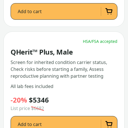
Add to cart
HSA/FSA accepted
QHerit™ Plus, Male
Screen for inherited condition carrier status,
Check risks before starting a family, Assess
reproductive planning with partner testing
All lab fees included
-20%
$5346
List price
$6682
Add to cart