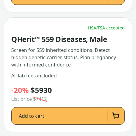
HSA/FSA accepted
QHerit™ 559 Diseases, Male
Screen for 559 inherited conditions, Detect
hidden genetic carrier status, Plan pregnancy
with informed confidence
All lab fees included
-20%
$5930
List price
$7412
Add to cart