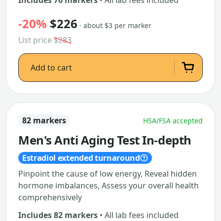
Includes 76 markers
• All lab fees included
-20%
$226
· about $3 per marker
List price
$283
Add to cart
82 markers
HSA/FSA accepted
Men's Anti Aging Test In-depth
Estradiol extended turnaround
Pinpoint the cause of low energy, Reveal hidden
hormone imbalances, Assess your overall health
comprehensively
Includes 82 markers
• All lab fees included