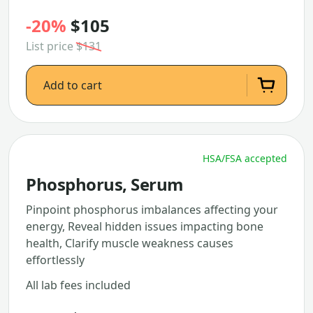
-20%
$105
List price
$131
Add to cart
HSA/FSA accepted
Phosphorus, Serum
Pinpoint phosphorus imbalances affecting your
energy, Reveal hidden issues impacting bone
health, Clarify muscle weakness causes
effortlessly
All lab fees included