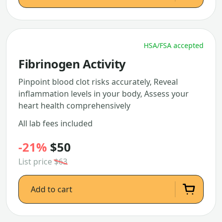
HSA/FSA accepted
Fibrinogen Activity
Pinpoint blood clot risks accurately, Reveal
inflammation levels in your body, Assess your
heart health comprehensively
All lab fees included
-21%
$50
List price
$63
Add to cart