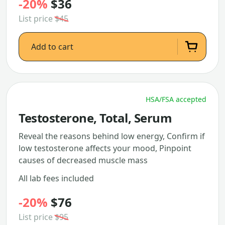
-20%
$36
List price
$45
Add to cart
HSA/FSA accepted
Testosterone, Total, Serum
Reveal the reasons behind low energy, Confirm if
low testosterone affects your mood, Pinpoint
causes of decreased muscle mass
All lab fees included
-20%
$76
List price
$95