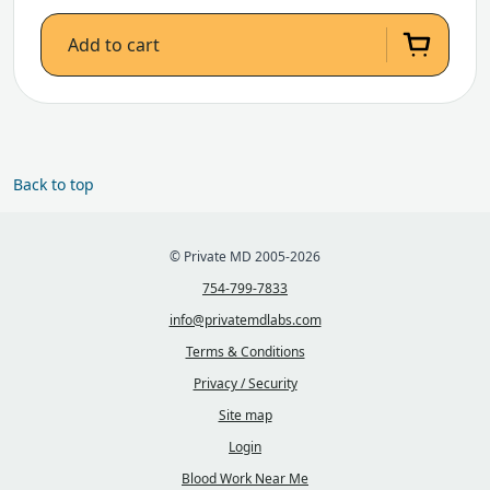
Add to cart
Back to top
© Private MD 2005-2026
754-799-7833
info@privatemdlabs.com
Terms & Conditions
Privacy / Security
Site map
Login
Blood Work Near Me