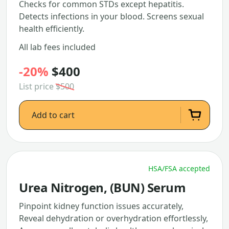
Checks for common STDs except hepatitis.
Detects infections in your blood. Screens sexual
health efficiently.
All lab fees included
-20%
$400
List price
$500
Add to cart
HSA/FSA accepted
Urea Nitrogen, (BUN) Serum
Pinpoint kidney function issues accurately,
Reveal dehydration or overhydration effortlessly,