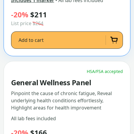
Includes 1 marker
• All lab fees included
-20%
$211
List price
$264
Add to cart
HSA/FSA accepted
General Wellness Panel
Pinpoint the cause of chronic fatigue, Reveal
underlying health conditions effortlessly,
Highlight areas for health improvement
All lab fees included
-20%
$166