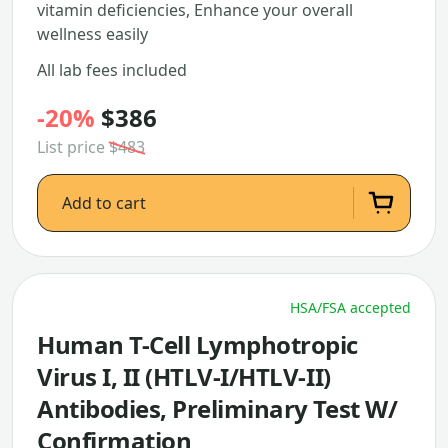
vitamin deficiencies, Enhance your overall
wellness easily
All lab fees included
-20%
$386
List price
$483
Add to cart
HSA/FSA accepted
Human T-Cell Lymphotropic
Virus I, II (HTLV-I/HTLV-II)
Antibodies, Preliminary Test W/
Confirmation