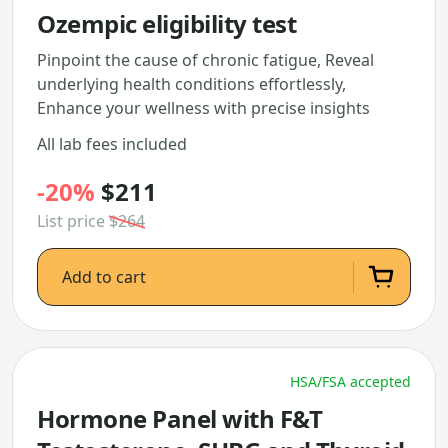
Ozempic eligibility test
Pinpoint the cause of chronic fatigue, Reveal
underlying health conditions effortlessly,
Enhance your wellness with precise insights
All lab fees included
-20%
$211
List price
$264
Add to cart
HSA/FSA accepted
Hormone Panel with F&T