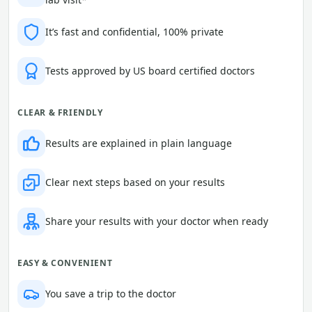
It’s fast and confidential, 100% private
Tests approved by US board certified doctors
CLEAR & FRIENDLY
Results are explained in plain language
Clear next steps based on your results
Share your results with your doctor when ready
EASY & CONVENIENT
You save a trip to the doctor