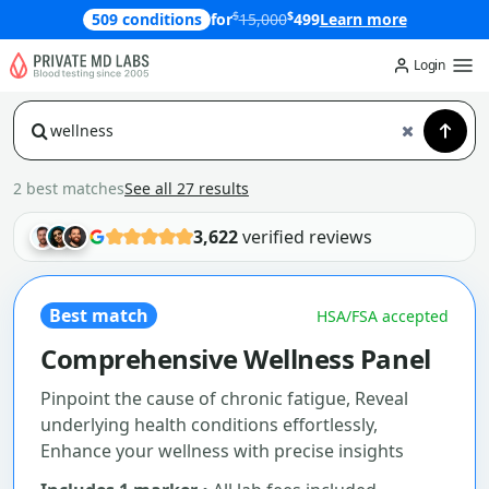
$
$
509 conditions
for
15,000
499
Learn more
Login
2 best matches
See all 27 results
3,622
verified reviews
Best match
HSA/FSA accepted
Comprehensive Wellness Panel
Pinpoint the cause of chronic fatigue, Reveal
underlying health conditions effortlessly,
Enhance your wellness with precise insights