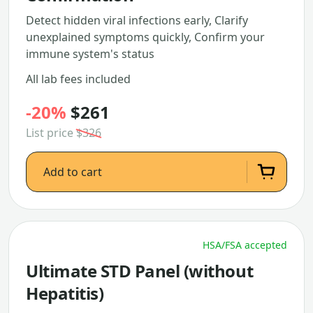
Detect hidden viral infections early, Clarify
unexplained symptoms quickly, Confirm your
immune system's status
All lab fees included
-20%
$261
List price
$326
Add to cart
HSA/FSA accepted
Ultimate STD Panel (without
Hepatitis)