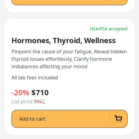
HSA/FSA accepted
Hormones, Thyroid, Wellness
Pinpoint the cause of your fatigue, Reveal hidden
thyroid issues effortlessly, Clarify hormone
imbalances affecting your mood
All lab fees included
-20%
$710
List price
$887
Add to cart