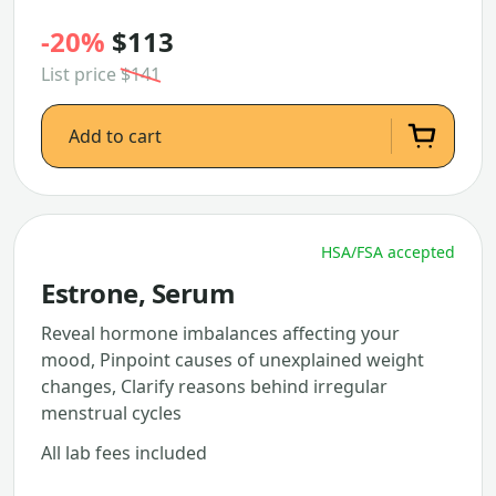
-20%
$113
List price
$141
Add to cart
HSA/FSA accepted
Estrone, Serum
Reveal hormone imbalances affecting your
mood, Pinpoint causes of unexplained weight
changes, Clarify reasons behind irregular
menstrual cycles
All lab fees included