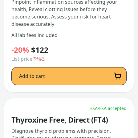
Pinpoint inflammation sources affecting your
health, Reveal clotting issues before they
become serious, Assess your risk for heart
disease accurately
All lab fees included
-20%
$122
List price
$153
Add to cart
HSA/FSA accepted
Thyroxine Free, Direct (FT4)
Diagnose thyroid problems with precision,