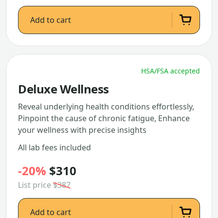
Add to cart
HSA/FSA accepted
Deluxe Wellness
Reveal underlying health conditions effortlessly,
Pinpoint the cause of chronic fatigue, Enhance
your wellness with precise insights
All lab fees included
-20%
$310
List price
$387
Add to cart