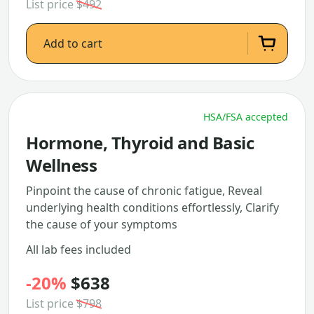
List price
$492
Add to cart
HSA/FSA accepted
Hormone, Thyroid and Basic
Wellness
Pinpoint the cause of chronic fatigue, Reveal
underlying health conditions effortlessly, Clarify
the cause of your symptoms
All lab fees included
-20%
$638
List price
$798