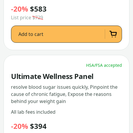
-20%
$583
List price
$729
Add to cart
HSA/FSA accepted
Ultimate Wellness Panel
resolve blood sugar issues quickly, Pinpoint the
cause of chronic fatigue, Expose the reasons
behind your weight gain
All lab fees included
-20%
$394