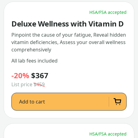
HSA/FSA accepted
Deluxe Wellness with Vitamin D
Pinpoint the cause of your fatigue, Reveal hidden
vitamin deficiencies, Assess your overall wellness
comprehensively
All lab fees included
-20%
$367
List price
$459
Add to cart
HSA/FSA accepted