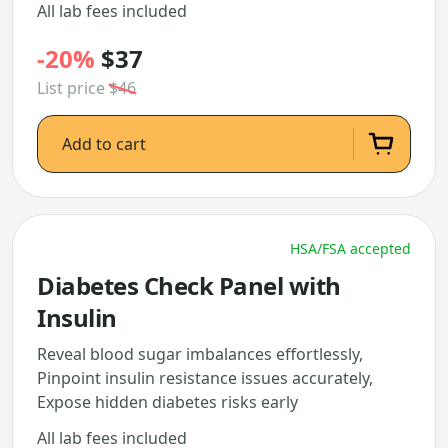
All lab fees included
-20%
$37
List price
$46
Add to cart
HSA/FSA accepted
Diabetes Check Panel with
Insulin
Reveal blood sugar imbalances effortlessly,
Pinpoint insulin resistance issues accurately,
Expose hidden diabetes risks early
All lab fees included