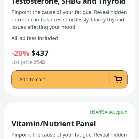
Testosterone, SHBG and Thyroid
Pinpoint the cause of your fatigue, Reveal hidden
hormone imbalances effortlessly, Clarify thyroid
issues affecting your mood
All lab fees included
-20%
$437
List price
$546
Add to cart
HSA/FSA accepted
Vitamin/Nutrient Panel
Pinpoint the cause of your fatigue, Reveal hidden