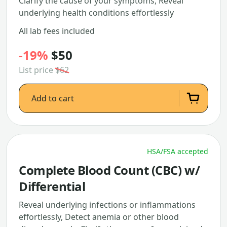
Clarify the cause of your symptoms, Reveal
underlying health conditions effortlessly
All lab fees included
-19%
$50
List price
$62
Add to cart
HSA/FSA accepted
Complete Blood Count (CBC) w/
Differential
Reveal underlying infections or inflammations
effortlessly, Detect anemia or other blood