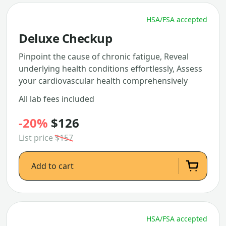
HSA/FSA accepted
Deluxe Checkup
Pinpoint the cause of chronic fatigue, Reveal
underlying health conditions effortlessly, Assess
your cardiovascular health comprehensively
All lab fees included
-20%
$126
List price
$157
Add to cart
HSA/FSA accepted