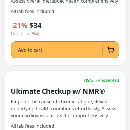
Assess overall metabolic health comprehensively
All lab fees included
-21%
$34
List price
$43
Add to cart
HSA/FSA accepted
Ultimate Checkup w/ NMR®
Pinpoint the cause of chronic fatigue, Reveal
underlying health conditions effortlessly, Assess
your cardiovascular health comprehensively
All lab fees included