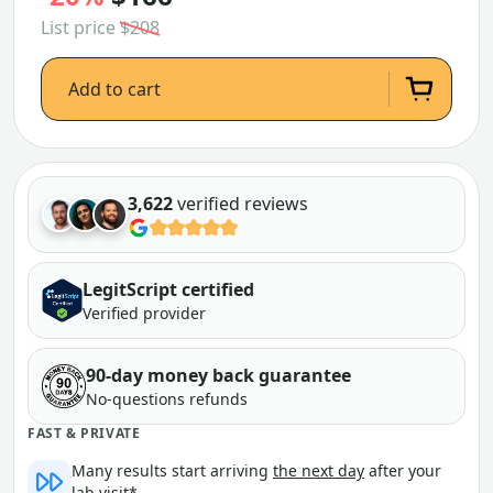
List price
$208
Add to cart
3,622
verified reviews
LegitScript certified
Verified provider
90-day money back guarantee
No-questions refunds
FAST & PRIVATE
Many results start arriving
the next day
after your
lab visit*