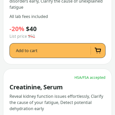
disorders early, Clarify the cause of unexplained
fatigue
All lab fees included
-20%
$40
List price
$50
Add to cart
HSA/FSA accepted
Creatinine, Serum
Reveal kidney function issues effortlessly, Clarify
the cause of your fatigue, Detect potential
dehydration early