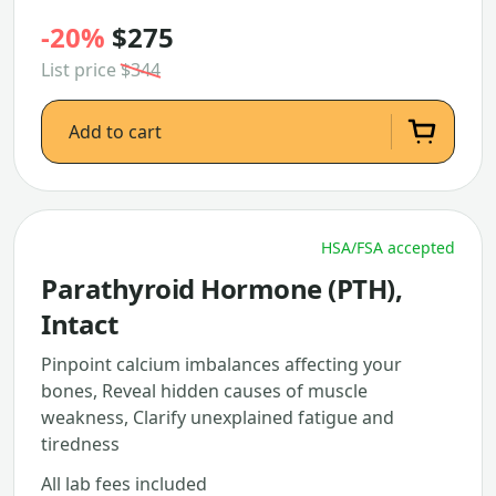
-20%
$275
List price
$344
Add to cart
HSA/FSA accepted
Parathyroid Hormone (PTH),
Intact
Pinpoint calcium imbalances affecting your
bones, Reveal hidden causes of muscle
weakness, Clarify unexplained fatigue and
tiredness
All lab fees included