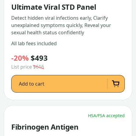
Ultimate Viral STD Panel
Detect hidden viral infections early, Clarify
unexplained symptoms quickly, Reveal your
sexual health status confidently
All lab fees included
-20%
$493
List price
$616
Add to cart
HSA/FSA accepted
Fibrinogen Antigen