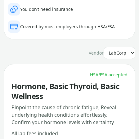
You don’t need insurance
Covered by most employers through HSA/FSA
Vendor
HSA/FSA accepted
Hormone, Basic Thyroid, Basic
Wellness
Pinpoint the cause of chronic fatigue, Reveal
underlying health conditions effortlessly,
Confirm your hormone levels with certainty
All lab fees included