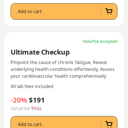
Add to cart
HSA/FSA accepted
Ultimate Checkup
Pinpoint the cause of chronic fatigue, Reveal
underlying health conditions effortlessly, Assess
your cardiovascular health comprehensively
All lab fees included
-20%
$191
List price
$239
Add to cart