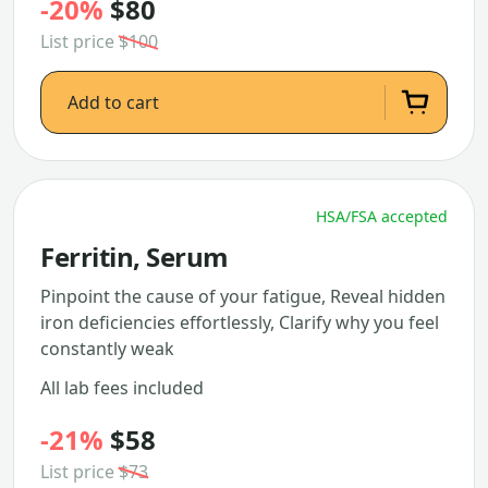
-20%
$80
List price
$100
Add to cart
HSA/FSA accepted
Ferritin, Serum
Pinpoint the cause of your fatigue, Reveal hidden
iron deficiencies effortlessly, Clarify why you feel
constantly weak
All lab fees included
-21%
$58
List price
$73