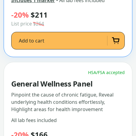
Includes 1 marker
• All lab fees included
-20%
$211
List price
$264
Add to cart
HSA/FSA accepted
General Wellness Panel
Pinpoint the cause of chronic fatigue, Reveal
underlying health conditions effortlessly,
Highlight areas for health improvement
All lab fees included
-20%
$166