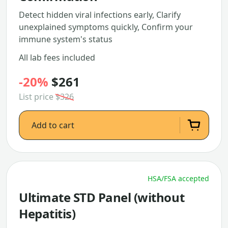
Detect hidden viral infections early, Clarify
unexplained symptoms quickly, Confirm your
immune system's status
All lab fees included
-20%
$261
List price
$326
Add to cart
HSA/FSA accepted
Ultimate STD Panel (without
Hepatitis)