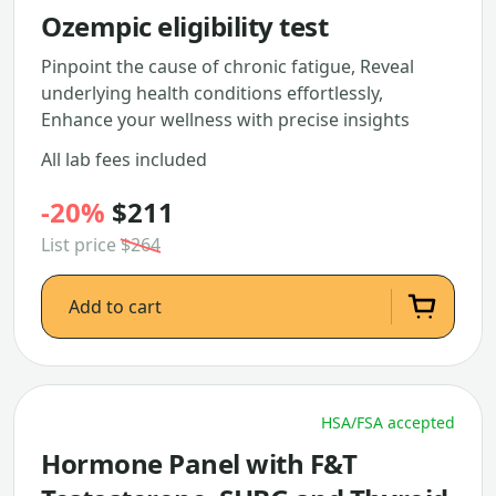
Ozempic eligibility test
Pinpoint the cause of chronic fatigue, Reveal
underlying health conditions effortlessly,
Enhance your wellness with precise insights
All lab fees included
-20%
$211
List price
$264
Add to cart
HSA/FSA accepted
Hormone Panel with F&T