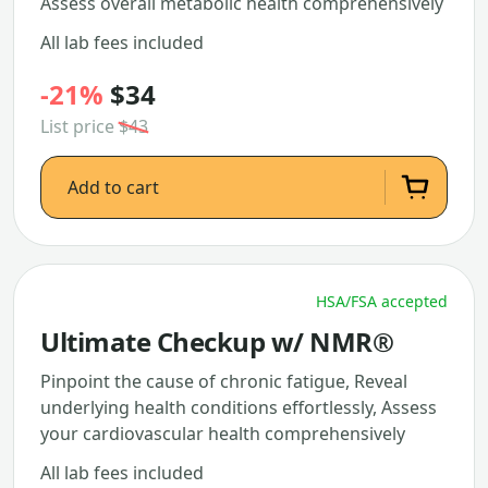
Assess overall metabolic health comprehensively
All lab fees included
-21%
$34
List price
$43
Add to cart
HSA/FSA accepted
Ultimate Checkup w/ NMR®
Pinpoint the cause of chronic fatigue, Reveal
underlying health conditions effortlessly, Assess
your cardiovascular health comprehensively
All lab fees included