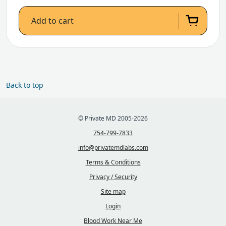
Add to cart
Back to top
© Private MD 2005-2026
754-799-7833
info@privatemdlabs.com
Terms & Conditions
Privacy / Security
Site map
Login
Blood Work Near Me