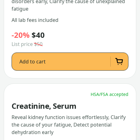
disorders early, Clarify the cause of unexplained
fatigue
All lab fees included
-20%
$40
List price
$50
Add to cart
HSA/FSA accepted
Creatinine, Serum
Reveal kidney function issues effortlessly, Clarify
the cause of your fatigue, Detect potential
dehydration early