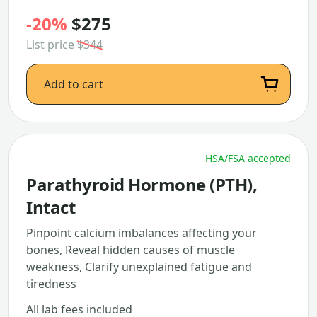
-20%
$275
List price
$344
Add to cart
HSA/FSA accepted
Parathyroid Hormone (PTH),
Intact
Pinpoint calcium imbalances affecting your
bones, Reveal hidden causes of muscle
weakness, Clarify unexplained fatigue and
tiredness
All lab fees included