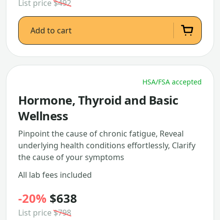
List price
$492
Add to cart
HSA/FSA accepted
Hormone, Thyroid and Basic
Wellness
Pinpoint the cause of chronic fatigue, Reveal
underlying health conditions effortlessly, Clarify
the cause of your symptoms
All lab fees included
-20%
$638
List price
$798