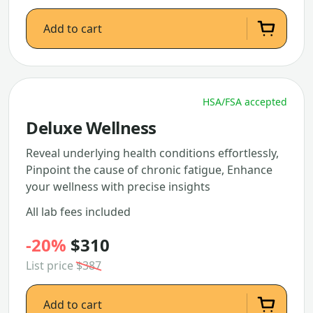
Add to cart
HSA/FSA accepted
Deluxe Wellness
Reveal underlying health conditions effortlessly,
Pinpoint the cause of chronic fatigue, Enhance
your wellness with precise insights
All lab fees included
-20%
$310
List price
$387
Add to cart