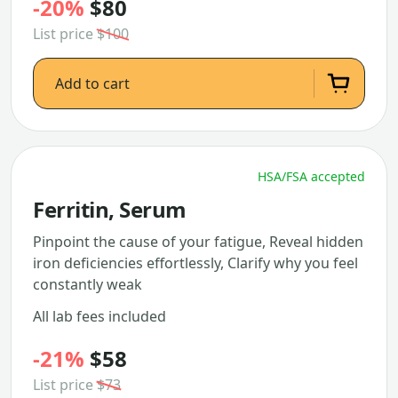
-20%
$80
List price
$100
Add to cart
HSA/FSA accepted
Ferritin, Serum
Pinpoint the cause of your fatigue, Reveal hidden
iron deficiencies effortlessly, Clarify why you feel
constantly weak
All lab fees included
-21%
$58
List price
$73