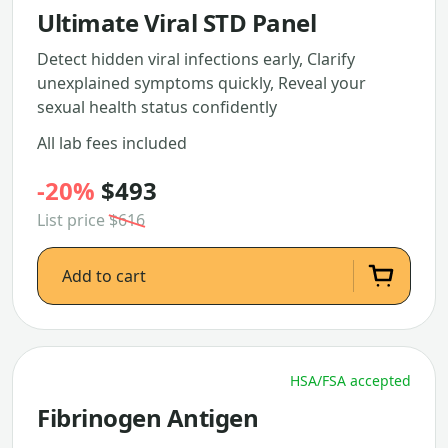
Ultimate Viral STD Panel
Detect hidden viral infections early, Clarify
unexplained symptoms quickly, Reveal your
sexual health status confidently
All lab fees included
-20%
$493
List price
$616
Add to cart
HSA/FSA accepted
Fibrinogen Antigen