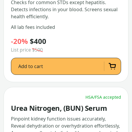
Checks for common STDs except hepatitis.
Detects infections in your blood. Screens sexual
health efficiently.
All lab fees included
-20%
$400
List price
$500
Add to cart
HSA/FSA accepted
Urea Nitrogen, (BUN) Serum
Pinpoint kidney function issues accurately,
Reveal dehydration or overhydration effortlessly,