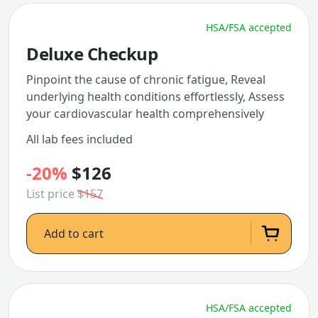
HSA/FSA accepted
Deluxe Checkup
Pinpoint the cause of chronic fatigue, Reveal
underlying health conditions effortlessly, Assess
your cardiovascular health comprehensively
All lab fees included
-20%
$126
List price
$157
Add to cart
HSA/FSA accepted