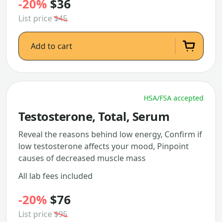
-20%
$36
List price
$45
Add to cart
HSA/FSA accepted
Testosterone, Total, Serum
Reveal the reasons behind low energy, Confirm if
low testosterone affects your mood, Pinpoint
causes of decreased muscle mass
All lab fees included
-20%
$76
List price
$95