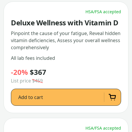
HSA/FSA accepted
Deluxe Wellness with Vitamin D
Pinpoint the cause of your fatigue, Reveal hidden
vitamin deficiencies, Assess your overall wellness
comprehensively
All lab fees included
-20%
$367
List price
$459
Add to cart
HSA/FSA accepted