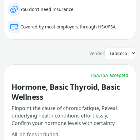
You don’t need insurance
Covered by most employers through HSA/FSA
Vendor
HSA/FSA accepted
Hormone, Basic Thyroid, Basic
Wellness
Pinpoint the cause of chronic fatigue, Reveal
underlying health conditions effortlessly,
Confirm your hormone levels with certainty
All lab fees included