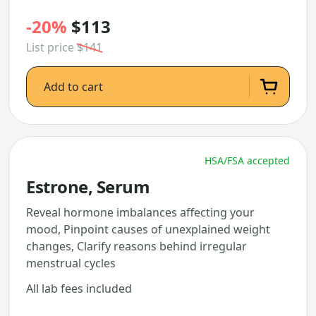
-20%
$113
List price
$141
Add to cart
HSA/FSA accepted
Estrone, Serum
Reveal hormone imbalances affecting your
mood, Pinpoint causes of unexplained weight
changes, Clarify reasons behind irregular
menstrual cycles
All lab fees included