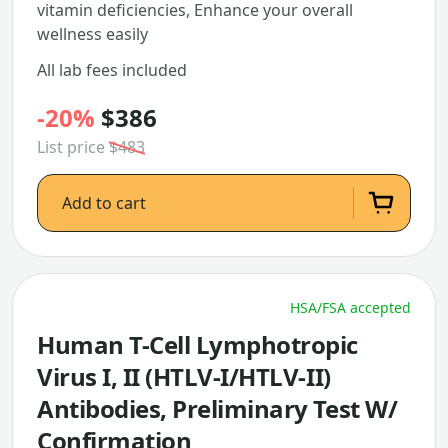
vitamin deficiencies, Enhance your overall
wellness easily
All lab fees included
-20%
$386
List price
$483
Add to cart
HSA/FSA accepted
Human T-Cell Lymphotropic
Virus I, II (HTLV-I/HTLV-II)
Antibodies, Preliminary Test W/
Confirmation