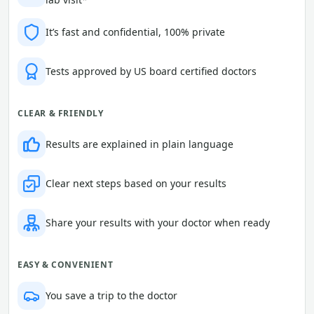
It’s fast and confidential, 100% private
Tests approved by US board certified doctors
CLEAR & FRIENDLY
Results are explained in plain language
Clear next steps based on your results
Share your results with your doctor when ready
EASY & CONVENIENT
You save a trip to the doctor