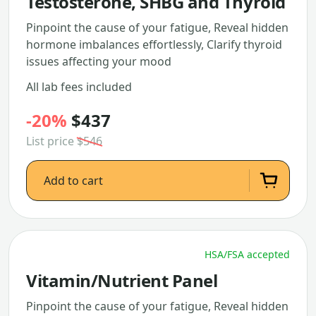
Testosterone, SHBG and Thyroid
Pinpoint the cause of your fatigue, Reveal hidden
hormone imbalances effortlessly, Clarify thyroid
issues affecting your mood
All lab fees included
-20%
$437
List price
$546
Add to cart
HSA/FSA accepted
Vitamin/Nutrient Panel
Pinpoint the cause of your fatigue, Reveal hidden