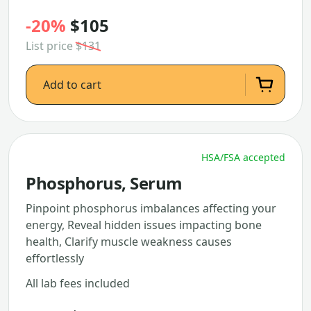
-20%
$105
List price
$131
Add to cart
HSA/FSA accepted
Phosphorus, Serum
Pinpoint phosphorus imbalances affecting your
energy, Reveal hidden issues impacting bone
health, Clarify muscle weakness causes
effortlessly
All lab fees included