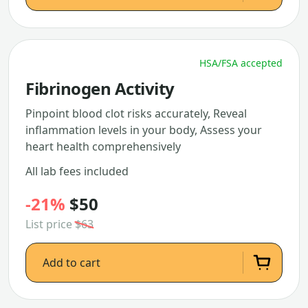
HSA/FSA accepted
Fibrinogen Activity
Pinpoint blood clot risks accurately, Reveal
inflammation levels in your body, Assess your
heart health comprehensively
All lab fees included
-21%
$50
List price
$63
Add to cart