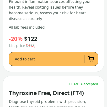
Pinpoint inflammation sources affecting your
health, Reveal clotting issues before they
become serious, Assess your risk for heart
disease accurately
All lab fees included
-20%
$122
List price
$153
Add to cart
HSA/FSA accepted
Thyroxine Free, Direct (FT4)
Diagnose thyroid problems with precision,