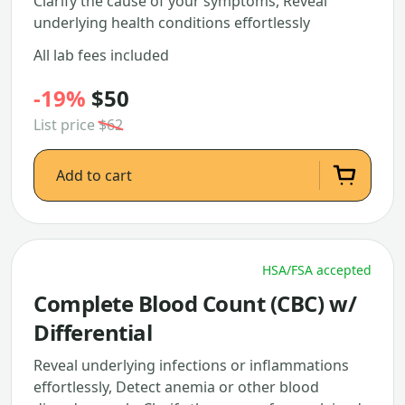
Clarify the cause of your symptoms, Reveal
underlying health conditions effortlessly
All lab fees included
-19%
$50
List price
$62
Add to cart
HSA/FSA accepted
Complete Blood Count (CBC) w/
Differential
Reveal underlying infections or inflammations
effortlessly, Detect anemia or other blood