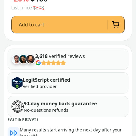
List price
$208
Add to cart
3,618
verified reviews
LegitScript certified
Verified provider
90-day money back guarantee
No-questions refunds
FAST & PRIVATE
Many results start arriving
the next day
after your
lab visit*