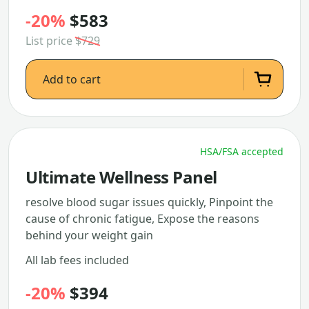
-20%
$583
List price
$729
Add to cart
HSA/FSA accepted
Ultimate Wellness Panel
resolve blood sugar issues quickly, Pinpoint the
cause of chronic fatigue, Expose the reasons
behind your weight gain
All lab fees included
-20%
$394