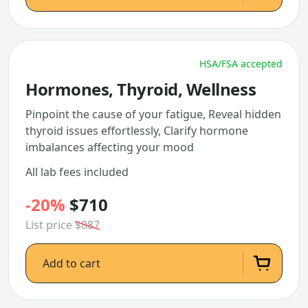
HSA/FSA accepted
Hormones, Thyroid, Wellness
Pinpoint the cause of your fatigue, Reveal hidden
thyroid issues effortlessly, Clarify hormone
imbalances affecting your mood
All lab fees included
-20%
$710
List price
$887
Add to cart