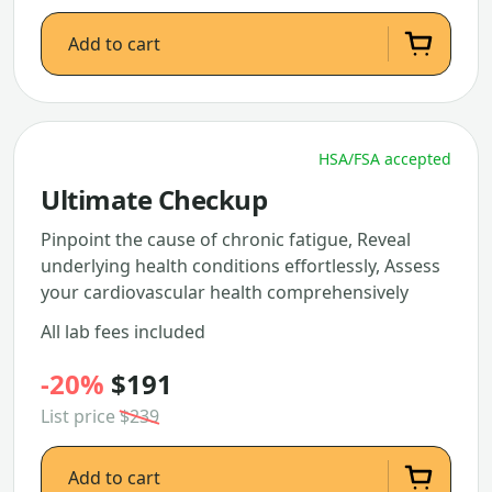
Add to cart
HSA/FSA accepted
Ultimate Checkup
Pinpoint the cause of chronic fatigue, Reveal
underlying health conditions effortlessly, Assess
your cardiovascular health comprehensively
All lab fees included
-20%
$191
List price
$239
Add to cart