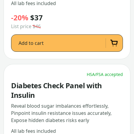
All lab fees included
-20%
$37
List price
$46
Add to cart
HSA/FSA accepted
Diabetes Check Panel with
Insulin
Reveal blood sugar imbalances effortlessly,
Pinpoint insulin resistance issues accurately,
Expose hidden diabetes risks early
All lab fees included