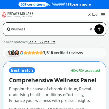
$
$
509 conditions
for
15,000
499
Learn more
Login
2 best matches
See all 27 results
3,618
verified reviews
Best match
HSA/FSA accepted
Comprehensive Wellness Panel
Pinpoint the cause of chronic fatigue, Reveal
underlying health conditions effortlessly,
Enhance your wellness with precise insights