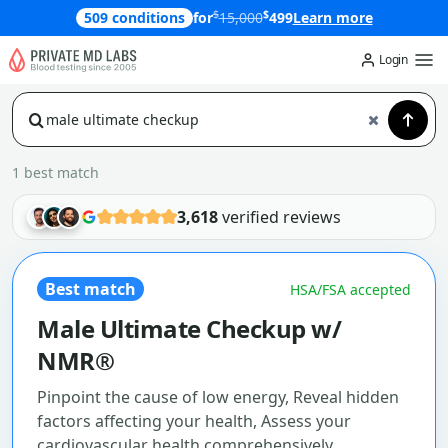
$
$
509 conditions
for
15,000
499
Learn more
Login
1 best match
3,618
verified reviews
Best match
HSA/FSA accepted
Male Ultimate Checkup w/
NMR®
Pinpoint the cause of low energy, Reveal hidden
factors affecting your health, Assess your
cardiovascular health comprehensively