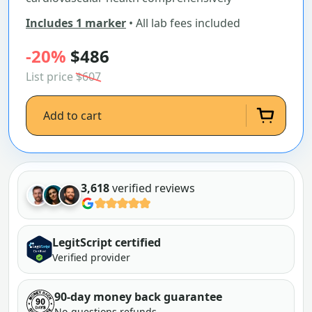
Includes 1 marker
• All lab fees included
-20%
$486
List price
$607
Add to cart
3,618
verified reviews
LegitScript certified
Verified provider
90-day money back guarantee
No-questions refunds