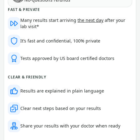
FAST & PRIVATE
Many results start arriving
the next day
after your
lab visit*
It’s fast and confidential, 100% private
Tests approved by US board certified doctors
CLEAR & FRIENDLY
Results are explained in plain language
Clear next steps based on your results
Share your results with your doctor when ready