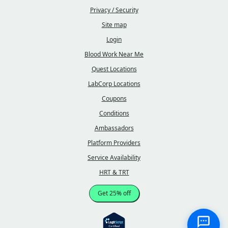
Privacy / Security
Site map
Login
Blood Work Near Me
Quest Locations
LabCorp Locations
Coupons
Conditions
Ambassadors
Platform Providers
Service Availability
HRT & TRT
Get 25% off