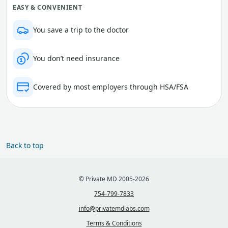
EASY & CONVENIENT
You save a trip to the doctor
You don’t need insurance
Covered by most employers through HSA/FSA
Back to top
© Private MD 2005-2026
754-799-7833
info@privatemdlabs.com
Terms & Conditions