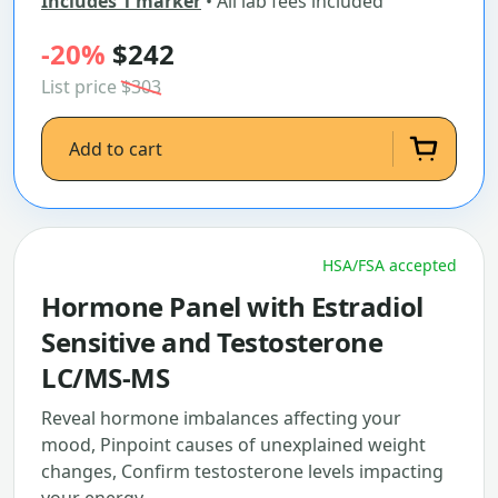
Includes 1 marker
• All lab fees included
-20%
$242
List price
$303
Add to cart
HSA/FSA accepted
Hormone Panel with Estradiol
Sensitive and Testosterone
LC/MS-MS
Reveal hormone imbalances affecting your
mood, Pinpoint causes of unexplained weight
changes, Confirm testosterone levels impacting