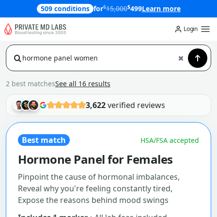
$
$
509 conditions
for
15,000
499
Learn more
Login
2 best matches
See all 16 results
3,622
verified reviews
Best match
HSA/FSA accepted
Hormone Panel for Females
Pinpoint the cause of hormonal imbalances,
Reveal why you're feeling constantly tired,
Expose the reasons behind mood swings