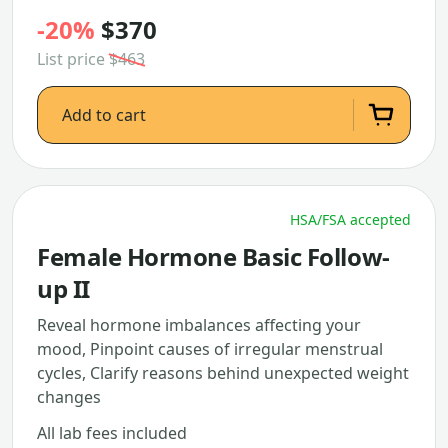
-20%
$370
List price
$463
Add to cart
HSA/FSA accepted
Female Hormone Basic Follow-
up II
Reveal hormone imbalances affecting your
mood, Pinpoint causes of irregular menstrual
cycles, Clarify reasons behind unexpected weight
changes
All lab fees included