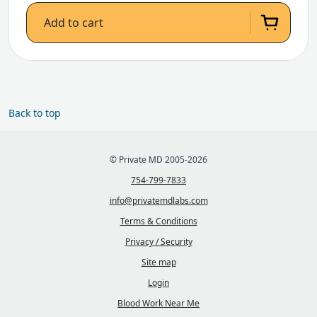
Add to cart
Back to top
© Private MD 2005-2026
754-799-7833
info@privatemdlabs.com
Terms & Conditions
Privacy / Security
Site map
Login
Blood Work Near Me