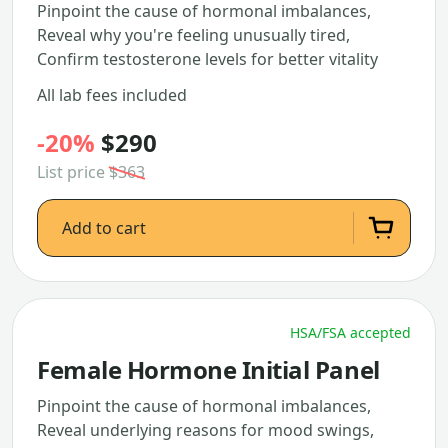
Pinpoint the cause of hormonal imbalances,
Reveal why you're feeling unusually tired,
Confirm testosterone levels for better vitality
All lab fees included
-20%
$290
List price
$363
Add to cart
HSA/FSA accepted
Female Hormone Initial Panel
Pinpoint the cause of hormonal imbalances,
Reveal underlying reasons for mood swings,