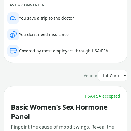
EASY & CONVENIENT
You save a trip to the doctor
You don’t need insurance
Covered by most employers through HSA/FSA
Vendor
HSA/FSA accepted
Basic Women's Sex Hormone
Panel
Pinpoint the cause of mood swings, Reveal the