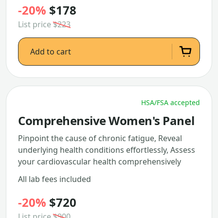
-20%
$178
List price
$223
Add to cart
HSA/FSA accepted
Comprehensive Women's Panel
Pinpoint the cause of chronic fatigue, Reveal
underlying health conditions effortlessly, Assess
your cardiovascular health comprehensively
All lab fees included
-20%
$720
List price
$900