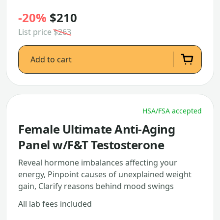
-20%
$210
List price
$263
Add to cart
HSA/FSA accepted
Female Ultimate Anti-Aging
Panel w/F&T Testosterone
Reveal hormone imbalances affecting your
energy, Pinpoint causes of unexplained weight
gain, Clarify reasons behind mood swings
All lab fees included