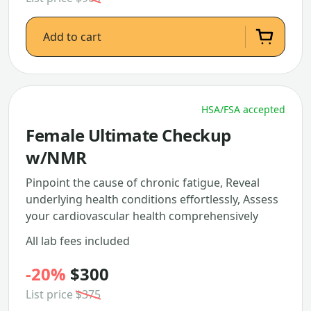
Add to cart
HSA/FSA accepted
Female Ultimate Checkup
w/NMR
Pinpoint the cause of chronic fatigue, Reveal
underlying health conditions effortlessly, Assess
your cardiovascular health comprehensively
All lab fees included
-20%
$300
List price
$375