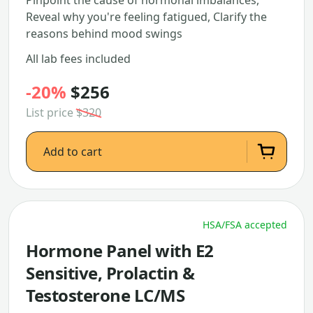
Pinpoint the cause of hormonal imbalances,
Reveal why you're feeling fatigued, Clarify the
reasons behind mood swings
All lab fees included
-20%
$256
List price
$320
Add to cart
HSA/FSA accepted
Hormone Panel with E2
Sensitive, Prolactin &
Testosterone LC/MS