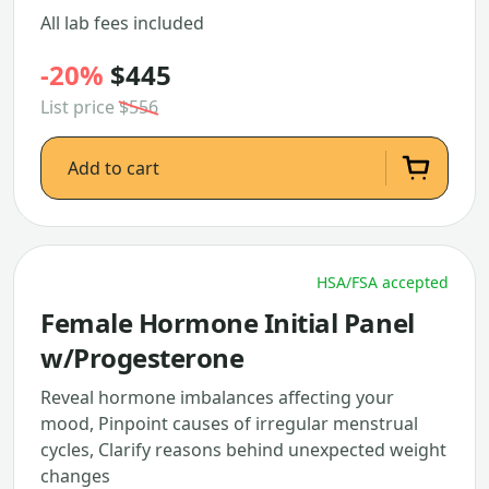
All lab fees included
-20%
$445
List price
$556
Add to cart
HSA/FSA accepted
Female Hormone Initial Panel
w/Progesterone
Reveal hormone imbalances affecting your
mood, Pinpoint causes of irregular menstrual
cycles, Clarify reasons behind unexpected weight
changes