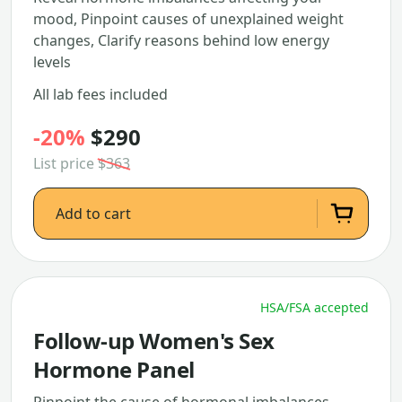
mood, Pinpoint causes of unexplained weight
changes, Clarify reasons behind low energy
levels
All lab fees included
-20%
$290
List price
$363
Add to cart
HSA/FSA accepted
Follow-up Women's Sex
Hormone Panel