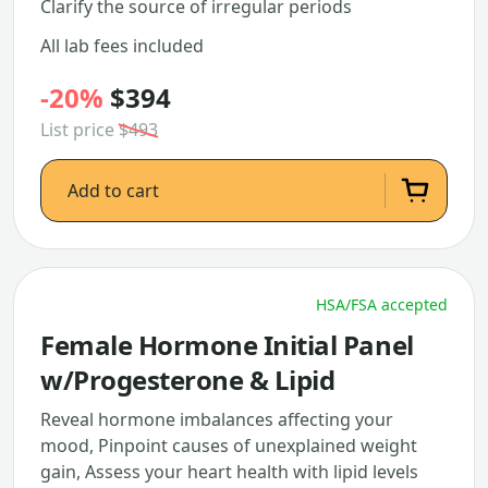
Clarify the source of irregular periods
All lab fees included
-20%
$394
List price
$493
Add to cart
HSA/FSA accepted
Female Hormone Initial Panel
w/Progesterone & Lipid
Reveal hormone imbalances affecting your
mood, Pinpoint causes of unexplained weight
gain, Assess your heart health with lipid levels