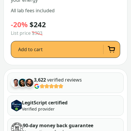
your energy
All lab fees included
-20%
$242
List price
$303
Add to cart
3,622
verified reviews
LegitScript certified
Verified provider
90-day money back guarantee