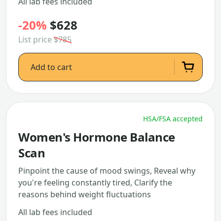
All lab fees included
-20%
$628
List price
$785
Add to cart
HSA/FSA accepted
Women's Hormone Balance
Scan
Pinpoint the cause of mood swings, Reveal why
you're feeling constantly tired, Clarify the
reasons behind weight fluctuations
All lab fees included