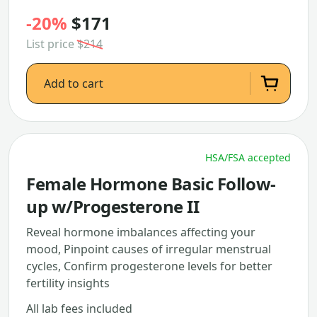
-20%
$171
List price
$214
Add to cart
HSA/FSA accepted
Female Hormone Basic Follow-
up w/Progesterone II
Reveal hormone imbalances affecting your
mood, Pinpoint causes of irregular menstrual
cycles, Confirm progesterone levels for better
fertility insights
All lab fees included