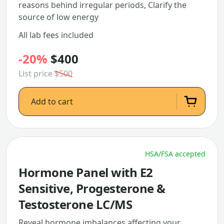
reasons behind irregular periods, Clarify the
source of low energy
All lab fees included
-20%
$400
List price
$500
Add to cart
HSA/FSA accepted
Hormone Panel with E2
Sensitive, Progesterone &
Testosterone LC/MS
Reveal hormone imbalances affecting your