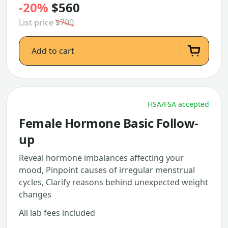
-20%
$560
List price
$700
Add to cart
HSA/FSA accepted
Female Hormone Basic Follow-
up
Reveal hormone imbalances affecting your
mood, Pinpoint causes of irregular menstrual
cycles, Clarify reasons behind unexpected weight
changes
All lab fees included