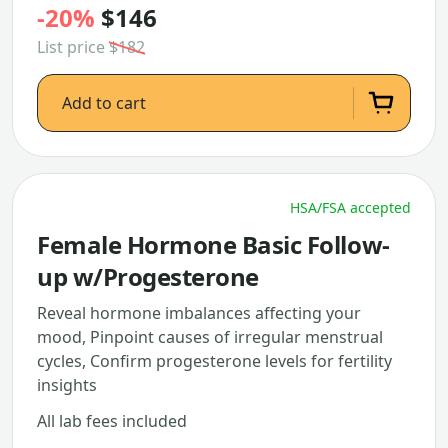
-20%
$146
List price
$182
Add to cart
HSA/FSA accepted
Female Hormone Basic Follow-
up w/Progesterone
Reveal hormone imbalances affecting your
mood, Pinpoint causes of irregular menstrual
cycles, Confirm progesterone levels for fertility
insights
All lab fees included