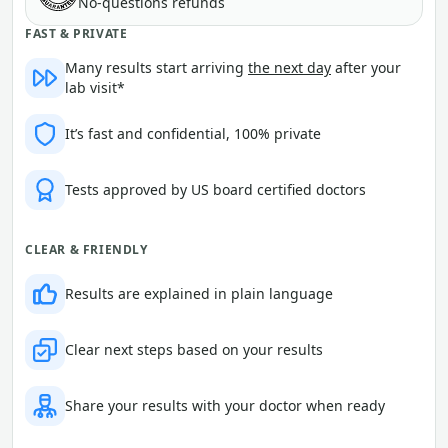
No-questions refunds
FAST & PRIVATE
Many results start arriving
the next day
after your
lab visit*
It’s fast and confidential, 100% private
Tests approved by US board certified doctors
CLEAR & FRIENDLY
Results are explained in plain language
Clear next steps based on your results
Share your results with your doctor when ready