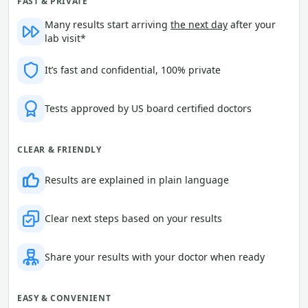
FAST & PRIVATE
Many results start arriving
the next day
after your
lab visit*
It’s fast and confidential, 100% private
Tests approved by US board certified doctors
CLEAR & FRIENDLY
Results are explained in plain language
Clear next steps based on your results
Share your results with your doctor when ready
EASY & CONVENIENT