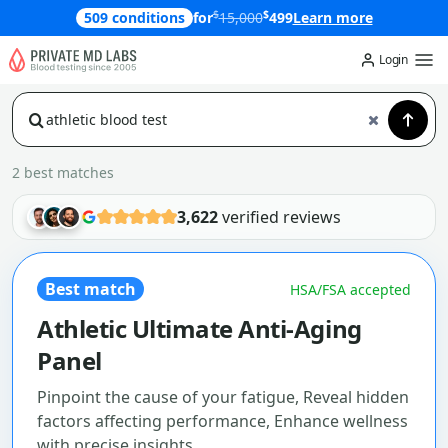
$
$
509 conditions
for
15,000
499
Learn more
Login
2 best matches
3,622
verified reviews
Best match
HSA/FSA accepted
Athletic Ultimate Anti-Aging
Panel
Pinpoint the cause of your fatigue, Reveal hidden
factors affecting performance, Enhance wellness
with precise insights