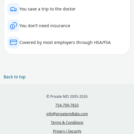
You save a trip to the doctor
You don’t need insurance
Covered by most employers through HSA/FSA
Back to top
© Private MD 2005-2026
754-799-7833
info@privatemdlabs.com
Terms & Conditions
Privacy / Security