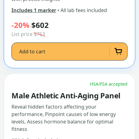
Includes 1 marker
• All lab fees included
-20%
$602
List price
$753
Add to cart
HSA/FSA accepted
Male Athletic Anti-Aging Panel
Reveal hidden factors affecting your
performance, Pinpoint causes of low energy
levels, Assess hormone balance for optimal
fitness