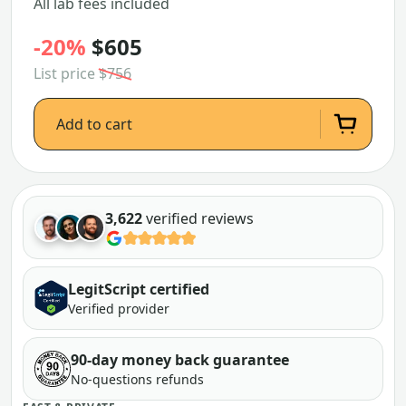
All lab fees included
-20%
$605
List price
$756
Add to cart
3,622
verified reviews
LegitScript certified
Verified provider
90-day money back guarantee
No-questions refunds