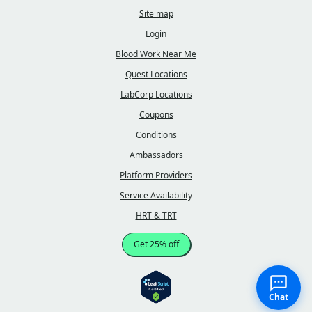
Site map
Login
Blood Work Near Me
Quest Locations
LabCorp Locations
Coupons
Conditions
Ambassadors
Platform Providers
Service Availability
HRT & TRT
Get 25% off
Chat