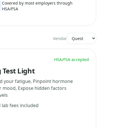
Covered by most employers through
HSA/FSA
Vendor
HSA/FSA accepted
 Test Light
d your fatigue, Pinpoint hormone
ur mood, Expose hidden factors
vels
l lab fees included