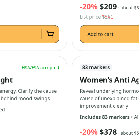
-20%
$209
· about $
List price
$261
Add to cart
83 markers
HSA/FSA accepted
ight
Women's Anti Ag
energy, Clarify the cause
Reveal underlying hormon
ns behind mood swings
cause of unexplained fati
improvement clearly
ded
Includes 83 markers
• Al
-20%
$378
· about $