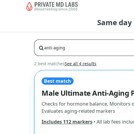
Same day b
2 best matches
See all 4 results
Best match
Male Ultimate Anti-Aging 
Checks for hormone balance, Monitors ov
Evaluates aging-related markers
Includes 112 markers
• All lab fees incl