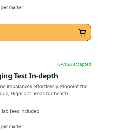
3 per marker
HSA/FSA accepted
ing Test In-depth
e imbalances effortlessly, Pinpoint the
gue, Highlight areas for health
l lab fees included
5 per marker