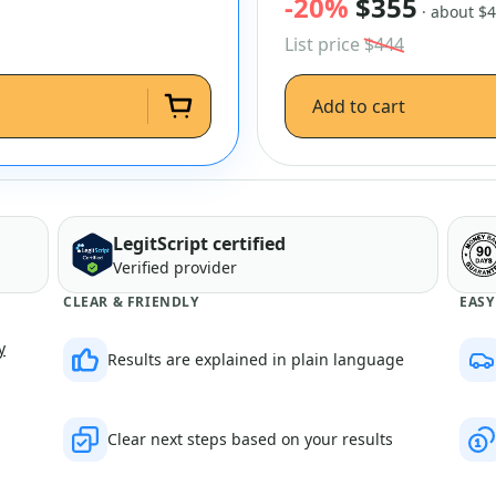
-20%
$355
· about $
List price
$444
Add to cart
LegitScript certified
Verified provider
CLEAR & FRIENDLY
EASY
y
Results are explained in plain language
Clear next steps based on your results