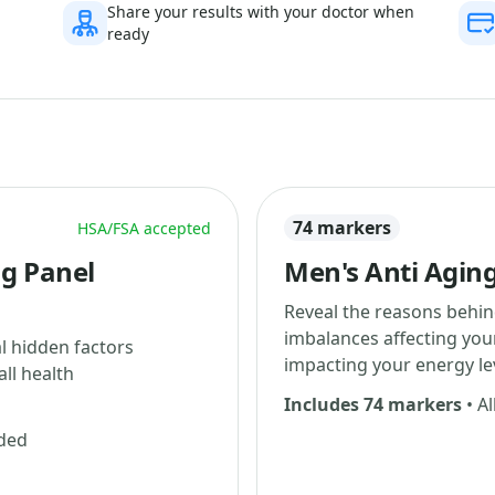
Share your results with your doctor when
ready
74 markers
HSA/FSA accepted
ng Panel
Men's Anti Aging
Reveal the reasons behin
imbalances affecting yo
al hidden factors
impacting your energy le
ll health
Includes 74 markers
• Al
uded