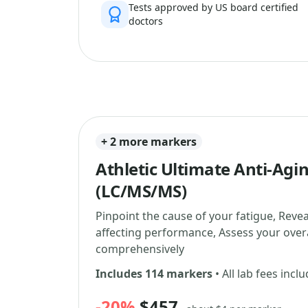
Tests approved by US board certified
doctors
+ 2 more markers
Athletic Ultimate Anti-Agi
(LC/MS/MS)
Pinpoint the cause of your fatigue, Reve
affecting performance, Assess your overa
comprehensively
Includes 114 markers
• All lab fees incl
-20%
$457