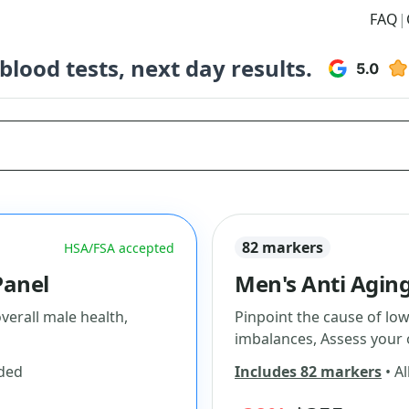
FAQ
|
lood tests, next day results.
82 markers
HSA/FSA accepted
Panel
Men's Anti Aging
erall male health,
Pinpoint the cause of lo
imbalances, Assess your 
uded
Includes 82 markers
• Al