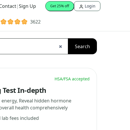
Contact
|
Sign Up
Login
Get 25% off
3622
Search
HSA/FSA accepted
 Test In-depth
w energy, Reveal hidden hormone
overall health comprehensively
l lab fees included