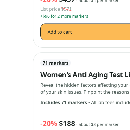
· about $4 per marker
List price
$571
+$96 for 2 more markers
Add to cart
71 markers
Women's Anti Aging Test L
Reveal the hidden factors affecting your 
of your skin issues, Pinpoint the reaso
Includes 71 markers
• All lab fees inclu
-20%
$188
· about $3 per marker