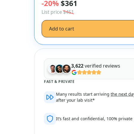
-20%
$361
List price
$451
Add to cart
3,622
verified reviews
FAST & PRIVATE
Many results start arriving
the next da
after your lab visit*
It’s fast and confidential, 100% private