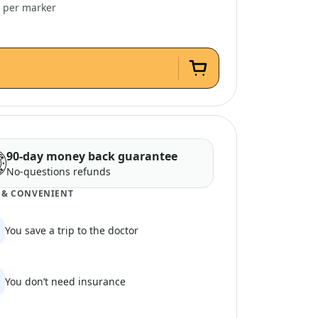
4 per marker
90-day money back guarantee
No-questions refunds
 & CONVENIENT
You save a trip to the doctor
You don’t need insurance