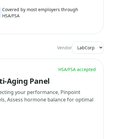
Covered by most employers through
HSA/FSA
Vendor
HSA/FSA accepted
ti-Aging Panel
fecting your performance, Pinpoint
els, Assess hormone balance for optimal