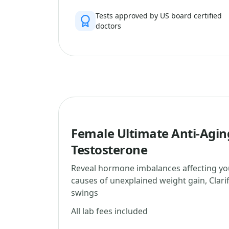
Tests approved by US board certified
doctors
Female Ultimate Anti-Agin
Testosterone
Reveal hormone imbalances affecting yo
causes of unexplained weight gain, Clar
swings
All lab fees included