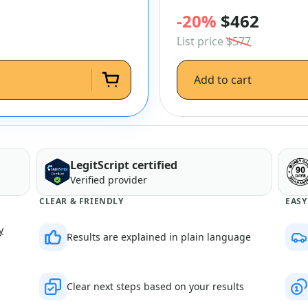
-20%
$462
List price
$577
Add to cart
LegitScript certified
Verified provider
CLEAR & FRIENDLY
EASY
y
Results are explained in plain language
Clear next steps based on your results