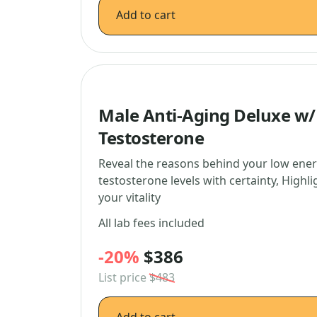
Add to cart
Male Anti-Aging Deluxe w/F
Testosterone
Reveal the reasons behind your low ener
testosterone levels with certainty, Highl
your vitality
All lab fees included
-20%
$386
List price
$483