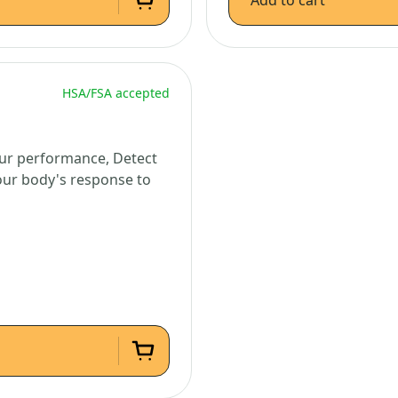
Add to cart
HSA/FSA accepted
ur performance, Detect
your body's response to