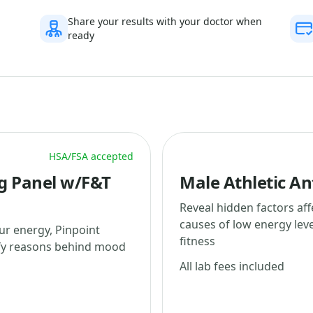
Share your results with your doctor when
ready
HSA/FSA accepted
g Panel w/F&T
Male Athletic An
Reveal hidden factors af
causes of low energy lev
ur energy, Pinpoint
fitness
ify reasons behind mood
All lab fees included