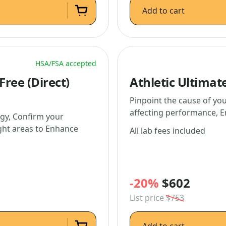
Add to cart
HSA/FSA accepted
ree (Direct)
Athletic Ultimat
Pinpoint the cause of you
affecting performance, E
gy, Confirm your
ight areas to Enhance
All lab fees included
-20%
$602
List price
$753