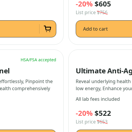
-20%
$605
List price
$756
Add to cart
HSA/FSA accepted
nel
Ultimate Anti-A
fortlessly, Pinpoint the
Reveal underlying health 
health comprehensively
low energy, Enhance your
All lab fees included
-20%
$522
List price
$653