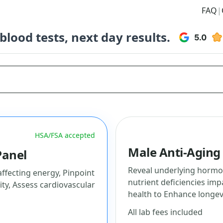
FAQ
|
lood tests, next day results.
HSA/FSA accepted
Male Anti-Aging
Panel
Reveal underlying hormon
fecting energy, Pinpoint
nutrient deficiencies imp
ity, Assess cardiovascular
health to Enhance longev
All lab fees included