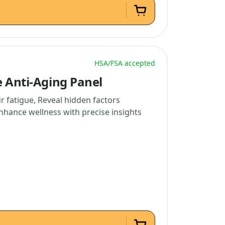
HSA/FSA accepted
e Anti-Aging Panel
r fatigue, Reveal hidden factors
nhance wellness with precise insights