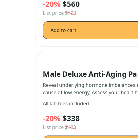
-20%
$560
List price
$700
Add to cart
Male Deluxe Anti-Aging Pa
Reveal underlying hormone imbalances ef
cause of low energy, Assess your heart 
All lab fees included
-20%
$338
List price
$423