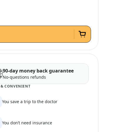
90-day money back guarantee
No-questions refunds
 & CONVENIENT
You save a trip to the doctor
You don’t need insurance