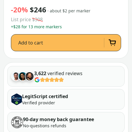
-20%
$246
· about $2 per marker
List price
$308
+$28 for 13 more markers
Add to cart
3,622
verified reviews
LegitScript certified
Verified provider
90-day money back guarantee
No-questions refunds