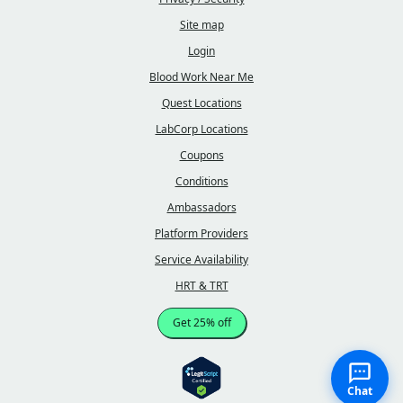
Site map
Login
Blood Work Near Me
Quest Locations
LabCorp Locations
Coupons
Conditions
Ambassadors
Platform Providers
Service Availability
HRT & TRT
Get 25% off
Chat