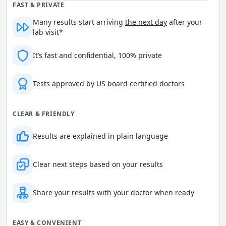
FAST & PRIVATE
Many results start arriving
the next day
after your
lab visit*
It’s fast and confidential, 100% private
Tests approved by US board certified doctors
CLEAR & FRIENDLY
Results are explained in plain language
Clear next steps based on your results
Share your results with your doctor when ready
EASY & CONVENIENT