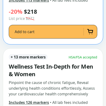
Includes 113 markers
• All lab fees included
-20%
$218
List price
$272
Add to cart
+ 13 more markers
HSA/FSA accepted
Wellness Test In-Depth for Men
& Women
Pinpoint the cause of chronic fatigue, Reveal
underlying health conditions effortlessly, Assess
your cardiovascular health comprehensively
Includes 126 markers
• All lab fees included