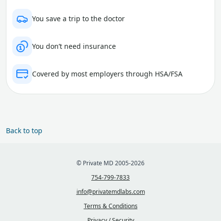
You save a trip to the doctor
You don’t need insurance
Covered by most employers through HSA/FSA
Back to top
© Private MD 2005-2026
754-799-7833
info@privatemdlabs.com
Terms & Conditions
Privacy / Security