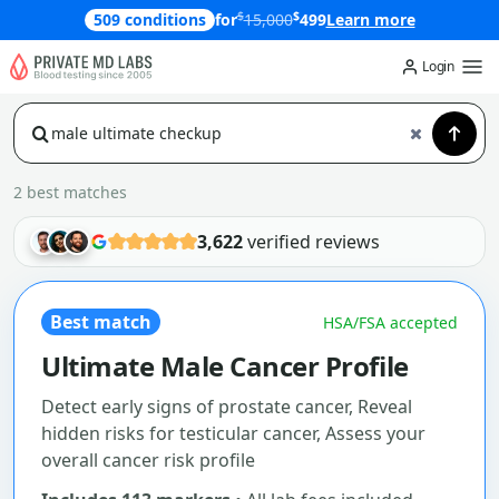
$
$
509 conditions
for
15,000
499
Learn more
Login
2 best matches
3,622
verified reviews
Best match
HSA/FSA accepted
Ultimate Male Cancer Profile
Detect early signs of prostate cancer, Reveal
hidden risks for testicular cancer, Assess your
overall cancer risk profile