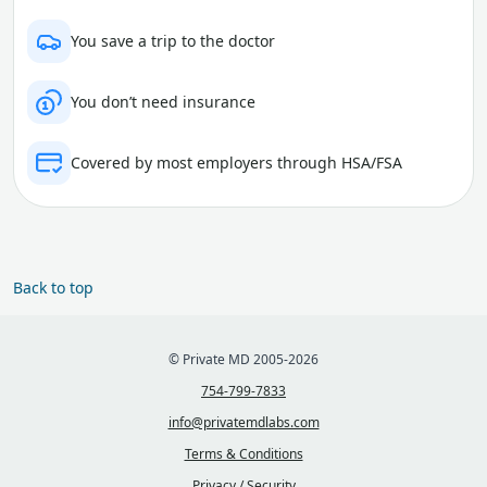
You save a trip to the doctor
You don’t need insurance
Covered by most employers through HSA/FSA
Back to top
© Private MD 2005-2026
754-799-7833
info@privatemdlabs.com
Terms & Conditions
Privacy / Security