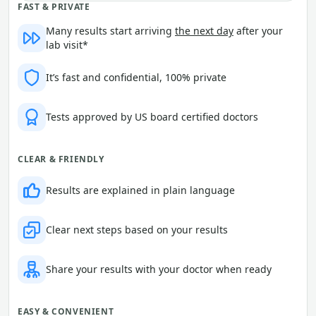
FAST & PRIVATE
Many results start arriving
the next day
after your
lab visit*
It’s fast and confidential, 100% private
Tests approved by US board certified doctors
CLEAR & FRIENDLY
Results are explained in plain language
Clear next steps based on your results
Share your results with your doctor when ready
EASY & CONVENIENT