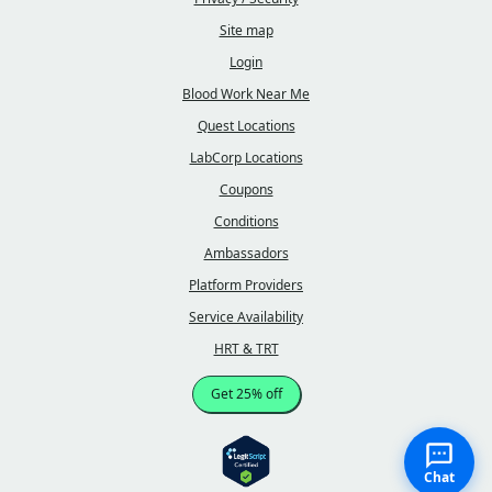
Site map
Login
Blood Work Near Me
Quest Locations
LabCorp Locations
Coupons
Conditions
Ambassadors
Platform Providers
Service Availability
HRT & TRT
Get 25% off
Chat