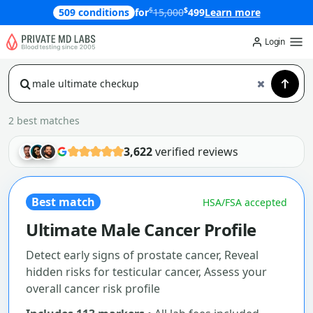
$
$
509 conditions
for
15,000
499
Learn more
Login
2 best matches
3,622
verified reviews
Best match
HSA/FSA accepted
Ultimate Male Cancer Profile
Detect early signs of prostate cancer, Reveal
hidden risks for testicular cancer, Assess your
overall cancer risk profile