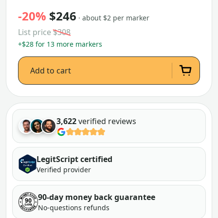
-20%
$246
· about $2 per marker
List price
$308
+$28 for 13 more markers
Add to cart
3,622
verified reviews
LegitScript certified
Verified provider
90-day money back guarantee
No-questions refunds