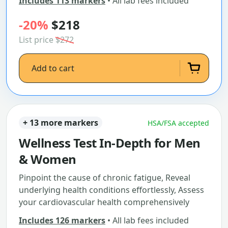
Includes 113 markers
• All lab fees included
-20%
$218
List price
$272
Add to cart
+ 13 more markers
HSA/FSA accepted
Wellness Test In-Depth for Men
& Women
Pinpoint the cause of chronic fatigue, Reveal
underlying health conditions effortlessly, Assess
your cardiovascular health comprehensively
Includes 126 markers
• All lab fees included