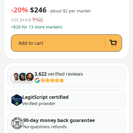
-20%
$246
· about $2 per marker
List price
$308
+$28 for 13 more markers
Add to cart
3,622
verified reviews
LegitScript certified
Verified provider
90-day money back guarantee
No-questions refunds