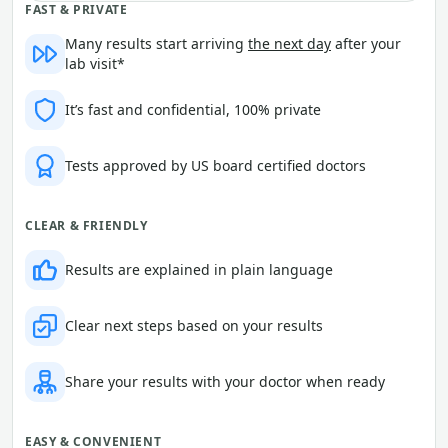
FAST & PRIVATE
Many results start arriving
the next day
after your
lab visit*
It’s fast and confidential, 100% private
Tests approved by US board certified doctors
CLEAR & FRIENDLY
Results are explained in plain language
Clear next steps based on your results
Share your results with your doctor when ready
EASY & CONVENIENT