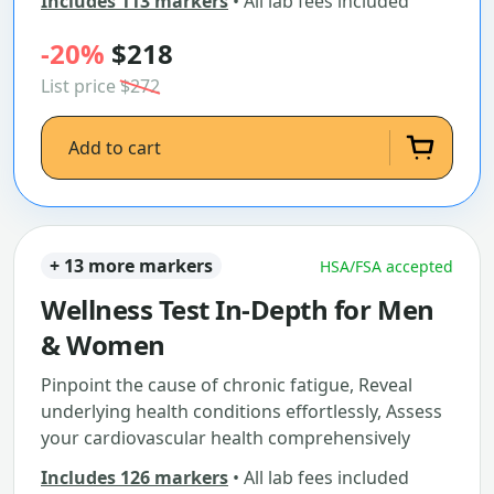
Includes 113 markers
• All lab fees included
-20%
$218
List price
$272
Add to cart
+ 13 more markers
HSA/FSA accepted
Wellness Test In-Depth for Men
& Women
Pinpoint the cause of chronic fatigue, Reveal
underlying health conditions effortlessly, Assess
your cardiovascular health comprehensively
Includes 126 markers
• All lab fees included