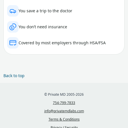
You save a trip to the doctor
You don’t need insurance
Covered by most employers through HSA/FSA
Back to top
© Private MD 2005-2026
754-799-7833
info@privatemdlabs.com
Terms & Conditions
Privacy / Security