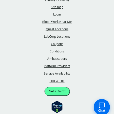
Site map
Login
Blood Work Near Me
Quest Locations
LabCorp Locations
Coupons
Conditions
Ambassadors
Platform Providers
Service Availability
HRT & TRT
Get 25% off
Chat