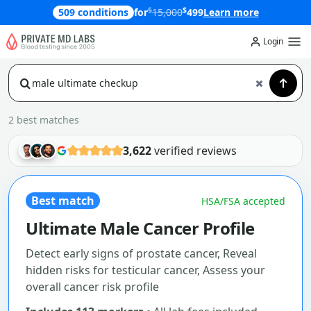
$
$
509 conditions
for
15,000
499
Learn more
Login
2 best matches
3,622
verified reviews
Best match
HSA/FSA accepted
Ultimate Male Cancer Profile
Detect early signs of prostate cancer, Reveal
hidden risks for testicular cancer, Assess your
overall cancer risk profile