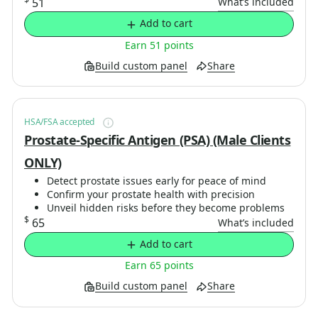
51
What’s included
Add to cart
Earn 51 points
Build custom panel
Share
HSA/FSA accepted
Prostate-Specific Antigen (PSA) (Male Clients
ONLY)
Detect prostate issues early for peace of mind
Confirm your prostate health with precision
Unveil hidden risks before they become problems
$
65
What’s included
Add to cart
Earn 65 points
Build custom panel
Share