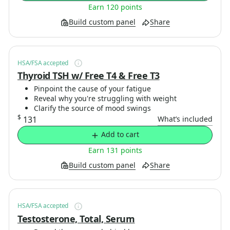
Earn 120 points
Build custom panel
Share
HSA/FSA accepted
Thyroid TSH w/ Free T4 & Free T3
Pinpoint the cause of your fatigue
Reveal why you're struggling with weight
Clarify the source of mood swings
$
131
What’s included
Add to cart
Earn 131 points
Build custom panel
Share
HSA/FSA accepted
Testosterone, Total, Serum