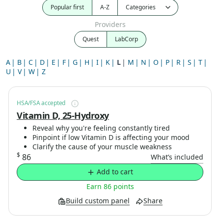
Popular first
A-Z
Providers
Quest
LabCorp
A
B
C
D
E
F
G
H
I
K
L
M
N
O
P
R
S
T
U
V
W
Z
HSA/FSA accepted
Vitamin D, 25-Hydroxy
Reveal why you're feeling constantly tired
Pinpoint if low Vitamin D is affecting your mood
Clarify the cause of your muscle weakness
$
86
What’s included
Add to cart
Earn 86 points
Build custom panel
Share