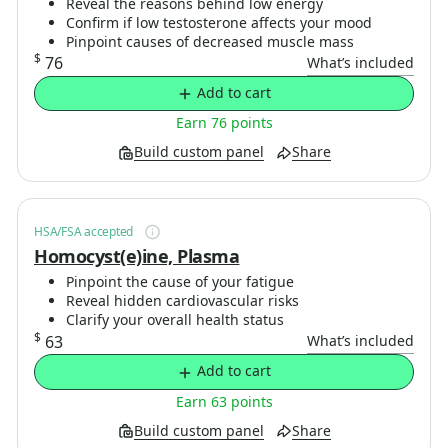
Reveal the reasons behind low energy
Confirm if low testosterone affects your mood
Pinpoint causes of decreased muscle mass
$
76
What’s included
Add to cart
Earn 76 points
Build custom panel
Share
HSA/FSA accepted
Homocyst(e)ine, Plasma
Pinpoint the cause of your fatigue
Reveal hidden cardiovascular risks
Clarify your overall health status
$
63
What’s included
Add to cart
Earn 63 points
Build custom panel
Share