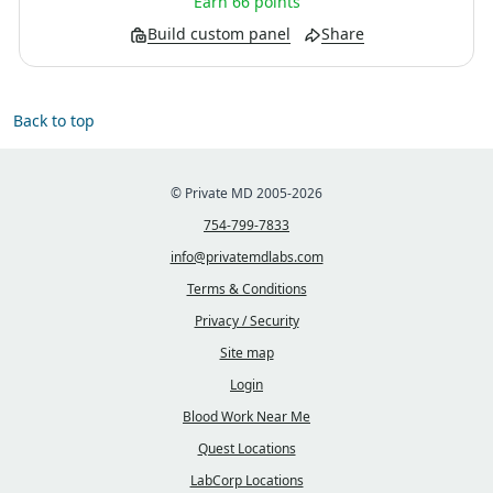
Earn 66 points
Build custom panel
Share
Back to top
© Private MD 2005-2026
754-799-7833
info@privatemdlabs.com
Terms & Conditions
Privacy / Security
Site map
Login
Blood Work Near Me
Quest Locations
LabCorp Locations