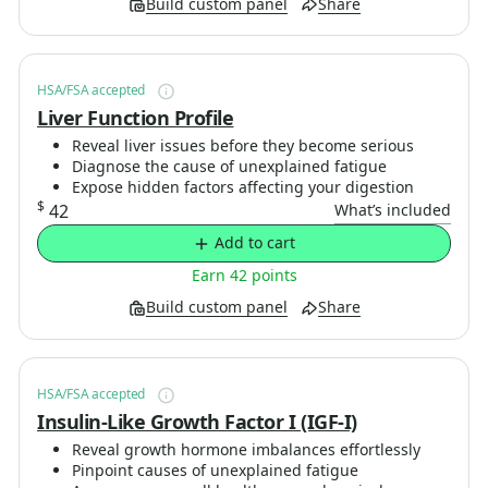
Build custom panel
Share
HSA/FSA accepted
Liver Function Profile
Reveal liver issues before they become serious
Diagnose the cause of unexplained fatigue
Expose hidden factors affecting your digestion
$
42
What’s included
Add to cart
Earn 42 points
Build custom panel
Share
HSA/FSA accepted
Insulin-Like Growth Factor I (IGF-I)
Reveal growth hormone imbalances effortlessly
Pinpoint causes of unexplained fatigue