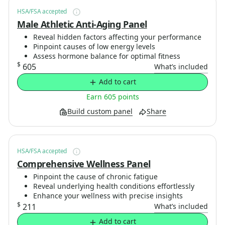
HSA/FSA accepted
Male Athletic Anti-Aging Panel
Reveal hidden factors affecting your performance
Pinpoint causes of low energy levels
Assess hormone balance for optimal fitness
$
605
What’s included
Add to cart
Earn 605 points
Build custom panel
Share
HSA/FSA accepted
Comprehensive Wellness Panel
Pinpoint the cause of chronic fatigue
Reveal underlying health conditions effortlessly
Enhance your wellness with precise insights
$
211
What’s included
Add to cart