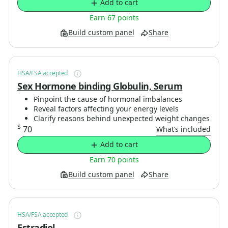
Add to cart
Earn 67 points
Build custom panel
Share
HSA/FSA accepted
Sex Hormone binding Globulin, Serum
Pinpoint the cause of hormonal imbalances
Reveal factors affecting your energy levels
Clarify reasons behind unexpected weight changes
$
70
What’s included
Add to cart
Earn 70 points
Build custom panel
Share
HSA/FSA accepted
Estradiol