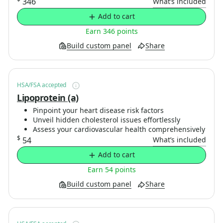
346
What’s included
Add to cart
Earn 346 points
Build custom panel
Share
HSA/FSA accepted
Lipoprotein (a)
Pinpoint your heart disease risk factors
Unveil hidden cholesterol issues effortlessly
Assess your cardiovascular health comprehensively
$
54
What’s included
Add to cart
Earn 54 points
Build custom panel
Share