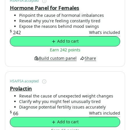
HSA/FSA accepted
Hormone Panel for Females
Pinpoint the cause of hormonal imbalances
Reveal why you're feeling constantly tired
Expose the reasons behind mood swings
$
242
What’s included
Add to cart
Earn 242 points
Build custom panel
Share
HSA/FSA accepted
Prolactin
Reveal the cause of unexpected weight changes
Clarify why you might feel unusually tired
Diagnose potential fertility issues accurately
$
66
What’s included
Add to cart