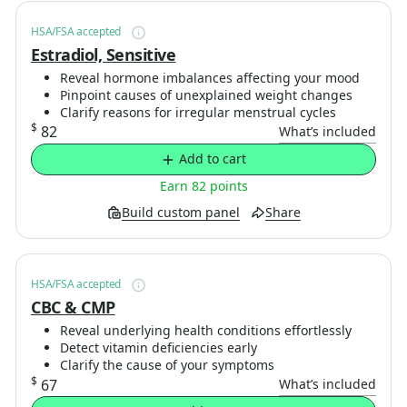
HSA/FSA accepted
Estradiol, Sensitive
Reveal hormone imbalances affecting your mood
Pinpoint causes of unexplained weight changes
Clarify reasons for irregular menstrual cycles
$
82
What’s included
Add to cart
Earn 82 points
Build custom panel
Share
HSA/FSA accepted
CBC & CMP
Reveal underlying health conditions effortlessly
Detect vitamin deficiencies early
Clarify the cause of your symptoms
$
67
What’s included