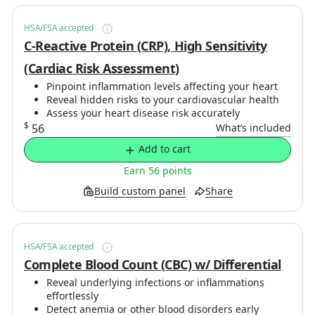
HSA/FSA accepted
C-Reactive Protein (CRP), High Sensitivity
(Cardiac Risk Assessment)
Pinpoint inflammation levels affecting your heart
Reveal hidden risks to your cardiovascular health
Assess your heart disease risk accurately
$
56
What’s included
Add to cart
Earn 56 points
Build custom panel
Share
HSA/FSA accepted
Complete Blood Count (CBC) w/ Differential
Reveal underlying infections or inflammations
effortlessly
Detect anemia or other blood disorders early