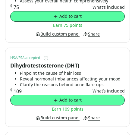
Assess your overall health comprehensively
$
75
What’s included
Add to cart
Earn 75 points
Build custom panel
Share
HSA/FSA accepted
Dihydrotestosterone (DHT)
Pinpoint the cause of hair loss
Reveal hormonal imbalances affecting your mood
Clarify the reasons behind acne flare-ups
$
109
What’s included
Add to cart
Earn 109 points
Build custom panel
Share