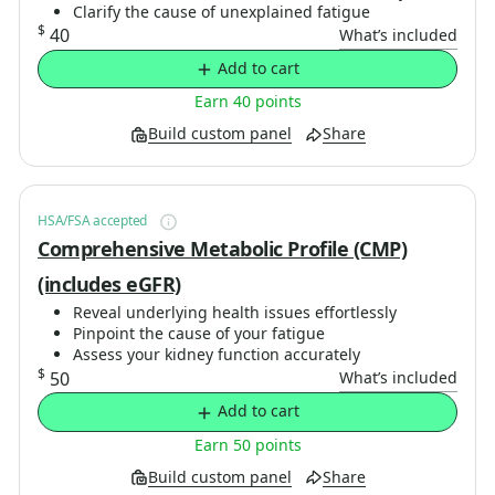
Clarify the cause of unexplained fatigue
$
40
What’s included
Add to cart
Earn 40 points
Build custom panel
Share
HSA/FSA accepted
Comprehensive Metabolic Profile (CMP)
(includes eGFR)
Reveal underlying health issues effortlessly
Pinpoint the cause of your fatigue
Assess your kidney function accurately
$
50
What’s included
Add to cart
Earn 50 points
Build custom panel
Share