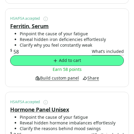
HSA/FSA accepted
Ferritin, Serum
Pinpoint the cause of your fatigue
Reveal hidden iron deficiencies effortlessly
Clarify why you feel constantly weak
$
58
What’s included
Add to cart
Earn 58 points
Build custom panel
Share
HSA/FSA accepted
Hormone Panel Unisex
Pinpoint the cause of your fatigue
Reveal hidden hormone imbalances effortlessly
Clarify the reasons behind mood swings
$