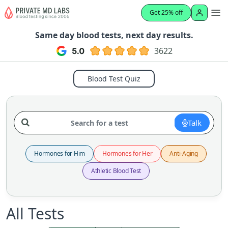
Get 25% off
Same day blood tests, next day results.
3622
Blood Test Quiz
Talk
Hormones for Him
Hormones for Her
Anti-Aging
Athletic Blood Test
All Tests