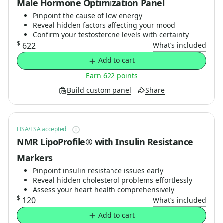
Male Hormone Optimization Panel
Pinpoint the cause of low energy
Reveal hidden factors affecting your mood
Confirm your testosterone levels with certainty
$
622
What’s included
Add to cart
Earn 622 points
Build custom panel
Share
HSA/FSA accepted
NMR LipoProfile® with Insulin Resistance
Markers
Pinpoint insulin resistance issues early
Reveal hidden cholesterol problems effortlessly
Assess your heart health comprehensively
$
120
What’s included
Add to cart