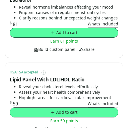
Reveal hormone imbalances affecting your mood
Pinpoint causes of irregular menstrual cycles
Clarify reasons behind unexpected weight changes
$
81
What’s included
Add to cart
Earn 81 points
Build custom panel
Share
HSA/FSA accepted
Lipid Panel With LDL:HDL Ratio
Reveal your cholesterol levels effortlessly
Assess your heart health comprehensively
Highlight areas for cardiovascular improvement
$
59
What’s included
Add to cart
Earn 59 points