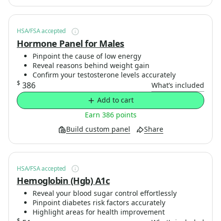
HSA/FSA accepted
Hormone Panel for Males
Pinpoint the cause of low energy
Reveal reasons behind weight gain
Confirm your testosterone levels accurately
$
386
What’s included
Add to cart
Earn 386 points
Build custom panel
Share
HSA/FSA accepted
Hemoglobin (Hgb) A1c
Reveal your blood sugar control effortlessly
Pinpoint diabetes risk factors accurately
Highlight areas for health improvement
$