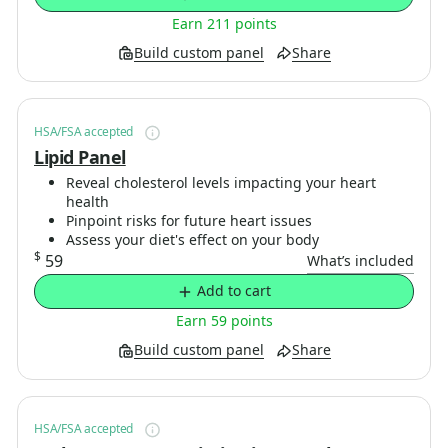
Earn 211 points
Build custom panel
Share
HSA/FSA accepted
Lipid Panel
Reveal cholesterol levels impacting your heart
health
Pinpoint risks for future heart issues
Assess your diet's effect on your body
$
59
What’s included
Add to cart
Earn 59 points
Build custom panel
Share
HSA/FSA accepted