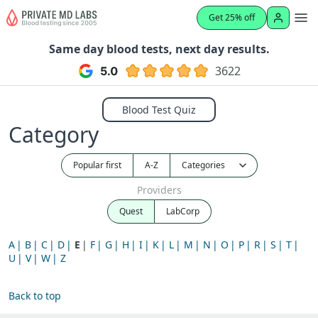
Get 25% off
Same day blood tests, next day results.
3622
Blood Test Quiz
Category
Popular first
A-Z
Providers
Quest
LabCorp
A
B
C
D
E
F
G
H
I
K
L
M
N
O
P
R
S
T
U
V
W
Z
Back to top