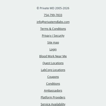
© Private MD 2005-2026
754-799-7833
info@privatemdlabs.com
Terms & Conditions
Privacy / Security
Site map
Login
Blood Work Near Me
Quest Locations
LabCorp Locations
Coupons
Conditions
Ambassadors
Platform Providers
Service Availability