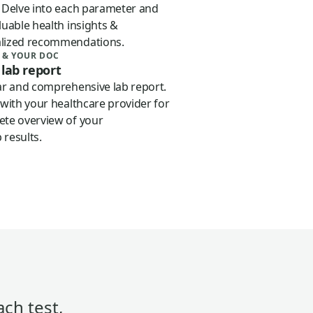
. Delve into each parameter and
luable health insights &
lized recommendations.
 & YOUR DOC
 lab report
iar and comprehensive lab report.
 with your healthcare provider for
ete overview of your
 results.
ach test,