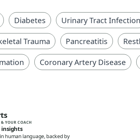
Diabetes
Urinary Tract Infection
etal Trauma
Pancreatitis
Restles
ion
Coronary Artery Disease
He
ts
 & YOUR COACH
 insights
 in human language, backed by