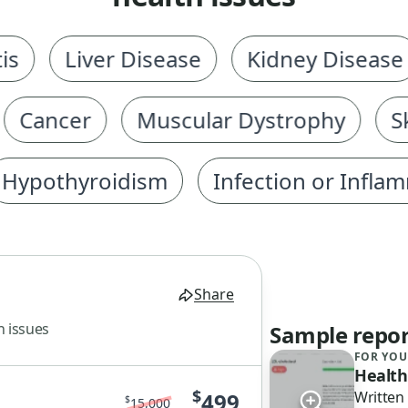
Liver Disease
Kidney Disease
ancer
Muscular Dystrophy
Skel
othyroidism
Infection or Inflammat
Share
h issues
Sample repor
FOR YOU
Health
$
499
Written
$
15,000