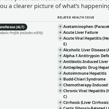
you a clearer picture of what’s happening
RELATED HEALTH ISSUE
Acetaminophen (Paracet
ansferase (ALT)
Acute Liver Failure
olic Profile (includes eGFR))
Acute Viral Hepatitis (Hep
E)
Alcoholic Liver Disease (
Alpha-1 Antitrypsin Defi
Antibiotic-Induced Liver
Antiepileptic Drug Hepat
Autoimmune Hepatitis
Budd-Chiari Syndrome
Chemotherapy-Induced L
Chronic Viral Hepatitis (
C)
Cirrhosis (Liver Cirrhosis
Cystic Fibrosis-Related L