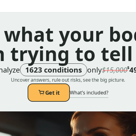
 what your bo
 trying to tell
nalyze
1623 conditions
only
$15,000
4
$
Uncover answers, rule out risks, see the big picture.
Get it
What’s included?