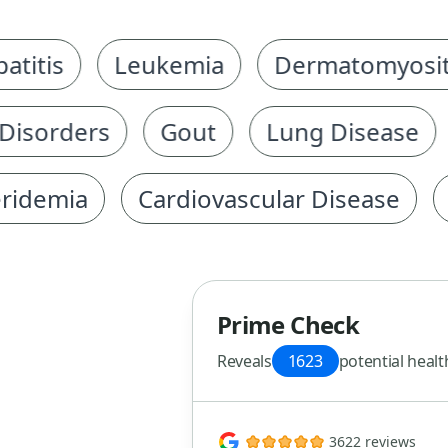
is
Leukemia
Dermatomyositis
orders
Gout
Lung Disease
C
emia
Cardiovascular Disease
Hyp
Prime Check
Reveals
1623
potential healt
3622 reviews