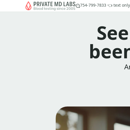
754-799-7833 👈 text only
See
been
A