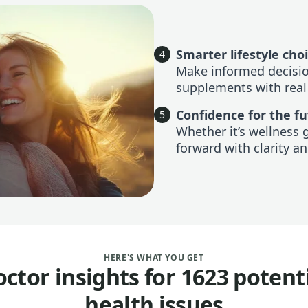
Smarter lifestyle cho
4
Make informed decision
supplements with real
Confidence for the f
5
Whether it’s wellness 
forward with clarity an
HERE'S WHAT YOU GET
ctor insights for 1623 potent
health issues