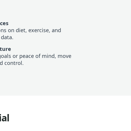
ices
s on diet, exercise, and
 data.
uture
goals or peace of mind, move
d control.
ial