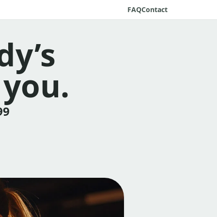
FAQ
Contact
dy’s
 you.
99