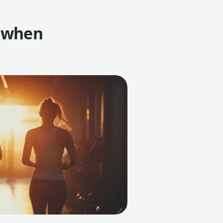
t when