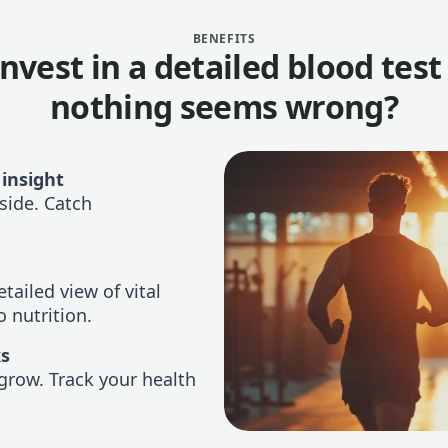
BENEFITS
nvest in a detailed blood tes
nothing seems wrong?
 insight
side. Catch
tailed view of vital
 nutrition.
ks
grow. Track your health