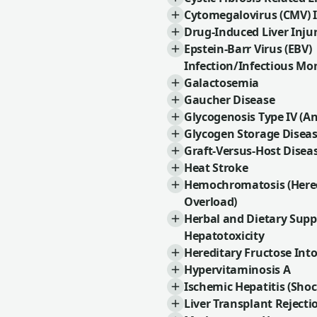
Cytomegalovirus (CMV) I
Drug-Induced Liver Injur
Epstein-Barr Virus (EBV)
Infection/Infectious Mo
Galactosemia
Gaucher Disease
Glycogenosis Type IV (A
Glycogen Storage Disea
Graft-Versus-Host Disea
Heat Stroke
Hemochromatosis (Hered
Overload)
Herbal and Dietary Sup
Hepatotoxicity
Hereditary Fructose Int
Hypervitaminosis A
Ischemic Hepatitis (Shoc
Liver Transplant Rejecti