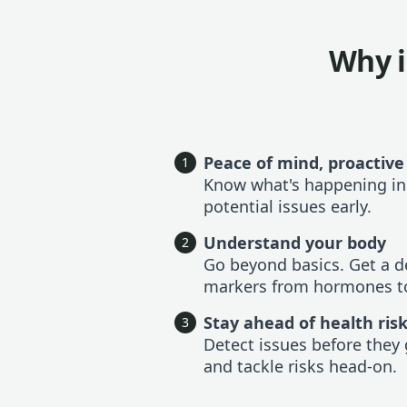
Why i
Peace of mind, proactive
1
Know what's happening in
potential issues early.
Understand your body
2
Go beyond basics. Get a de
markers from hormones to
Stay ahead of health ris
3
Detect issues before they 
and tackle risks head-on.