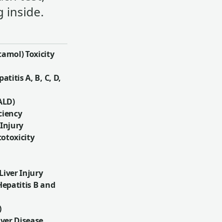
 inside.
amol) Toxicity
atitis A, B, C, D,
ALD)
ciency
 Injury
otoxicity
iver Injury
Hepatitis B and
)
iver Disease