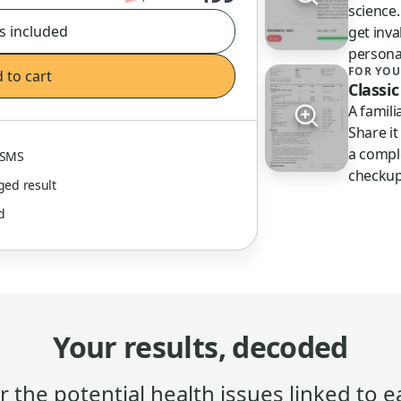
science
s included
get inva
persona
FOR YOU
 to cart
Classic
A famil
Share it
a compl
& SMS
checkup
gged result
ed
Your results, decoded
 the potential health issues linked to e