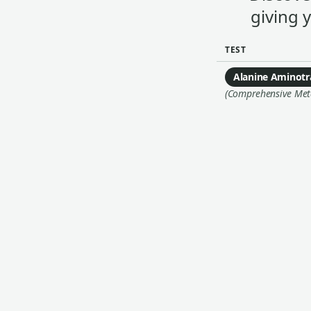
giving 
TEST
Alanine Aminotr
(Comprehensive Metab