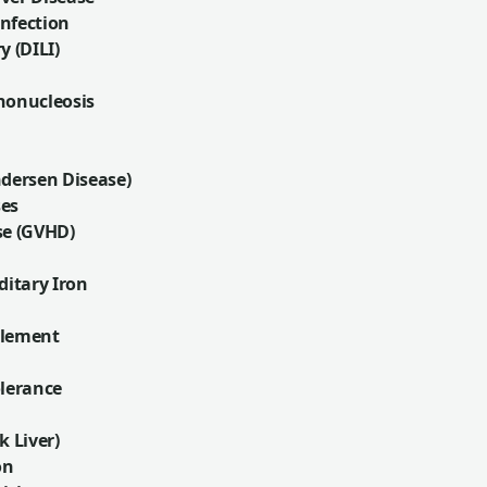
nfection
y (DILI)
nonucleosis
ndersen Disease)
ses
se (GVHD)
itary Iron
plement
olerance
k Liver)
on