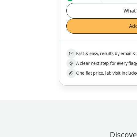
What’
Add
Fast & easy, results by email 
A clear next step for every fla
One flat price, lab visit includ
Discover