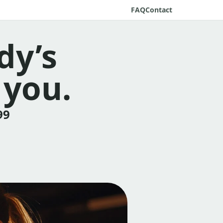
FAQ
Contact
dy’s
 you.
99