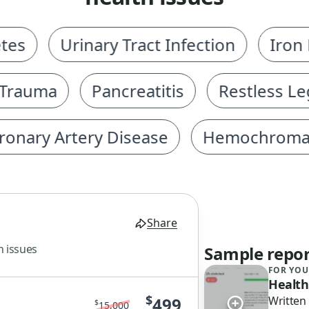
Urinary Tract Infection
Iron Def
auma
Pancreatitis
Restless Legs
ry Artery Disease
Hemochromatosi
Share
h issues
Sample repor
FOR YOU
Health
$
499
Written
$
15,000