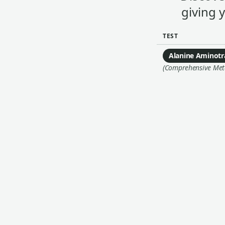
giving 
TEST
Alanine Aminotr
(Comprehensive Metab