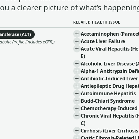
you a clearer picture of what’s happening
RELATED HEALTH ISSUE
Acetaminophen (Paracet
ansferase (ALT)
Acute Liver Failure
olic Profile (includes eGFR))
Acute Viral Hepatitis (Hep
E)
Alcoholic Liver Disease (
Alpha-1 Antitrypsin Defi
Antibiotic-Induced Liver
Antiepileptic Drug Hepat
Autoimmune Hepatitis
Budd-Chiari Syndrome
Chemotherapy-Induced L
Chronic Viral Hepatitis (
C)
Cirrhosis (Liver Cirrhosis
Cystic Fibrosis-Related L