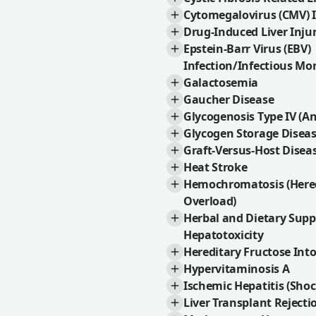
Cytomegalovirus (CMV) I
Drug-Induced Liver Injur
Epstein-Barr Virus (EBV)
Infection/Infectious Mo
Galactosemia
Gaucher Disease
Glycogenosis Type IV (A
Glycogen Storage Disea
Graft-Versus-Host Disea
Heat Stroke
Hemochromatosis (Hered
Overload)
Herbal and Dietary Sup
Hepatotoxicity
Hereditary Fructose Int
Hypervitaminosis A
Ischemic Hepatitis (Shoc
Liver Transplant Rejecti