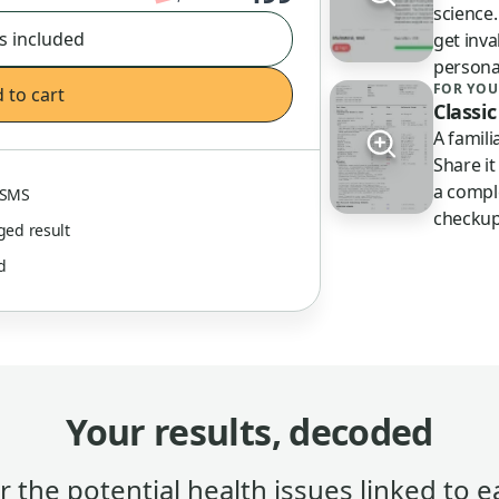
science
s included
get inva
persona
FOR YOU
 to cart
Classic
A famil
Share it
a compl
& SMS
checkup
gged result
ed
Your results, decoded
 the potential health issues linked to e