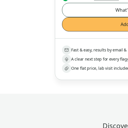
What’
Add
Fast & easy, results by email 
A clear next step for every fla
One flat price, lab visit includ
Discover