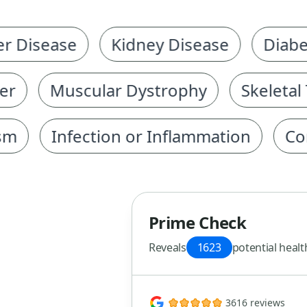
isease
Kidney Disease
Diabetes
Muscular Dystrophy
Skeletal Tr
Infection or Inflammation
Corona
Prime Check
Reveals
1623
potential healt
3616 reviews