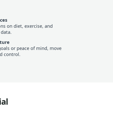
ices
s on diet, exercise, and
 data.
uture
goals or peace of mind, move
d control.
ial