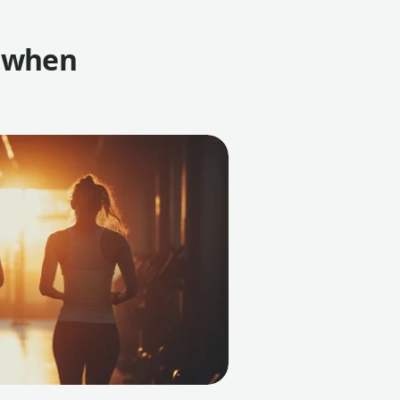
t when