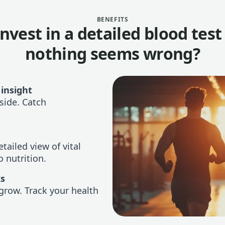
BENEFITS
nvest in a detailed blood tes
nothing seems wrong?
 insight
side. Catch
tailed view of vital
 nutrition.
ks
grow. Track your health