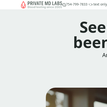
754-799-7833 👈 text only
See
been
A