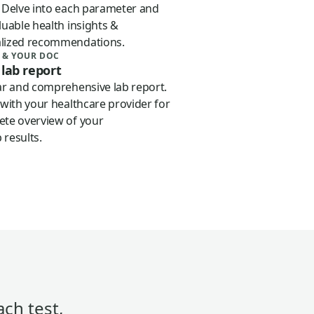
. Delve into each parameter and
luable health insights &
lized recommendations.
 & YOUR DOC
 lab report
iar and comprehensive lab report.
 with your healthcare provider for
ete overview of your
 results.
ach test,