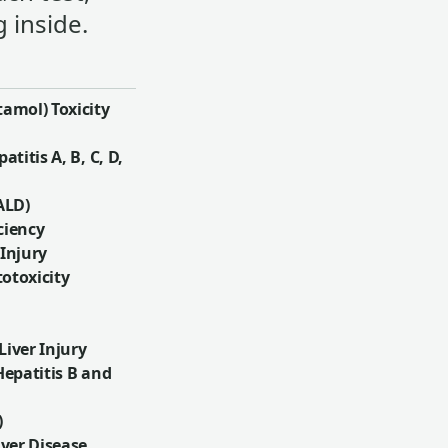
 inside.
amol) Toxicity
atitis A, B, C, D,
ALD)
ciency
 Injury
otoxicity
iver Injury
Hepatitis B and
)
iver Disease