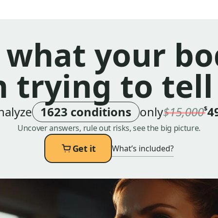
 what your bo
 trying to tell
nalyze
1623 conditions
only
$15,000
4
$
Uncover answers, rule out risks, see the big picture.
Get it
What’s included?