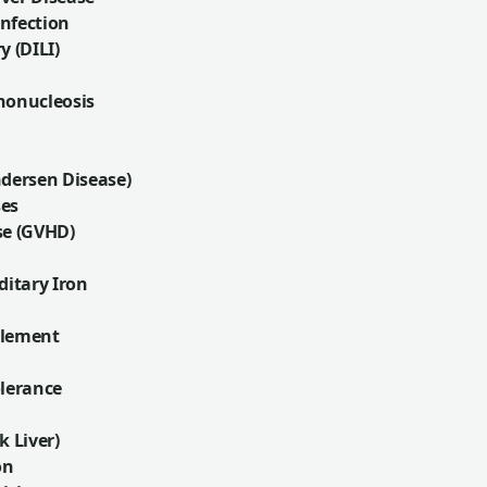
nfection
y (DILI)
nonucleosis
ndersen Disease)
ses
se (GVHD)
itary Iron
plement
olerance
k Liver)
on