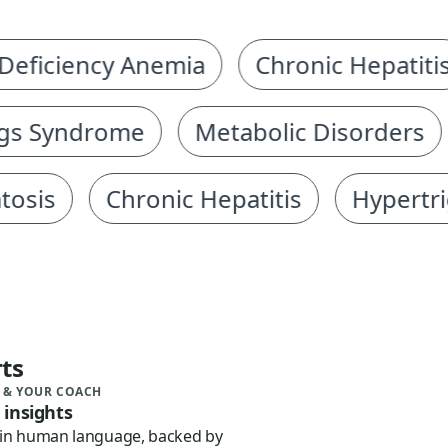
iciency Anemia
Chronic Hepatitis
 Syndrome
Metabolic Disorders
G
s
Chronic Hepatitis
Hypertriglyc
ts
 & YOUR COACH
 insights
 in human language, backed by