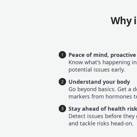
Why i
Peace of mind, proactive
1
Know what's happening in
potential issues early.
Understand your body
2
Go beyond basics. Get a de
markers from hormones to
Stay ahead of health ris
3
Detect issues before they 
and tackle risks head-on.