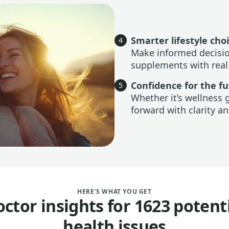
Smarter lifestyle cho
4
Make informed decision
supplements with real
Confidence for the f
5
Whether it’s wellness 
forward with clarity an
HERE'S WHAT YOU GET
ctor insights for 1623 potent
health issues