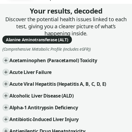
Your results, decoded
Discover the potential health issues linked to each
test, giving you a clearer picture of what’s
happening inside.
Alanine Aminotransferase (ALT)
(Comprehensive Metabolic Profile (includes eGFR))
Acetaminophen (Paracetamol) Toxicity
Acute Liver Failure
Acute Viral Hepatitis (Hepatitis A, B, C, D, E)
Alcoholic Liver Disease (ALD)
Alpha-1 Antitrypsin Deficiency
Antibiotic-Induced Liver Injury
Antiepileptic Drug Hepatotoxicity