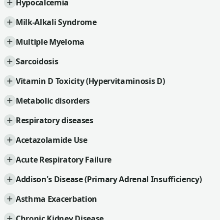
Hypocalcemia
Milk-Alkali Syndrome
Multiple Myeloma
Sarcoidosis
Vitamin D Toxicity (Hypervitaminosis D)
Metabolic disorders
Respiratory diseases
Acetazolamide Use
Acute Respiratory Failure
Addison's Disease (Primary Adrenal Insufficiency)
Asthma Exacerbation
Chronic Kidney Disease