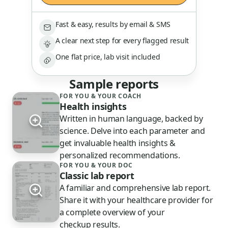
Fast & easy, results by email & SMS
A clear next step for every flagged result
One flat price, lab visit included
Sample reports
FOR YOU & YOUR COACH
Health insights
Written in human language, backed by
science. Delve into each parameter and
get invaluable health insights &
personalized recommendations.
FOR YOU & YOUR DOC
Classic lab report
A familiar and comprehensive lab report.
Share it with your healthcare provider for
a complete overview of your
checkup results.