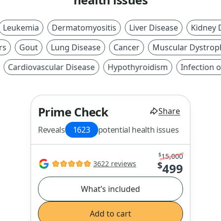
ukemia
Dermatomyositis
Liver Disease
Kidney Dis
Gout
Lung Disease
Cancer
Muscular Dystrophy
ardiovascular Disease
Hypothyroidism
Infection or I
Prime Check
Share
Reveals
1623
potential health issues
$
15,000
3622 reviews
$
499
What’s included
Add to cart