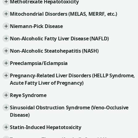
Methotrexate Hepatotoxicity
Mitochondrial Disorders (MELAS, MERRF, etc.)
Niemann-Pick Disease
Non-Alcoholic Fatty Liver Disease (NAFLD)
Non-Alcoholic Steatohepatitis (NASH)
Preeclampsia/Eclampsia
Pregnancy-Related Liver Disorders (HELLP Syndrome,
Acute Fatty Liver of Pregnancy)
Reye Syndrome
Sinusoidal Obstruction Syndrome (Veno-Occlusive
Disease)
Statin-Induced Hepatotoxicity