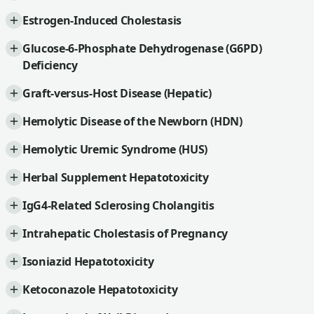
Estrogen-Induced Cholestasis
Glucose-6-Phosphate Dehydrogenase (G6PD)
Deficiency
Graft-versus-Host Disease (Hepatic)
Hemolytic Disease of the Newborn (HDN)
Hemolytic Uremic Syndrome (HUS)
Herbal Supplement Hepatotoxicity
IgG4-Related Sclerosing Cholangitis
Intrahepatic Cholestasis of Pregnancy
Isoniazid Hepatotoxicity
Ketoconazole Hepatotoxicity