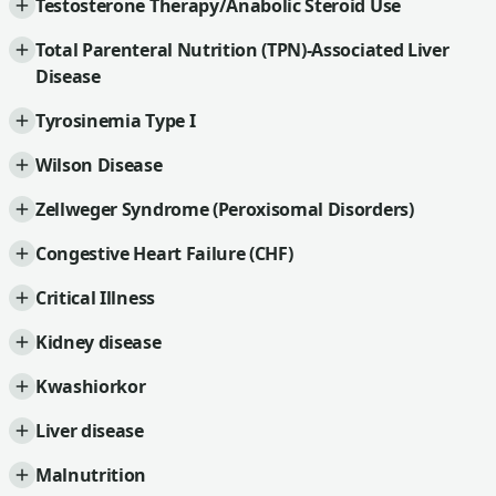
Testosterone Therapy/Anabolic Steroid Use
Total Parenteral Nutrition (TPN)-Associated Liver
Disease
Tyrosinemia Type I
Wilson Disease
Zellweger Syndrome (Peroxisomal Disorders)
Congestive Heart Failure (CHF)
Critical Illness
Kidney disease
Kwashiorkor
Liver disease
Malnutrition