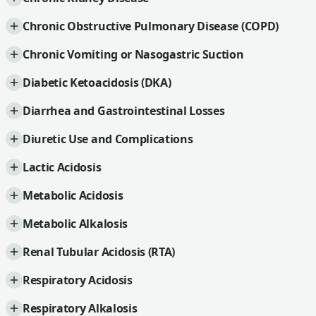
Chronic Obstructive Pulmonary Disease (COPD)
Chronic Vomiting or Nasogastric Suction
Diabetic Ketoacidosis (DKA)
Diarrhea and Gastrointestinal Losses
Diuretic Use and Complications
Lactic Acidosis
Metabolic Acidosis
Metabolic Alkalosis
Renal Tubular Acidosis (RTA)
Respiratory Acidosis
Respiratory Alkalosis