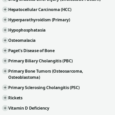
Hepatocellular Carcinoma (HCC)
Hyperparathyroidism (Primary)
Hypophosphatasia
Osteomalacia
Paget's Disease of Bone
Primary Biliary Cholangitis (PBC)
Primary Bone Tumors (Osteosarcoma,
Osteoblastoma)
Primary Sclerosing Cholangitis (PSC)
Rickets
Vitamin D Deficiency