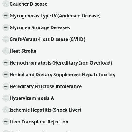
Gaucher Disease
Glycogenosis Type IV (Andersen Disease)
Glycogen Storage Diseases
Graft-Versus-Host Disease (GVHD)
Heat Stroke
Hemochromatosis (Hereditary Iron Overload)
Herbal and Dietary Supplement Hepatotoxicity
Hereditary Fructose Intolerance
Hypervitaminosis A
Ischemic Hepatitis (Shock Liver)
Liver Transplant Rejection