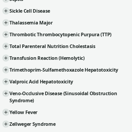
Sickle Cell Disease
Thalassemia Major
Thrombotic Thrombocytopenic Purpura (TTP)
Total Parenteral Nutrition Cholestasis
Transfusion Reaction (Hemolytic)
Trimethoprim-Sulfamethoxazole Hepatotoxicity
Valproic Acid Hepatotoxicity
Veno-Occlusive Disease (Sinusoidal Obstruction
Syndrome)
Yellow Fever
Zellweger Syndrome