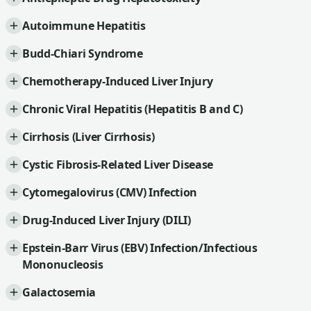
Autoimmune Hepatitis
Budd-Chiari Syndrome
Chemotherapy-Induced Liver Injury
Chronic Viral Hepatitis (Hepatitis B and C)
Cirrhosis (Liver Cirrhosis)
Cystic Fibrosis-Related Liver Disease
Cytomegalovirus (CMV) Infection
Drug-Induced Liver Injury (DILI)
Epstein-Barr Virus (EBV) Infection/Infectious
Mononucleosis
Galactosemia