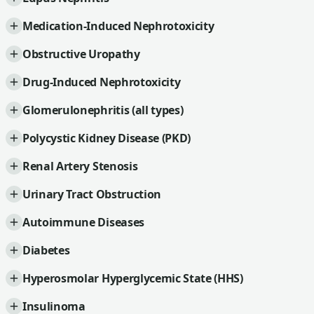
Medication-Induced Nephrotoxicity
Obstructive Uropathy
Drug-Induced Nephrotoxicity
Glomerulonephritis (all types)
Polycystic Kidney Disease (PKD)
Renal Artery Stenosis
Urinary Tract Obstruction
Autoimmune Diseases
Diabetes
Hyperosmolar Hyperglycemic State (HHS)
Insulinoma