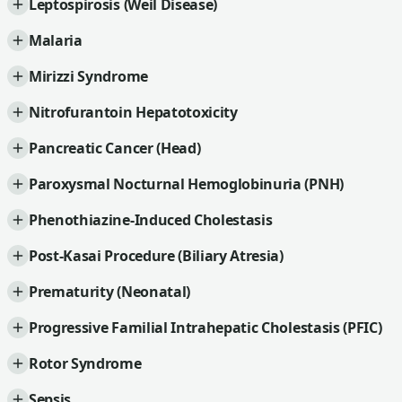
Leptospirosis (Weil Disease)
Malaria
Mirizzi Syndrome
Nitrofurantoin Hepatotoxicity
Pancreatic Cancer (Head)
Paroxysmal Nocturnal Hemoglobinuria (PNH)
Phenothiazine-Induced Cholestasis
Post-Kasai Procedure (Biliary Atresia)
Prematurity (Neonatal)
Progressive Familial Intrahepatic Cholestasis (PFIC)
Rotor Syndrome
Sepsis