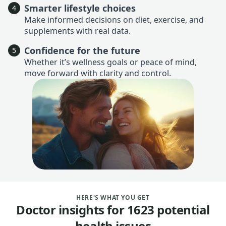
Smarter lifestyle choices
4
Make informed decisions on diet, exercise, and
supplements with real data.
Confidence for the future
5
Whether it’s wellness goals or peace of mind,
move forward with clarity and control.
HERE'S WHAT YOU GET
Doctor insights for 1623 potential
health issues