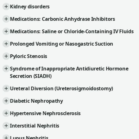
Kidney disorders
Medications: Carbonic Anhydrase Inhibitors
Medications: Saline or Chloride-Containing IV Fluids
Prolonged Vomiting or Nasogastric Suction
Pyloric Stenosis
Syndrome of Inappropriate Antidiuretic Hormone
Secretion (SIADH)
Ureteral Diversion (Ureterosigmoidostomy)
Diabetic Nephropathy
Hypertensive Nephrosclerosis
Interstitial Nephritis
Lupus Nephritis