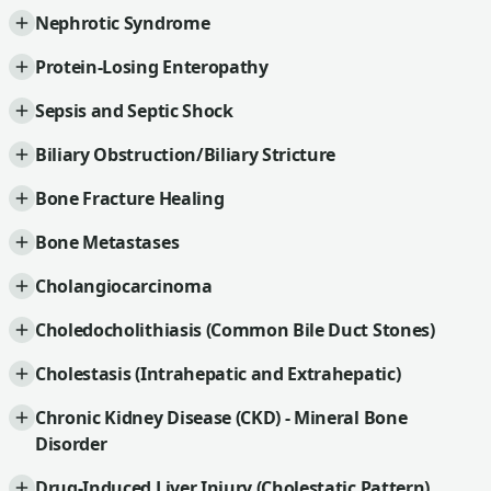
Nephrotic Syndrome
Protein-Losing Enteropathy
Sepsis and Septic Shock
Biliary Obstruction/Biliary Stricture
Bone Fracture Healing
Bone Metastases
Cholangiocarcinoma
Choledocholithiasis (Common Bile Duct Stones)
Cholestasis (Intrahepatic and Extrahepatic)
Chronic Kidney Disease (CKD) - Mineral Bone
Disorder
Drug-Induced Liver Injury (Cholestatic Pattern)