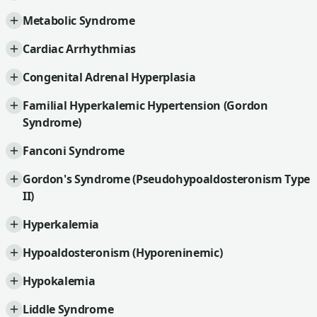
Metabolic Syndrome
Cardiac Arrhythmias
Congenital Adrenal Hyperplasia
Familial Hyperkalemic Hypertension (Gordon
Syndrome)
Fanconi Syndrome
Gordon's Syndrome (Pseudohypoaldosteronism Type
II)
Hyperkalemia
Hypoaldosteronism (Hyporeninemic)
Hypokalemia
Liddle Syndrome