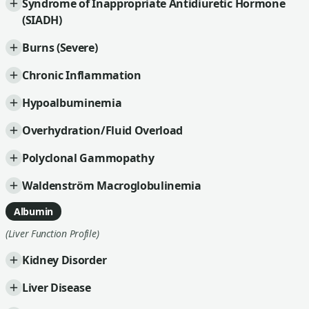
Syndrome of Inappropriate Antidiuretic Hormone
(SIADH)
Burns (Severe)
Chronic Inflammation
Hypoalbuminemia
Overhydration/Fluid Overload
Polyclonal Gammopathy
Waldenström Macroglobulinemia
Albumin
(Liver Function Profile)
Kidney Disorder
Liver Disease