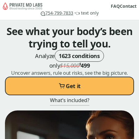
FAQ
Contact
754-799-7833
👈 text only
See what your body’s been
trying to tell you.
Analyze
1623 conditions
only
$15,000
499
$
Uncover answers, rule out risks, see the big picture.
Get it
What’s included?