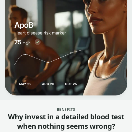
BENEFITS
Why invest in a detailed blood test
when nothing seems wrong?