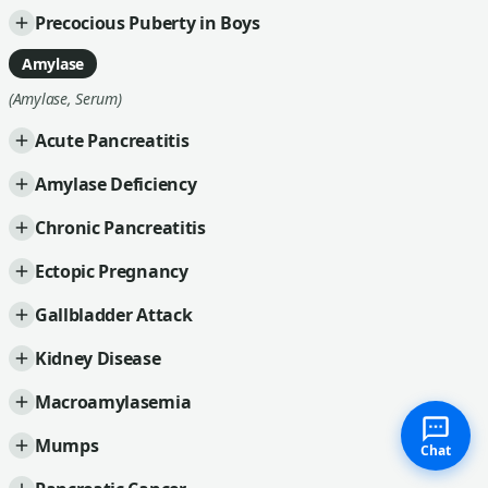
Precocious Puberty in Boys
Amylase
(Amylase, Serum)
Acute Pancreatitis
Amylase Deficiency
Chronic Pancreatitis
Ectopic Pregnancy
Gallbladder Attack
Kidney Disease
Macroamylasemia
Mumps
Chat