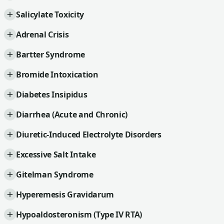
Salicylate Toxicity
Adrenal Crisis
Bartter Syndrome
Bromide Intoxication
Diabetes Insipidus
Diarrhea (Acute and Chronic)
Diuretic-Induced Electrolyte Disorders
Excessive Salt Intake
Gitelman Syndrome
Hyperemesis Gravidarum
Hypoaldosteronism (Type IV RTA)