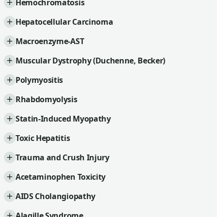
Hemochromatosis
Hepatocellular Carcinoma
Macroenzyme-AST
Muscular Dystrophy (Duchenne, Becker)
Polymyositis
Rhabdomyolysis
Statin-Induced Myopathy
Toxic Hepatitis
Trauma and Crush Injury
Acetaminophen Toxicity
AIDS Cholangiopathy
Alagille Syndrome