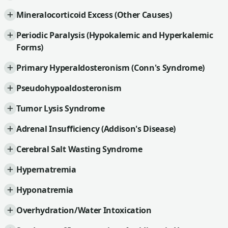
Mineralocorticoid Excess (Other Causes)
Periodic Paralysis (Hypokalemic and Hyperkalemic
Forms)
Primary Hyperaldosteronism (Conn's Syndrome)
Pseudohypoaldosteronism
Tumor Lysis Syndrome
Adrenal Insufficiency (Addison's Disease)
Cerebral Salt Wasting Syndrome
Hypernatremia
Hyponatremia
Overhydration/Water Intoxication