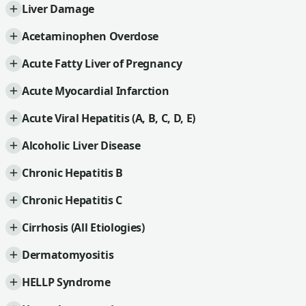
Liver Damage
Acetaminophen Overdose
Acute Fatty Liver of Pregnancy
Acute Myocardial Infarction
Acute Viral Hepatitis (A, B, C, D, E)
Alcoholic Liver Disease
Chronic Hepatitis B
Chronic Hepatitis C
Cirrhosis (All Etiologies)
Dermatomyositis
HELLP Syndrome