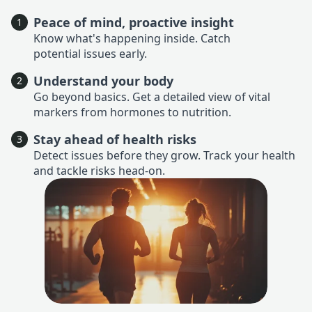
Peace of mind, proactive insight
1
Know what's happening inside. Catch
potential issues early.
Understand your body
2
Go beyond basics. Get a detailed view of vital
markers from hormones to nutrition.
Stay ahead of health risks
3
Detect issues before they grow. Track your health
and tackle risks head-on.