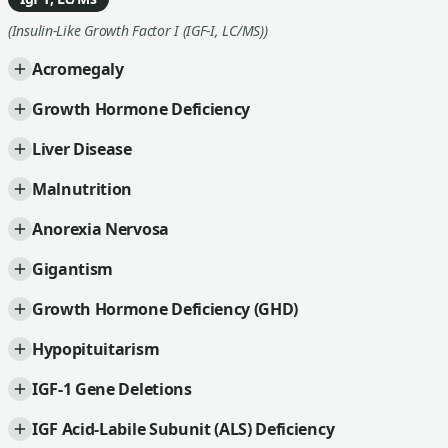
(Insulin-Like Growth Factor I (IGF-I, LC/MS))
Acromegaly
Growth Hormone Deficiency
Liver Disease
Malnutrition
Anorexia Nervosa
Gigantism
Growth Hormone Deficiency (GHD)
Hypopituitarism
IGF-1 Gene Deletions
IGF Acid-Labile Subunit (ALS) Deficiency