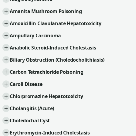
Amanita Mushroom Poisoning
Amoxicillin-Clavulanate Hepatotoxicity
Ampullary Carcinoma
Anabolic Steroid-Induced Cholestasis
Biliary Obstruction (Choledocholithiasis)
Carbon Tetrachloride Poisoning
Caroli Disease
Chlorpromazine Hepatotoxicity
Cholangitis (Acute)
Choledochal Cyst
Erythromycin-Induced Cholestasis