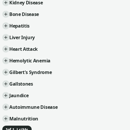
Kidney Disease
Bone Disease
Hepatitis
Liver Injury
Heart Attack
Hemolytic Anemia
Gilbert's Syndrome
Gallstones
Jaundice
Autoimmune Disease
Malnutrition
Igf 1, Lc/Ms