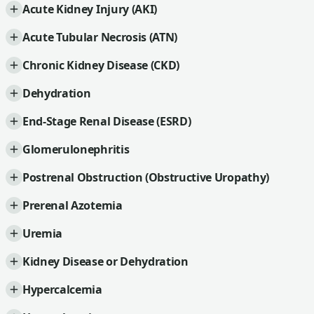
Acute Kidney Injury (AKI)
Acute Tubular Necrosis (ATN)
Chronic Kidney Disease (CKD)
Dehydration
End-Stage Renal Disease (ESRD)
Glomerulonephritis
Postrenal Obstruction (Obstructive Uropathy)
Prerenal Azotemia
Uremia
Kidney Disease or Dehydration
Hypercalcemia