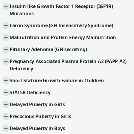
Insulin-like Growth Factor 1 Receptor (IGF1R)
Mutations
Laron Syndrome (GH Insensitivity Syndrome)
Malnutrition and Protein-Energy Malnutrition
Pituitary Adenoma (GH-secreting)
Pregnancy-Associated Plasma Protein-A2 (PAPP-A2)
Deficiency
Short Stature/Growth Failure in Children
STAT5B Deficiency
Delayed Puberty in Girls
Precocious Puberty in Girls
Delayed Puberty in Boys