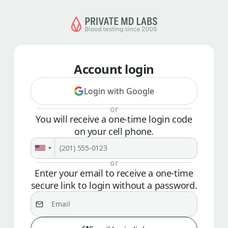
Account login
Login with Google
or
You will receive a one-time login code
on your cell phone.
or
Enter your email to receive a one-time
secure link to login without a password.