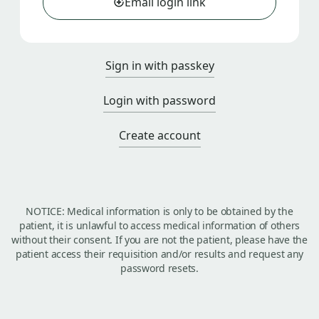
Email login link
Sign in with passkey
Login with password
Create account
NOTICE: Medical information is only to be obtained by the
patient, it is unlawful to access medical information of others
without their consent. If you are not the patient, please have the
patient access their requisition and/or results and request any
password resets.