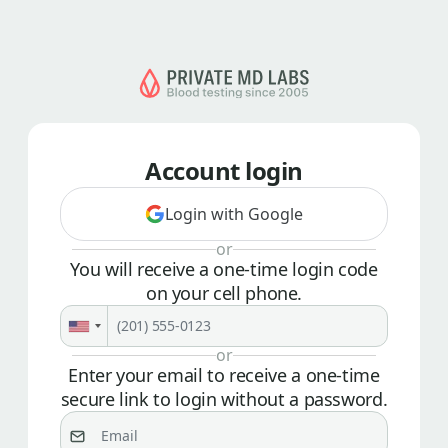
Account login
Login with Google
or
You will receive a one-time login code
on your cell phone.
or
Enter your email to receive a one-time
secure link to login without a password.