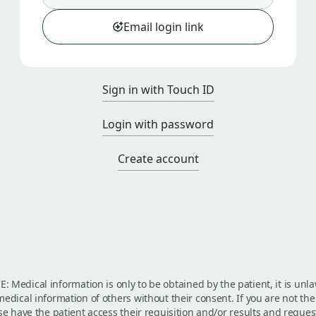
Email login link
Sign in with Touch ID
Login with password
Create account
: Medical information is only to be obtained by the patient, it is unla
edical information of others without their consent. If you are not the
se have the patient access their requisition and/or results and reques