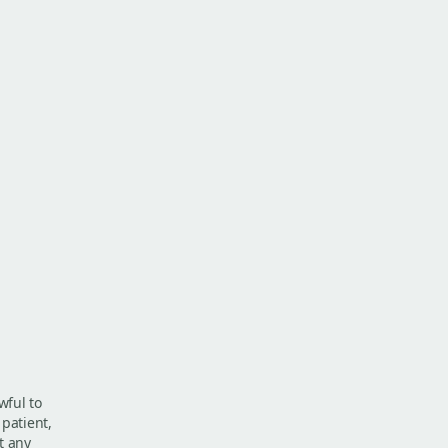
wful to
 patient,
t any