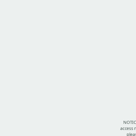
NOTICE
access m
plea