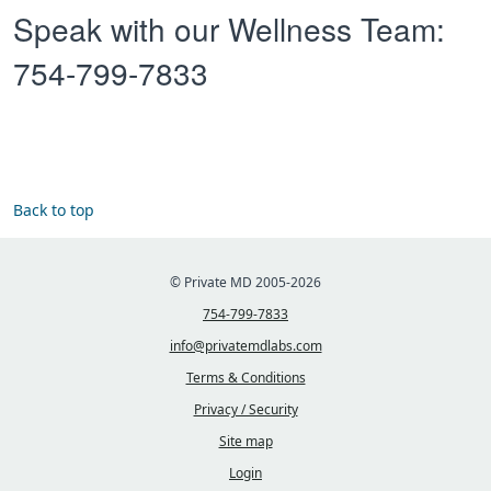
Speak with our Wellness Team:
754-799-7833
Back to top
© Private MD 2005-2026
754-799-7833
info@privatemdlabs.com
Terms & Conditions
Privacy / Security
Site map
Login