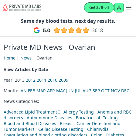
Get 25% off
Same day blood tests, next day results.
3618
Private MD News - Ovarian
Home
|
News
| Ovarian
View Articles by Date
Year: 2013
2012
2011
2010
2009
Month:
JAN
FEB
MAR
APR
MAY
JUN
JUL
AUG
SEP
OCT
NOV
DEC
News Categories:
Advanced Lipid Treatment I
Allergy Testing
Anemia and RBC
disorders
Autoimmune Diseases
Bariatric Lab Testing
Blood and Blood Diseases
Breast
Cancer Detection and
Tumor Markers
Celiac Disease Testing
Chlamydia
Coagulation and blood clotting disorders
Colon
Diabetes