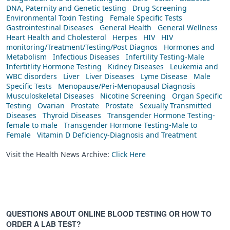
DNA, Paternity and Genetic testing
Drug Screening
Environmental Toxin Testing
Female Specific Tests
Gastrointestinal Diseases
General Health
General Wellness
Heart Health and Cholesterol
Herpes
HIV
HIV
monitoring/Treatment/Testing/Post Diagnos
Hormones and
Metabolism
Infectious Diseases
Infertility Testing-Male
Infertitlity Hormone Testing
Kidney Diseases
Leukemia and
WBC disorders
Liver
Liver Diseases
Lyme Disease
Male
Specific Tests
Menopause/Peri-Menopausal Diagnosis
Musculoskeletal Diseases
Nicotine Screening
Organ Specific
Testing
Ovarian
Prostate
Prostate
Sexually Transmitted
Diseases
Thyroid Diseases
Transgender Hormone Testing-
female to male
Transgender Hormone Testing-Male to
Female
Vitamin D Deficiency-Diagnosis and Treatment
Visit the Health News Archive:
Click Here
QUESTIONS ABOUT ONLINE BLOOD TESTING OR HOW TO
ORDER A LAB TEST?